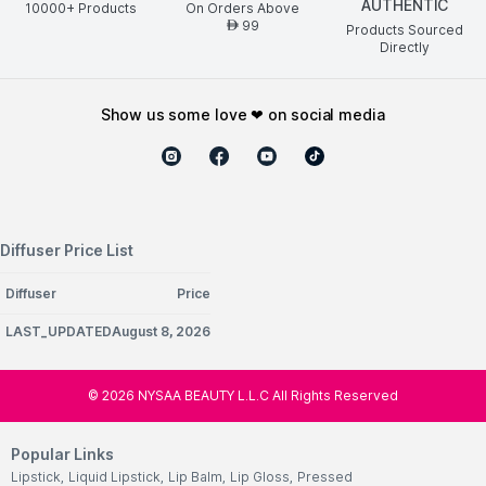
AUTHENTIC
10000+ Products
On Orders Above
99
AED
Products Sourced
Directly
show us some love ❤ on social media
Diffuser Price List
Diffuser
Price
LAST_UPDATEDAugust 8, 2026
©
2026
NYSAA BEAUTY L.L.C All Rights Reserved
Popular Links
Lipstick
,
Liquid Lipstick
,
Lip Balm
,
Lip Gloss
,
Pressed