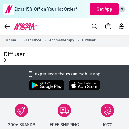
Extra 15% Off on Your 1st Order*
Get App
Home
Fragrance
Aromatherapy
Diffuser
Diffuser
0
experience the nysaa mobile app
300+ BRANDS
FREE SHIPPING
100%