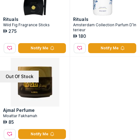
Rituals
Rituals
Wild Fig Fragrance Sticks
Amsterdam Collection Parfum D'In
terieur
275
AED
180
AED
Notify Me
Notify Me
Out Of Stock
Ajmal Perfume
Moattar Fakhamah
85
AED
Notify Me