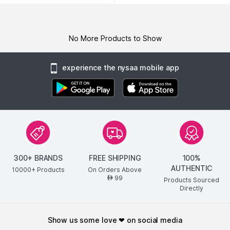
No More Products to Show
experience the nysaa mobile app
300+ BRANDS
FREE SHIPPING
100%
AUTHENTIC
10000+ Products
On Orders Above
99
AED
Products Sourced
Directly
show us some love ❤ on social media