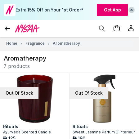
Extra 15% Off on Your 1st Order*
Get App
Home
Fragrance
Aromatherapy
Aromatherapy
7 products
Out Of Stock
Out Of Stock
Rituals
Rituals
Ayurveda Scented Candle
Sweet Jasmine Parfum D'Interieur
125
190
AED
AED