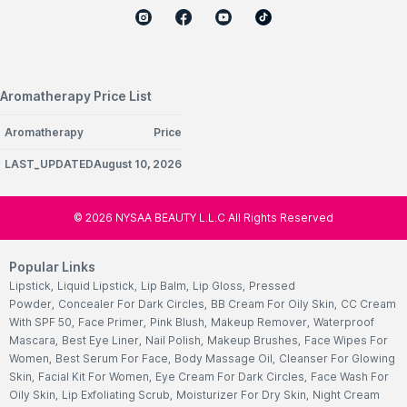
Aromatherapy Price List
Aromatherapy
Price
LAST_UPDATEDAugust 10, 2026
©
2026
NYSAA BEAUTY L.L.C All Rights Reserved
Popular Links
Lipstick
,
Liquid Lipstick
,
Lip Balm
,
Lip Gloss
,
Pressed
Powder
,
Concealer For Dark Circles
,
BB Cream For Oily Skin
,
CC Cream
With SPF 50
,
Face Primer
,
Pink Blush
,
Makeup Remover
,
Waterproof
Mascara
,
Best Eye Liner
,
Nail Polish
,
Makeup Brushes
,
Face Wipes For
Women
,
Best Serum For Face
,
Body Massage Oil
,
Cleanser For Glowing
Skin
,
Facial Kit For Women
,
Eye Cream For Dark Circles
,
Face Wash For
Oily Skin
,
Lip Exfoliating Scrub
,
Moisturizer For Dry Skin
,
Night Cream