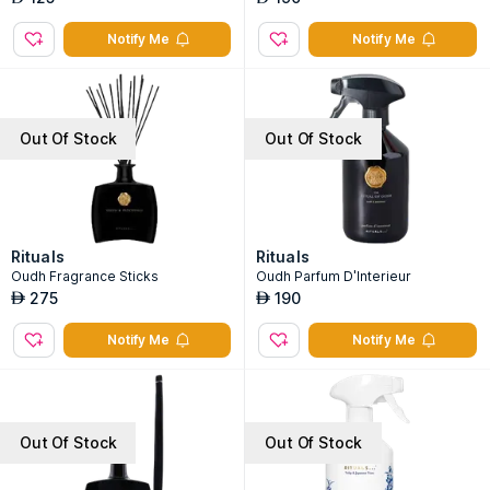
Notify Me
Notify Me
Out Of Stock
Out Of Stock
Rituals
Rituals
Oudh Fragrance Sticks
Oudh Parfum D'Interieur
275
190
AED
AED
Notify Me
Notify Me
Out Of Stock
Out Of Stock