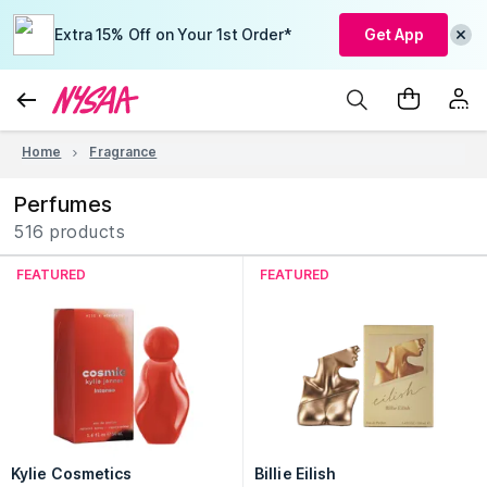
Extra 15% Off on Your 1st Order*
Get App
Home
Fragrance
Perfumes
516 products
FEATURED
FEATURED
Kylie Cosmetics
Billie Eilish