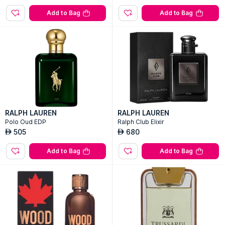
Add to Bag
Add to Bag
RALPH LAUREN
RALPH LAUREN
Polo Oud EDP
Ralph Club Elixir
505
680
AED
AED
Add to Bag
Add to Bag