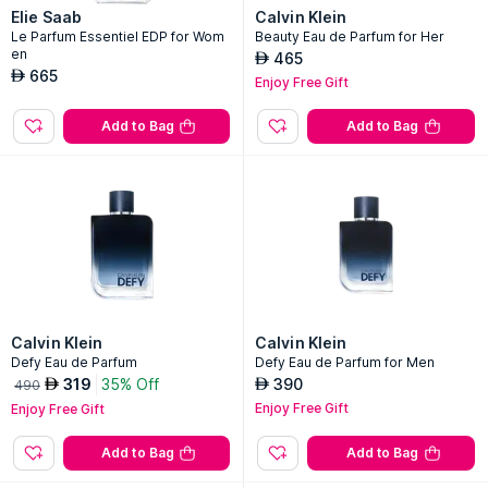
Elie Saab
Calvin Klein
Le Parfum Essentiel EDP for Wom
Beauty Eau de Parfum for Her
en
465
AED
665
AED
Enjoy Free Gift
Add to Bag
Add to Bag
Calvin Klein
Calvin Klein
Defy Eau de Parfum
Defy Eau de Parfum for Men
319
35% Off
390
AED
AED
490
Enjoy Free Gift
Enjoy Free Gift
Add to Bag
Add to Bag