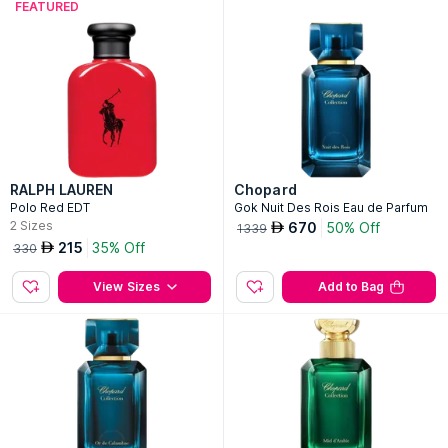
FEATURED
RALPH LAUREN
Chopard
Polo Red EDT
Gok Nuit Des Rois Eau de Parfum
2
Sizes
670
50% Off
AED
1339
215
35% Off
AED
330
View Sizes
Add to Bag