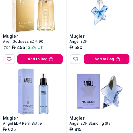
Mugler
Mugler
Alien Goddess EDP, 90ml
Angel EDP
455
35% Off
580
AED
AED
700
Add to Bag
Add to Bag
Mugler
Mugler
Angel EDP Refill Bottle
Angel EDP Standing Star
625
815
AED
AED