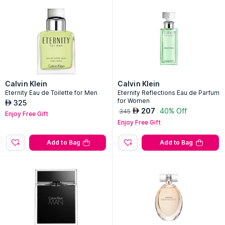
Calvin Klein
Calvin Klein
Eternity Eau de Toilette for Men
Eternity Reflections Eau de Parfum
for Women
325
AED
207
40% Off
AED
345
Enjoy Free Gift
Enjoy Free Gift
Add to Bag
Add to Bag