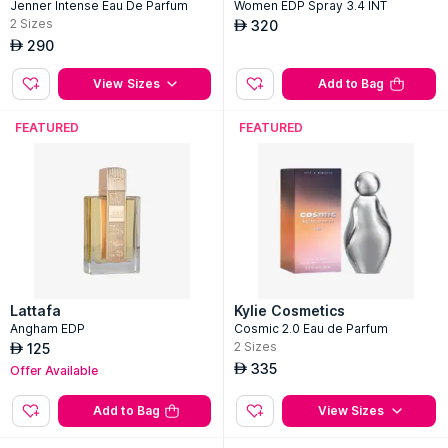
Jenner Intense Eau De Parfum
Women EDP Spray 3.4 INT
2
Sizes
320
AED
290
AED
View Sizes
Add to Bag
FEATURED
FEATURED
Lattafa
Kylie Cosmetics
Angham EDP
Cosmic 2.0 Eau de Parfum
2
Sizes
125
AED
335
AED
Offer Available
Add to Bag
View Sizes