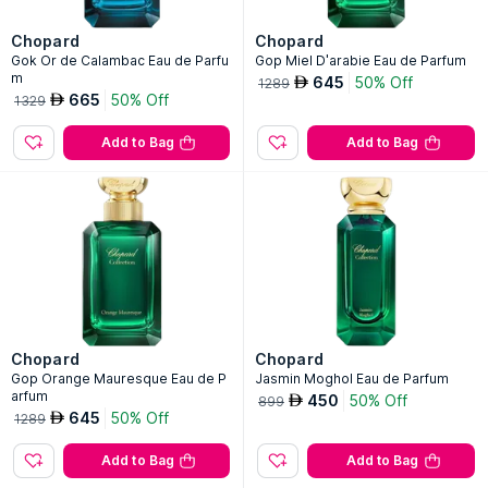
Chopard
Chopard
Gok Or de Calambac Eau de Parfu
Gop Miel D'arabie Eau de Parfum
m
645
50% Off
AED
1289
665
50% Off
AED
1329
Add to Bag
Add to Bag
Chopard
Chopard
Gop Orange Mauresque Eau de P
Jasmin Moghol Eau de Parfum
arfum
450
50% Off
AED
899
645
50% Off
AED
1289
Add to Bag
Add to Bag