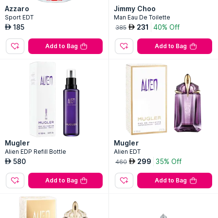
Azzaro
Jimmy Choo
Sport EDT
Man Eau De Toilette
185
231
40% Off
AED
AED
385
Add to Bag
Add to Bag
Mugler
Mugler
Alien EDP Refill Bottle
Alien EDT
580
299
35% Off
AED
AED
460
Add to Bag
Add to Bag