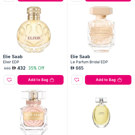
Elie Saab
Elie Saab
Elixir EDP
Le Parfum Bridal EDP
432
35% Off
665
AED
AED
665
Add to Bag
Add to Bag