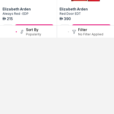
Elizabeth Arden
Elizabeth Arden
Always Red - EDP
Red Door EDT
215
390
AED
AED
Add to Bag
Add to Bag
Sort By
Filter
Popularity
No Filter Applied
Billie Eilish
Billie Eilish
No.3 Women EDP Spray
No.2 Women EDP Spray
320
320
AED
AED
Add to Bag
Add to Bag