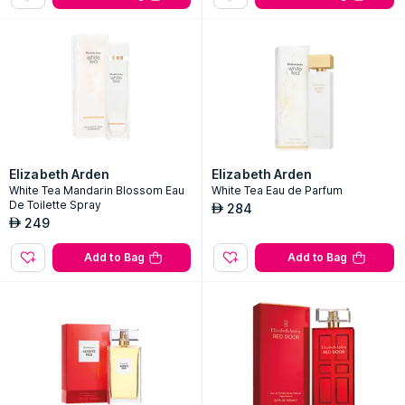
Elizabeth Arden
Elizabeth Arden
White Tea Mandarin Blossom Eau
White Tea Eau de Parfum
De Toilette Spray
284
AED
249
AED
Add to Bag
Add to Bag