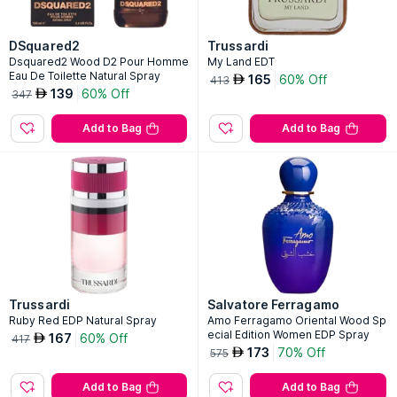
DSquared2
Trussardi
Dsquared2 Wood D2 Pour Homme
My Land EDT
Eau De Toilette Natural Spray
165
60% Off
AED
413
139
60% Off
AED
347
Add to Bag
Add to Bag
Trussardi
Salvatore Ferragamo
Ruby Red EDP Natural Spray
Amo Ferragamo Oriental Wood Sp
ecial Edition Women EDP Spray
167
60% Off
AED
417
173
70% Off
AED
575
Add to Bag
Add to Bag