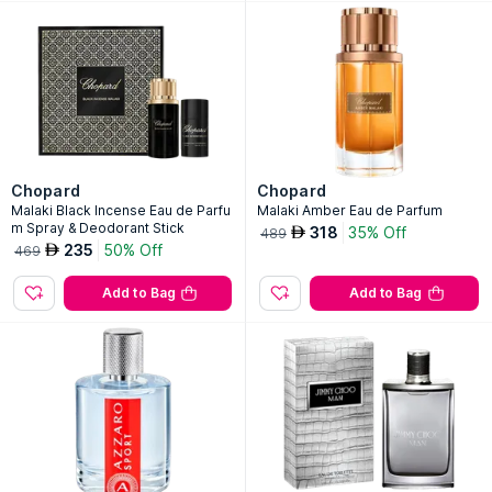
Chopard
Chopard
Malaki Black Incense Eau de Parfu
Malaki Amber Eau de Parfum
m Spray & Deodorant Stick
318
35% Off
AED
489
235
50% Off
AED
469
Add to Bag
Add to Bag