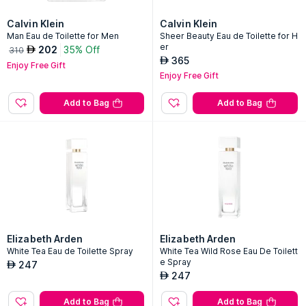
Calvin Klein
Calvin Klein
Man Eau de Toilette for Men
Sheer Beauty Eau de Toilette for H
er
202
35% Off
AED
310
365
AED
Enjoy Free Gift
Enjoy Free Gift
Add to Bag
Add to Bag
Elizabeth Arden
Elizabeth Arden
White Tea Eau de Toilette Spray
White Tea Wild Rose Eau De Toilett
e Spray
247
AED
247
AED
Add to Bag
Add to Bag