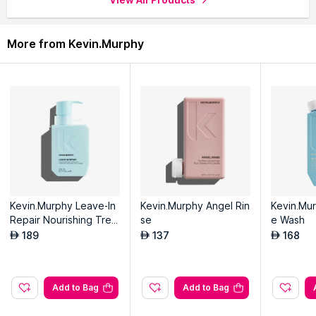
More from Kevin.Murphy
Kevin.Murphy Leave-In
Kevin.Murphy Angel Rin
Kevin.Mu
Repair Nourishing Trea
se
e Wash
tment
189
137
168
AED
AED
AED
Add to Bag
Add to Bag