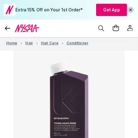
Extra 15% Off on Your 1st Order*
Get App
Home
Hair
Hair Care
Conditioner