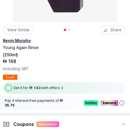
View Similar
Share
Kevin.Murphy
Young Again Rinse
(
250ml
)
168
AED
Including VAT
2 Left
Get it for
143
with offers
AED
Pay 4 interest-free payments of
AED
35.75
Coupons
2
Available