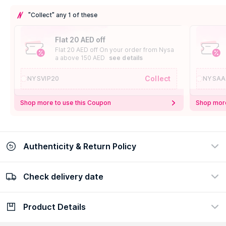
"Collect" any 1 of these
Flat 20 AED off
Flat 20 AED off On your order from Nysa
a above 150 AED
see details
Collect
NYSVIP20
NYSAA
Shop more to use this Coupon
Shop more
Authenticity & Return Policy
Check delivery date
100% Authentic
Easy Return Policy
view certificate
view policy
Product Details
Check delivery date
Enter Province/Area