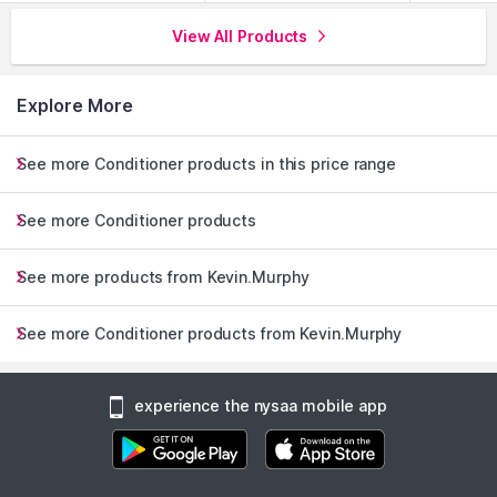
View All Products
Explore More
See more Conditioner products in this price range
See more Conditioner products
See more products from Kevin.Murphy
See more Conditioner products from Kevin.Murphy
experience the nysaa mobile app