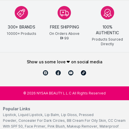
300+ BRANDS
FREE SHIPPING
100%
AUTHENTIC
10000+ Products
On Orders Above
99
AED
Products Sourced
Directly
show us some love ❤ on social media
©
2026
NYSAA BEAUTY L.L.C All Rights Reserved
Popular Links
Lipstick
,
Liquid Lipstick
,
Lip Balm
,
Lip Gloss
,
Pressed
Powder
,
Concealer For Dark Circles
,
BB Cream For Oily Skin
,
CC Cream
With SPF 50
,
Face Primer
,
Pink Blush
,
Makeup Remover
,
Waterproof