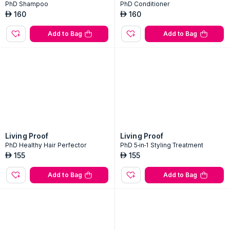
PhD Shampoo
PhD Conditioner
160
160
AED
AED
Add to Bag
Add to Bag
Living Proof
Living Proof
PhD Healthy Hair Perfector
PhD 5-in-1 Styling Treatment
155
155
AED
AED
Add to Bag
Add to Bag