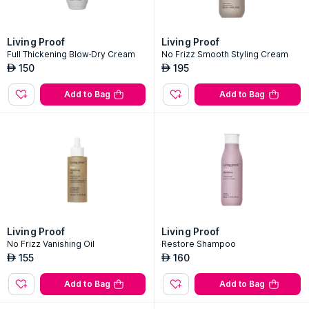
Living Proof
Living Proof
Full Thickening Blow-Dry Cream
No Frizz Smooth Styling Cream
150
195
AED
AED
Add to Bag
Add to Bag
Living Proof
Living Proof
No Frizz Vanishing Oil
Restore Shampoo
155
160
AED
AED
Add to Bag
Add to Bag