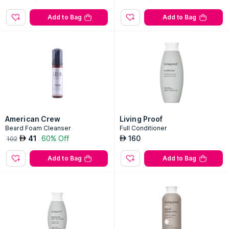
Add to Bag
Add to Bag
American Crew
Living Proof
Beard Foam Cleanser
Full Conditioner
41
60% Off
160
AED
AED
102
Add to Bag
Add to Bag