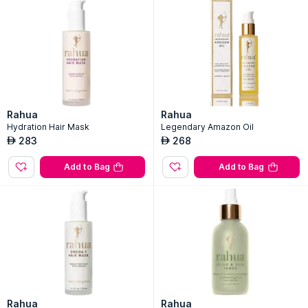
Rahua
Rahua
Hydration Hair Mask
Legendary Amazon Oil
283
268
AED
AED
Add to Bag
Add to Bag
Rahua
Rahua