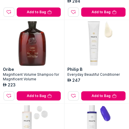
284
AED
Add to Bag
Add to Bag
Oribe
Philip B
Magnificent Volume Shampoo for
Everyday Beautiful Conditioner
Magnificent Volume
247
AED
223
AED
Add to Bag
Add to Bag