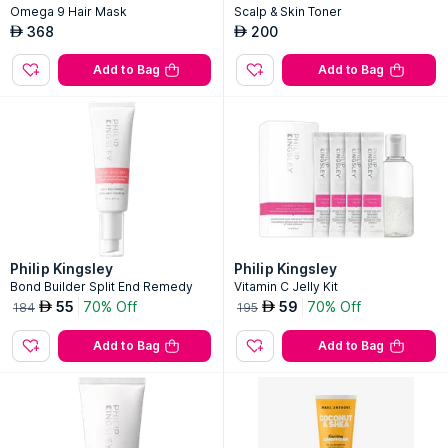
Omega 9 Hair Mask
Scalp & Skin Toner
368
200
AED
AED
Add to Bag
Add to Bag
Philip Kingsley
Philip Kingsley
Bond Builder Split End Remedy
Vitamin C Jelly Kit
55
70% Off
59
70% Off
AED
AED
184
195
Add to Bag
Add to Bag