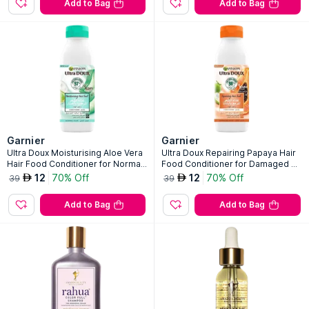
Add to Bag
Add to Bag
Garnier
Garnier
Ultra Doux Moisturising Aloe Vera
Ultra Doux Repairing Papaya Hair
Hair Food Conditioner for Normal
Food Conditioner for Damaged Ha
Hair
ir
12
70% Off
12
70% Off
AED
AED
39
39
Add to Bag
Add to Bag