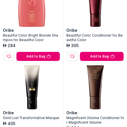
Oribe
Oribe
Beautiful Color Bright Blonde Sha
Beautiful Color Conditioner for Be
mpoo for Beautiful Color
autiful Color
284
305
AED
AED
Add to Bag
Add to Bag
Oribe
Oribe
Gold Lust Transformative Masque
Magnificent Volume Conditioner fo
r Magnificent Volume
405
AED