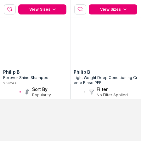
View Sizes
View Sizes
Philip B
Philip B
Forever Shine Shampoo
Light-Weight Deep Conditioning Cr
eme Rinse PFF
2
Sizes
2
Sizes
Sort By
Filter
397
AED
Popularity
No Filter Applied
110
35% Off
AED
169
View Sizes
View Sizes