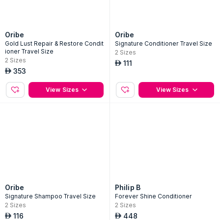
Oribe
Oribe
Gold Lust Repair & Restore Condit
Signature Conditioner Travel Size
ioner Travel Size
2
Sizes
2
Sizes
111
AED
353
AED
View Sizes
View Sizes
Oribe
Philip B
Signature Shampoo Travel Size
Forever Shine Conditioner
2
Sizes
2
Sizes
116
448
AED
AED