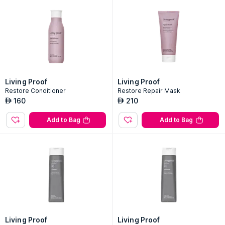
Living Proof
Living Proof
Restore Conditioner
Restore Repair Mask
160
210
AED
AED
Add to Bag
Add to Bag
Living Proof
Living Proof