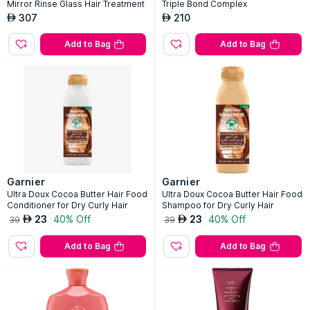
Mirror Rinse Glass Hair Treatment
Triple Bond Complex
307
210
AED
AED
Add to Bag
Add to Bag
Garnier
Garnier
Ultra Doux Cocoa Butter Hair Food
Ultra Doux Cocoa Butter Hair Food
Conditioner for Dry Curly Hair
Shampoo for Dry Curly Hair
23
40% Off
23
40% Off
AED
AED
39
39
Add to Bag
Add to Bag