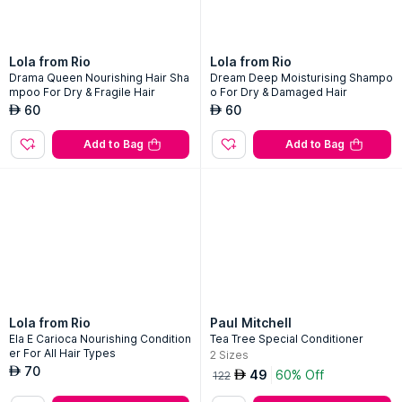
Lola from Rio
Lola from Rio
Drama Queen Nourishing Hair Sha
Dream Deep Moisturising Shampo
mpoo For Dry & Fragile Hair
o For Dry & Damaged Hair
60
60
AED
AED
Add to Bag
Add to Bag
Lola from Rio
Paul Mitchell
Ela E Carioca Nourishing Condition
Tea Tree Special Conditioner
er For All Hair Types
2
Sizes
70
AED
49
60% Off
AED
122