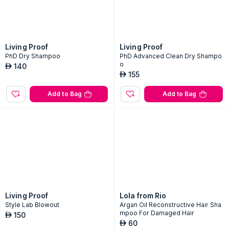
Living Proof
Living Proof
PhD Dry Shampoo
PhD Advanced Clean Dry Shampo
o
140
AED
155
AED
Add to Bag
Add to Bag
Living Proof
Lola from Rio
Style Lab Blowout
Argan Oil Reconstructive Hair Sha
mpoo For Damaged Hair
150
AED
60
AED