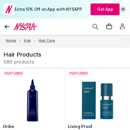
Extra 15% Off on App with NYSAPP
Get App
Home
Hair
Hair Care
Hair Products
580 products
FEATURED
FEATURED
Oribe
Living Proof