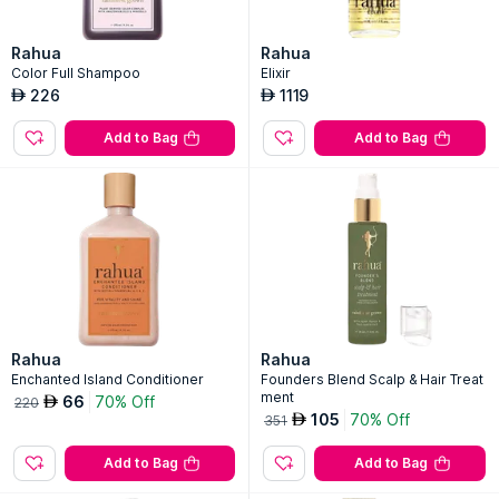
Rahua
Rahua
Color Full Shampoo
Elixir
226
1119
AED
AED
Add to Bag
Add to Bag
Rahua
Rahua
Enchanted Island Conditioner
Founders Blend Scalp & Hair Treat
ment
66
70% Off
AED
220
105
70% Off
AED
351
Add to Bag
Add to Bag