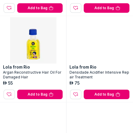
Add to Bag
Add to Bag
Lola from Rio
Lola from Rio
Argan Reconstructive Hair Oil For
Densidade Acidifier Intensive Rep
Damaged Hair
air Treatment
55
75
AED
AED
Add to Bag
Add to Bag