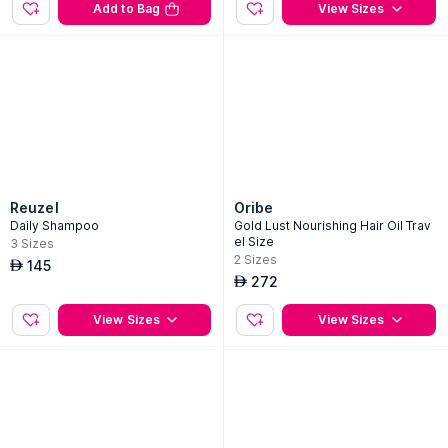
Add to Bag
View Sizes
Reuzel
Oribe
Daily Shampoo
Gold Lust Nourishing Hair Oil Trav
el Size
3
Sizes
2
Sizes
145
AED
272
AED
View Sizes
View Sizes