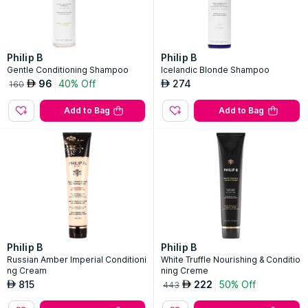
Philip B
Philip B
Gentle Conditioning Shampoo
Icelandic Blonde Shampoo
96
40% Off
274
AED
AED
160
Add to Bag
Add to Bag
Philip B
Philip B
Russian Amber Imperial Conditioni
White Truffle Nourishing & Conditio
ng Cream
ning Creme
815
222
50% Off
AED
AED
443