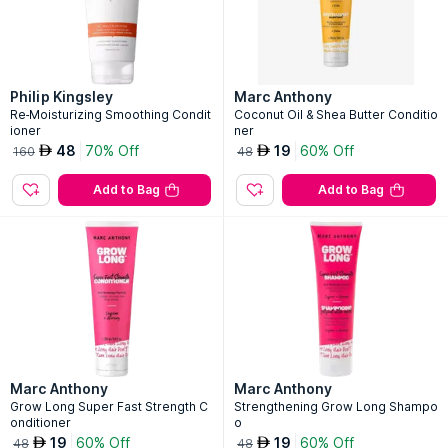
Philip Kingsley
Marc Anthony
Re-Moisturizing Smoothing Condit
Coconut Oil & Shea Butter Conditio
ioner
ner
48
70% Off
19
60% Off
AED
AED
160
48
Add to Bag
Add to Bag
Marc Anthony
Marc Anthony
Grow Long Super Fast Strength C
Strengthening Grow Long Shampo
onditioner
o
19
60% Off
19
60% Off
AED
AED
48
48