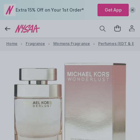
Extra 15% Off on Your 1st Order*
Get App
Home
Fragrance
Womens Fragrance
Perfumes (EDT & EDP