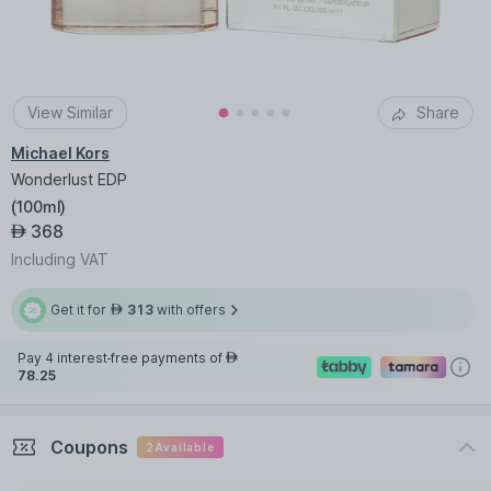
View Similar
Share
Michael Kors
Wonderlust EDP
(
100ml
)
368
AED
Including VAT
Get it for
313
with offers
AED
Pay 4 interest-free payments of
AED
78.25
Coupons
2
Available