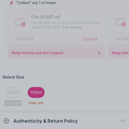
"Collect" any 1 of these
Flat 20 AED off
Flat 20 AED off On your order from Nysa
a above 150 AED
see details
Collect
NYSVIP20
NYSAA
Shop more to use this Coupon
Shop more
Select Size
50ml
100ml
Sold Out
Few Left
Authenticity & Return Policy