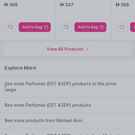
368
347
368
AED
AED
AED
Add to Bag
Add to Bag
View All Products
Explore More
See more Perfumes (EDT & EDP) products in this price
range
See more Perfumes (EDT & EDP) products
See more products from Michael Kors