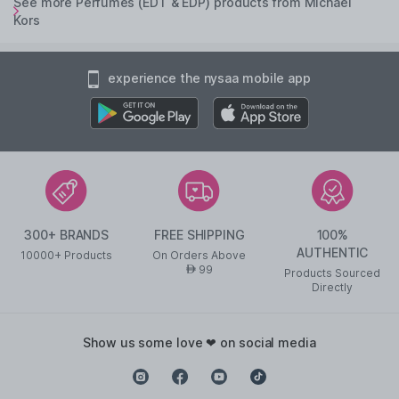
See more Perfumes (EDT & EDP) products from Michael
Kors
experience the nysaa mobile app
300+ BRANDS
FREE SHIPPING
100%
AUTHENTIC
10000+ Products
On Orders Above
99
AED
Products Sourced
Directly
show us some love ❤ on social media