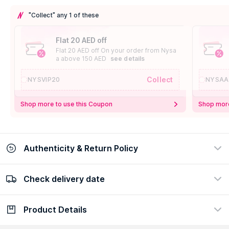
"Collect" any 1 of these
Flat 20 AED off
Flat 20 AED off On your order from Nysa
a above 150 AED
see details
Collect
NYSVIP20
NYSAA
Shop more to use this Coupon
Shop more
Authenticity & Return Policy
Check delivery date
100% Authentic
Easy Return Policy
view certificate
view policy
Product Details
Check delivery date
Enter Province/Area