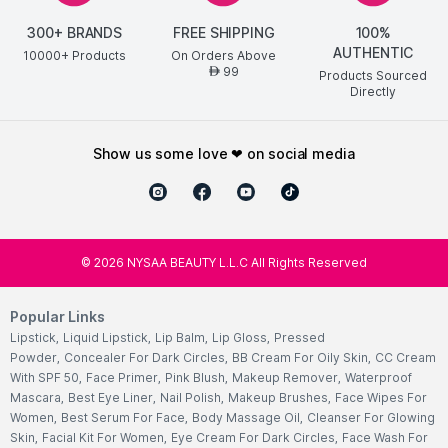
300+ BRANDS
FREE SHIPPING
100%
AUTHENTIC
10000+ Products
On Orders Above
99
AED
Products Sourced
Directly
show us some love ❤ on social media
©
2026
NYSAA BEAUTY L.L.C All Rights Reserved
Popular Links
Lipstick
,
Liquid Lipstick
,
Lip Balm
,
Lip Gloss
,
Pressed
Powder
,
Concealer For Dark Circles
,
BB Cream For Oily Skin
,
CC Cream
With SPF 50
,
Face Primer
,
Pink Blush
,
Makeup Remover
,
Waterproof
Mascara
,
Best Eye Liner
,
Nail Polish
,
Makeup Brushes
,
Face Wipes For
Women
,
Best Serum For Face
,
Body Massage Oil
,
Cleanser For Glowing
Skin
,
Facial Kit For Women
,
Eye Cream For Dark Circles
,
Face Wash For