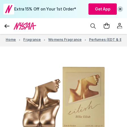
Extra 15% Off on Your 1st Order*
Get App
Home
Fragrance
Womens Fragrance
Perfumes (EDT & EDP