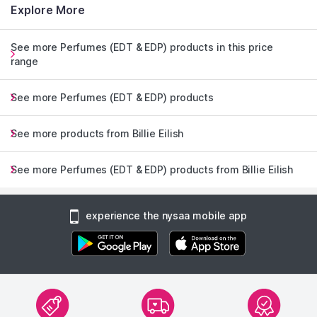
Explore More
See more Perfumes (EDT & EDP) products in this price
range
See more Perfumes (EDT & EDP) products
See more products from Billie Eilish
See more Perfumes (EDT & EDP) products from Billie Eilish
experience the nysaa mobile app