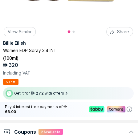
View Similar
Share
Billie Eilish
Women EDP Spray 3.4 INT
(
100ml
)
320
AED
Including VAT
5 Left
Get it for
272
with offers
AED
Pay 4 interest-free payments of
AED
68.00
Coupons
2
Available