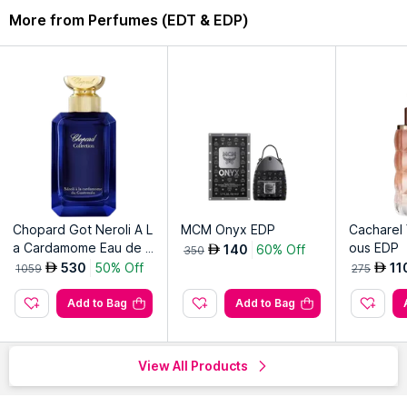
More from Perfumes (EDT & EDP)
Chopard Got Neroli A L
MCM Onyx EDP
Cacharel 
a Cardamome Eau de P
ous EDP
140
60% Off
AED
350
arfum
530
50% Off
11
AED
AED
1059
275
Add to Bag
Add to Bag
View All Products