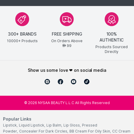
300+ BRANDS
FREE SHIPPING
100%
AUTHENTIC
10000+ Products
On Orders Above
99
AED
Products Sourced
Directly
show us some love ❤ on social media
©
2026
NYSAA BEAUTY L.L.C All Rights Reserved
Popular Links
Lipstick
,
Liquid Lipstick
,
Lip Balm
,
Lip Gloss
,
Pressed
Powder
,
Concealer For Dark Circles
,
BB Cream For Oily Skin
,
CC Cream