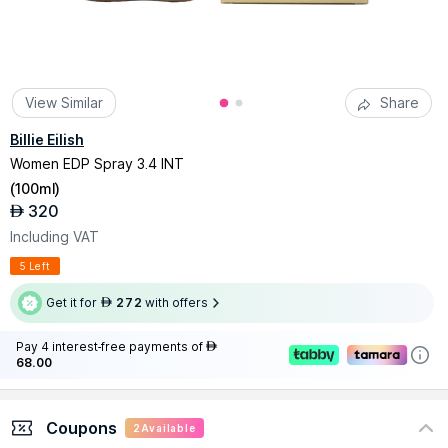
View Similar
Share
Billie Eilish
Women EDP Spray 3.4 INT
(
100ml
)
320
AED
Including VAT
5 Left
Get it for
272
with offers
AED
Pay 4 interest-free payments of
AED
68.00
Coupons
2
Available