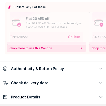
"Collect" any 1 of these
Flat 20 AED off
Flat 20 AED off On your order from Nysa
a above 150 AED
see details
Collect
NYSVIP20
NYSAA
Shop more to use this Coupon
Shop more
Authenticity & Return Policy
Check delivery date
100% Authentic
Easy Return Policy
view certificate
view policy
Product Details
Check delivery date
Enter Province/Area