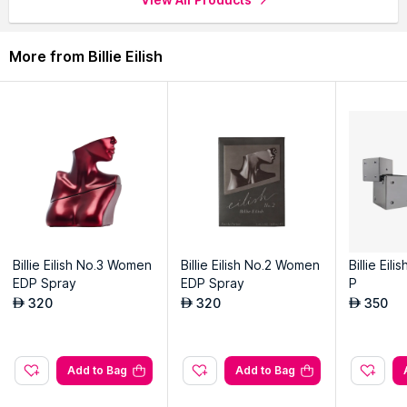
More from Billie Eilish
Billie Eilish No.3 Women
Billie Eilish No.2 Women
Billie Eil
EDP Spray
EDP Spray
P
320
320
350
AED
AED
AED
Add to Bag
Add to Bag