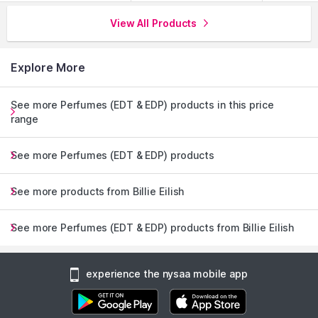
View All Products
Explore More
See more Perfumes (EDT & EDP) products in this price
range
See more Perfumes (EDT & EDP) products
See more products from Billie Eilish
See more Perfumes (EDT & EDP) products from Billie Eilish
experience the nysaa mobile app