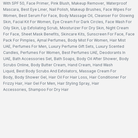
With SPF 50
,
Face Primer
,
Pink Blush
,
Makeup Remover
,
Waterproof
Mascara
,
Best Eye Liner
,
Nail Polish
,
Makeup Brushes
,
Face Wipes For
Women
,
Best Serum For Face
,
Body Massage Oil
,
Cleanser For Glowing
Skin
,
Facial Kit For Women
,
Eye Cream For Dark Circles
,
Face Wash For
Oily Skin
,
Lip Exfoliating Scrub
,
Moisturizer For Dry Skin
,
Night Cream
For Face
,
Sheet Mask Benefits
,
Skincare Kits
,
Sunscreen For Face
,
Face
Pack For Pimples
,
Ajmal Perfumes
,
Body Mist For Women
,
Hair Mist
UAE
,
Perfumes For Men
,
Luxury Perfume Gift Sets
,
Luxury Scented
Candles
,
Perfumes For Women
,
Best Perfumes UAE
,
Deodorants In
UAE
,
Bath Accessories Set
,
Bath Soaps
,
Body Oil After Shower
,
Body
Scrubs Online
,
Body Butter Cream
,
Hand Cream
,
Hand Wash
Liquid
,
Best Body Scrubs And Exfoliators
,
Massage Cream For
Body
,
Body Shower Gel
,
Hair Oil For Hair Loss
,
Hair Conditioner For
Frizzy Hair
,
Hair Gel For Men
,
Hair Styling Spray
,
Hair
Accessories
,
Shampoo For Dry Hair