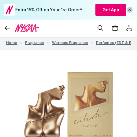
Extra 15% Off on Your 1st Order*
Get App
Home
Fragrance
Womens Fragrance
Perfumes (EDT & EDP