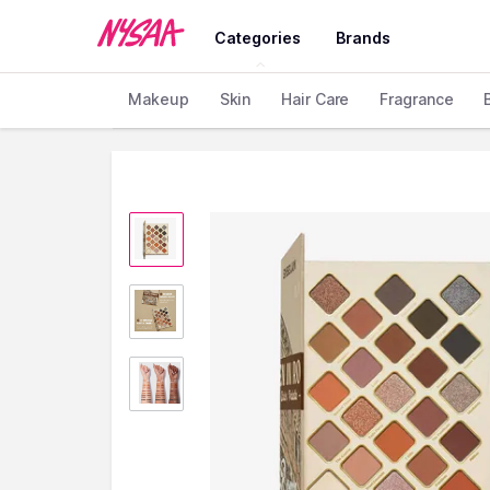
Categories
Brands
Makeup
Skin
Hair Care
Fragrance