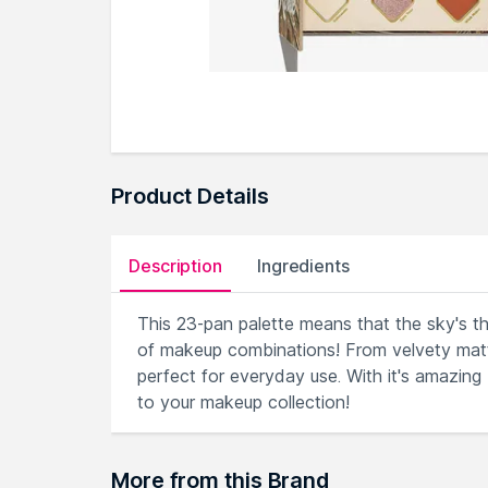
Product Details
Description
Ingredients
This 23-pan palette means that the sky's th
of makeup combinations! From velvety matte
perfect for everyday use. With it's amazing
to your makeup collection!
More from this Brand