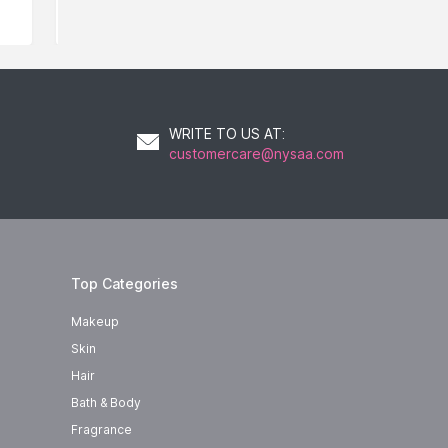
WRITE TO US AT
:
customercare@nysaa.com
Top Categories
Makeup
Skin
Hair
Bath & Body
Fragrance