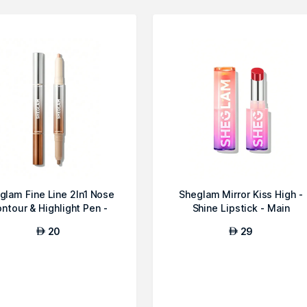
glam Fine Line 2In1 Nose
Sheglam Mirror Kiss High -
ntour & Highlight Pen -
Shine Lipstick - Main
Umber
Character
20
29
AED
AED