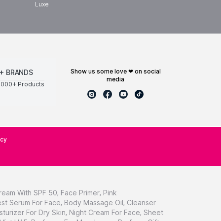
Luxe
show us some love ❤ on social
+ BRANDS
media
0000+ Products
icy
ream With SPF 50
,
Face Primer
,
Pink
st Serum For Face
,
Body Massage Oil
,
Cleanser
sturizer For Dry Skin
,
Night Cream For Face
,
Sheet