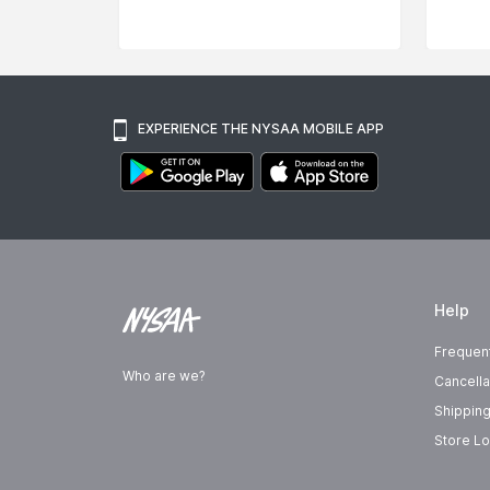
EXPERIENCE THE NYSAA MOBILE APP
Help
Frequen
Who are we?
Cancella
Shipping
Store Lo