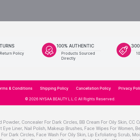
ETURNS
100% AUTHENTIC
300
Return Policy
Products Sourced
1
Directly
rms & Conditions
Shipping Policy
Cancellation Policy
Privacy Pol
©
2026
NYSAA BEAUTY L.L.C
All Rights Reserved
.
d Powder
,
Concealer For Dark Circles
,
BB Cream For Oily Skin
,
CC C
t Eye Liner
,
Nail Polish
,
Makeup Brushes
,
Face Wipes For Women
,
Be
For Dark Circles
,
Face Wash For Oily Skin
,
Lip Exfoliating Scrub
,
Moi