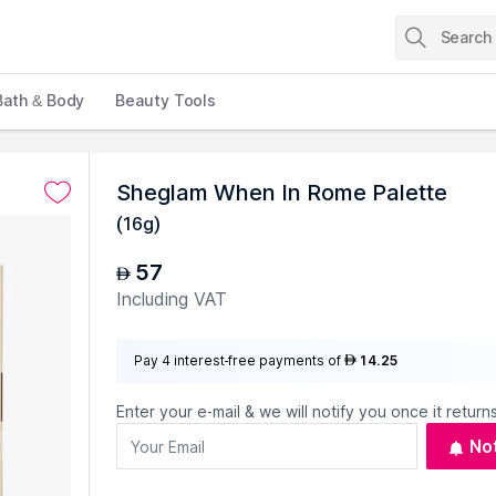
Bath & Body
Beauty Tools
Sheglam When In Rome Palette
(
16g
)
57
AED
Including VAT
Pay 4 interest-free payments of
14.25
AED
Enter your e-mail & we will notify you once it returns
No