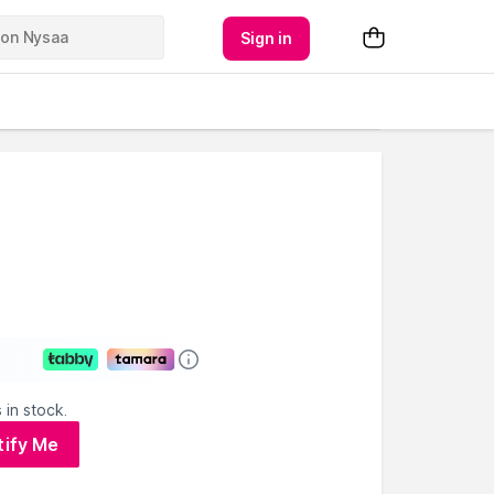
Sign in
 in stock.
tify Me