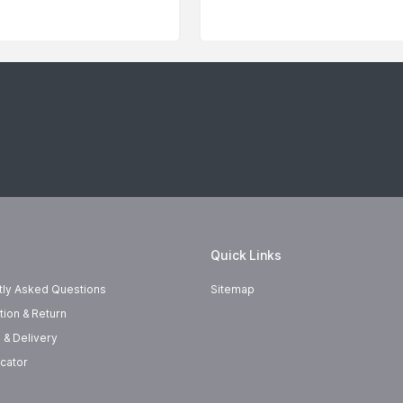
Quick Links
tly Asked Questions
Sitemap
tion & Return
 & Delivery
cator