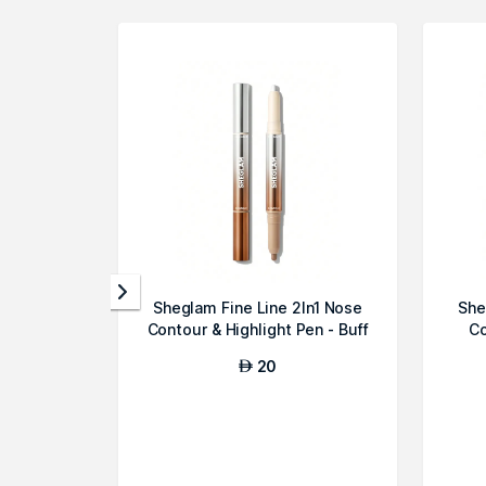
Sheglam Fine Line 2In1 Nose
She
Contour & Highlight Pen - Buff
Co
20
AED