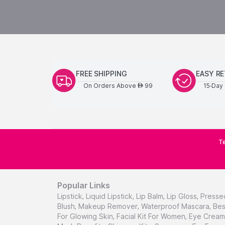
FREE SHIPPING
EASY R
On Orders Above
99
15-Day 
AED
Te
Popular Links
Lipstick
,
Liquid Lipstick
,
Lip Balm
,
Lip Gloss
,
Presse
Blush
,
Makeup Remover
,
Waterproof Mascara
,
Bes
For Glowing Skin
,
Facial Kit For Women
,
Eye Cream 