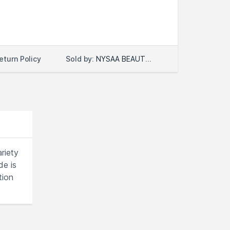
Sold by:
NYSAA BEAUTY LLC
eturn Policy
riety
de is
tion