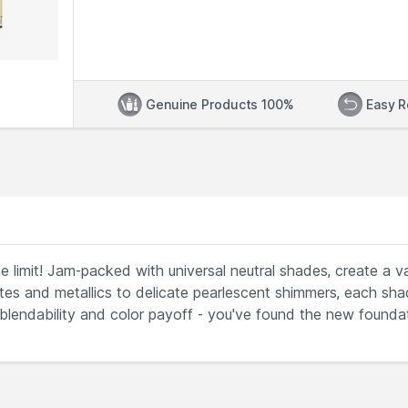
Genuine Products 100%
Easy R
e limit! Jam-packed with universal neutral shades, create a va
s and metallics to delicate pearlescent shimmers, each sha
 blendability and color payoff - you've found the new founda