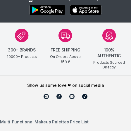
300+ BRANDS
FREE SHIPPING
100%
AUTHENTIC
10000+ Products
On Orders Above
99
AED
Products Sourced
Directly
show us some love ❤ on social media
Multi-Functional Makeup Palettes Price List