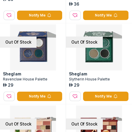
36
AED
Notify Me
Notify Me
Out Of Stock
Out Of Stock
Sheglam
Sheglam
Ravenclaw House Palette
Slytherin House Palette
29
29
AED
AED
Notify Me
Notify Me
Out Of Stock
Out Of Stock