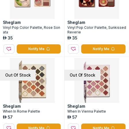
Sheglam
Sheglam
Vinyl Pop Color Palette, Rose Son
Vinyl Pop Color Palette, Sunkissed
ata
Reverie
35
35
AED
AED
Notify Me
Notify Me
Out Of Stock
Out Of Stock
Sheglam
Sheglam
When In Rome Palette
When In Vienna Palette
57
57
AED
AED
Notify Me
Notify Me