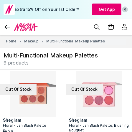
Extra 15% Off on Your 1st Order*
Get App
Home
Makeup
Multi-Functional Makeup Palettes
Multi-Functional Makeup Palettes
9 products
Out Of Stock
Out Of Stock
Sheglam
Sheglam
Floral Flush Blush Palette
Floral Flush Blush Palette, Blushing
Bouquet
36
AED