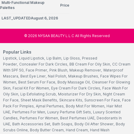
Multi-Functional Makeup
Price
Palettes
LAST_UPDATEDAugust 6, 2026
©
2026
NYSAA BEAUTY L.L.C All Rights Reserved
Popular Links
Lipstick
,
Liquid Lipstick
,
Lip Balm
,
Lip Gloss
,
Pressed
Powder
,
Concealer For Dark Circles
,
BB Cream For Oily Skin
,
CC Cream
With SPF 50
,
Face Primer
,
Pink Blush
,
Makeup Remover
,
Waterproof
Mascara
,
Best Eye Liner
,
Nail Polish
,
Makeup Brushes
,
Face Wipes For
Women
,
Best Serum For Face
,
Body Massage Oil
,
Cleanser For Glowing
Skin
,
Facial Kit For Women
,
Eye Cream For Dark Circles
,
Face Wash For
Oily Skin
,
Lip Exfoliating Scrub
,
Moisturizer For Dry Skin
,
Night Cream
For Face
,
Sheet Mask Benefits
,
Skincare Kits
,
Sunscreen For Face
,
Face
Pack For Pimples
,
Ajmal Perfumes
,
Body Mist For Women
,
Hair Mist
UAE
,
Perfumes For Men
,
Luxury Perfume Gift Sets
,
Luxury Scented
Candles
,
Perfumes For Women
,
Best Perfumes UAE
,
Deodorants In
UAE
,
Bath Accessories Set
,
Bath Soaps
,
Body Oil After Shower
,
Body
Scrubs Online
,
Body Butter Cream
,
Hand Cream
,
Hand Wash