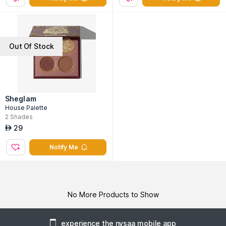
Out Of Stock
Sheglam
House Palette
2
Shades
29
AED
Notify Me
No More Products to Show
experience the nysaa mobile app