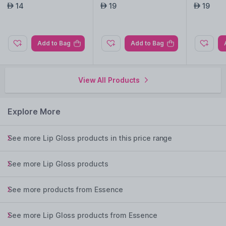
dtastic
14
19
19
AED
AED
AED
Add to Bag
Add to Bag
View All Products
Explore More
See more Lip Gloss products in this price range
See more Lip Gloss products
See more products from Essence
See more Lip Gloss products from Essence