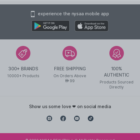
experience the nysaa mobile app
300+ BRANDS
FREE SHIPPING
100%
AUTHENTIC
10000+ Products
On Orders Above
99
AED
Products Sourced
Directly
show us some love ❤ on social media