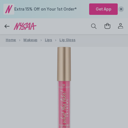
Extra 15% Off on Your 1st Order*
Get App
Home
Makeup
Lips
Lip Gloss