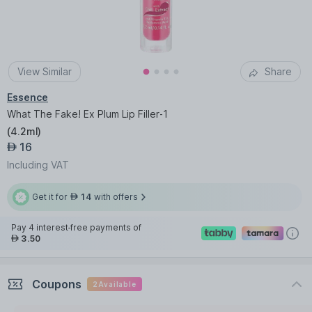
View Similar
Share
Essence
What The Fake! Ex Plum Lip Filler-1
(
4.2ml
)
16
AED
Including VAT
Get it for
14
with offers
AED
Pay 4 interest-free payments of
3.50
AED
Coupons
2
Available