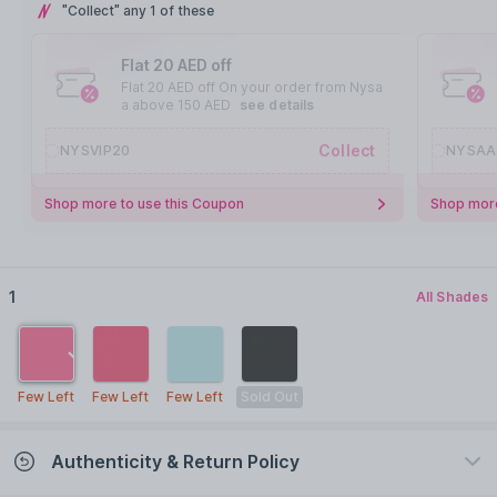
"Collect" any 1 of these
Flat 20 AED off
Flat 20 AED off On your order from Nysa
a above 150 AED
see details
Collect
NYSVIP20
NYSAA
Shop more to use this Coupon
Shop more
1
All Shades
Few Left
Few Left
Few Left
Sold Out
Authenticity & Return Policy