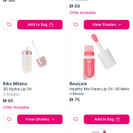
160
AED
69
AED
Offer Available
Add to Bag
View Shades
Kiko Milano
Bourjois
3D Hydra Lip Oil
Healthy Mix Clean Lip Oil - 02 Melo
n Amour
3
Shades
75
AED
65
AED
Offer Available
View Shades
Add to Bag