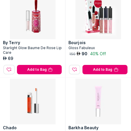
By Terry
Bourjois
Starlight Glow Baume De Rose Lip
Gloss Fabuleux
Care
90
40% Off
AED
150
69
AED
Add to Bag
Add to Bag
Chado
Barkha Beauty