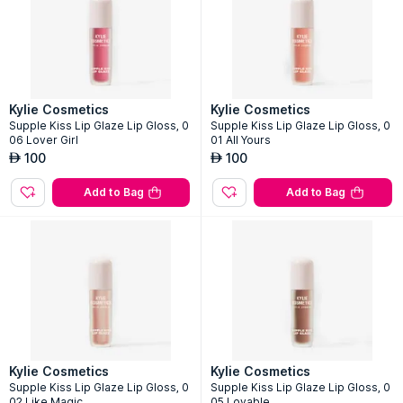
Kylie Cosmetics
Kylie Cosmetics
Supple Kiss Lip Glaze Lip Gloss, 0
Supple Kiss Lip Glaze Lip Gloss, 0
06 Lover Girl
01 All Yours
100
100
AED
AED
Add to Bag
Add to Bag
Kylie Cosmetics
Kylie Cosmetics
Supple Kiss Lip Glaze Lip Gloss, 0
Supple Kiss Lip Glaze Lip Gloss, 0
02 Like Magic
05 Lovable