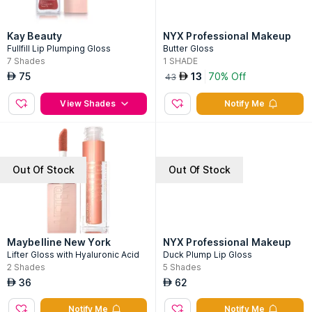
Kay Beauty
NYX Professional Makeup
Fullfill Lip Plumping Gloss
Butter Gloss
7
Shades
1
SHADE
75
13
70% Off
AED
AED
43
View Shades
Notify Me
Out Of Stock
Out Of Stock
Maybelline New York
NYX Professional Makeup
Lifter Gloss with Hyaluronic Acid
Duck Plump Lip Gloss
2
Shades
5
Shades
36
62
AED
AED
Notify Me
Notify Me