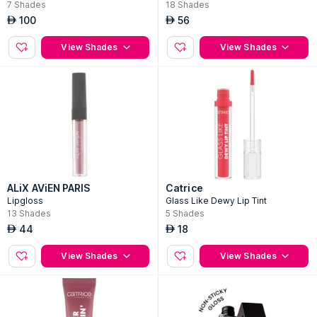
7
Shades
18
Shades
100
56
AED
AED
View Shades
View Shades
ALiX AViEN PARIS
Catrice
Lipgloss
Glass Like Dewy Lip Tint
13
Shades
5
Shades
44
18
AED
AED
View Shades
View Shades