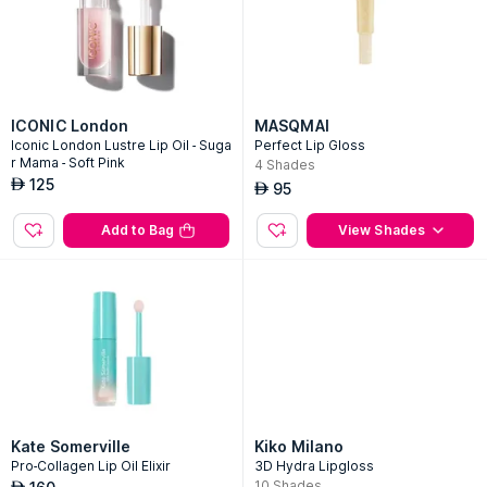
ICONIC London
MASQMAI
Iconic London Lustre Lip Oil - Suga
Perfect Lip Gloss
r Mama - Soft Pink
4
Shades
125
AED
95
AED
Add to Bag
View Shades
Kate Somerville
Kiko Milano
Pro-Collagen Lip Oil Elixir
3D Hydra Lipgloss
10
Shades