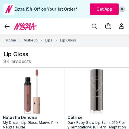
Extra 15% Off on Your 1st Order*
Get App
Home
Makeup
Lips
Lip Gloss
Lip Gloss
84 products
Natasha Denona
Catrice
My Dream Lip Gloss, Mauve Pink
Dark Ruby Glow Lip Balm, 010 Fier
Neutral Nude
y Temptation-010 Fiery Temptation