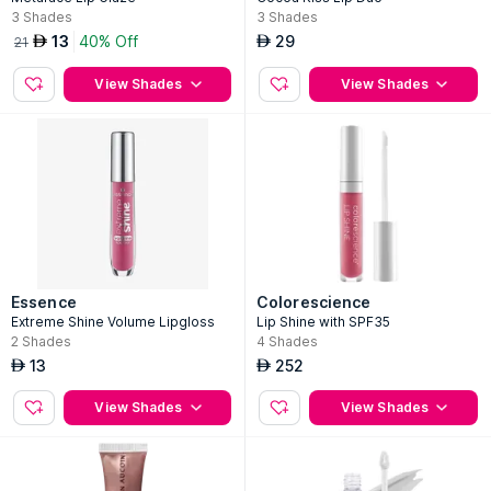
3
Shades
3
Shades
13
40% Off
29
AED
AED
21
View Shades
View Shades
Essence
Colorescience
Extreme Shine Volume Lipgloss
Lip Shine with SPF35
2
Shades
4
Shades
13
252
AED
AED
View Shades
View Shades