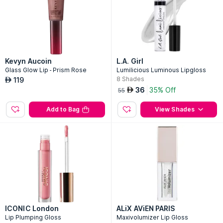
Kevyn Aucoin
L.A. Girl
Glass Glow Lip - Prism Rose
Lumilicious Luminous Lipgloss
8
Shades
119
AED
36
35% Off
AED
55
Add to Bag
View Shades
ICONIC London
ALiX AViEN PARIS
Lip Plumping Gloss
Maxivolumizer Lip Gloss