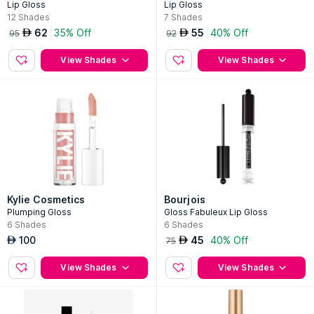
Lip Gloss
Lip Gloss
12
Shades
7
Shades
62
35% Off
55
40% Off
AED
AED
95
92
View Shades
View Shades
Kylie Cosmetics
Bourjois
Plumping Gloss
Gloss Fabuleux Lip Gloss
6
Shades
6
Shades
100
45
40% Off
AED
AED
75
View Shades
View Shades