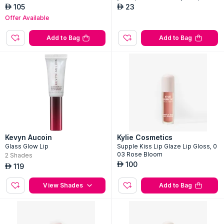
105
23
AED
AED
Offer Available
Add to Bag
Add to Bag
Kevyn Aucoin
Kylie Cosmetics
Glass Glow Lip
Supple Kiss Lip Glaze Lip Gloss, 0
03 Rose Bloom
2
Shades
100
AED
119
AED
View Shades
Add to Bag