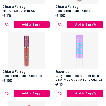
Chiara Ferragni
Chiara Ferragni
Kiss Me Softly Balm, 05
Glossy Temptation Gloss, 04
115
100
AED
AED
Add to Bag
Add to Bag
Chiara Ferragni
Essence
Glossy Temptation Gloss, 05
Juicy Bomb Glossy Butter Balm, S
o Berry Cute 02-So Berry Cute 02
100
AED
13
AED
Add to Bag
Add to Bag