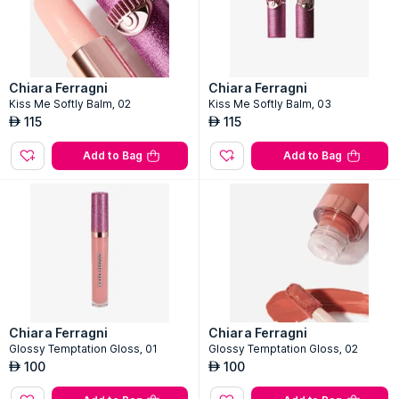
Chiara Ferragni
Chiara Ferragni
Kiss Me Softly Balm, 02
Kiss Me Softly Balm, 03
115
115
AED
AED
Add to Bag
Add to Bag
Chiara Ferragni
Chiara Ferragni
Glossy Temptation Gloss, 01
Glossy Temptation Gloss, 02
100
100
AED
AED