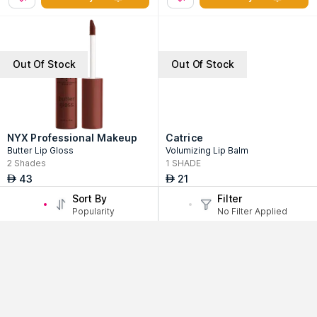
Out Of Stock
Out Of Stock
NYX Professional Makeup
Catrice
Butter Lip Gloss
Volumizing Lip Balm
2
Shades
1
SHADE
43
21
AED
AED
Sort By
Filter
Notify Me
Notify Me
Popularity
No Filter Applied
Out Of Stock
Out Of Stock