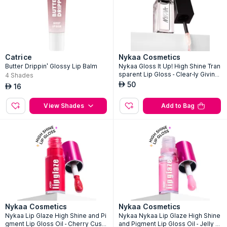
Catrice
Nykaa Cosmetics
Butter Drippin' Glossy Lip Balm
Nykaa Gloss It Up! High Shine Tran
sparent Lip Gloss - Clear-ly Giving -
4
Shades
10
50
AED
16
AED
View Shades
Add to Bag
Nykaa Cosmetics
Nykaa Cosmetics
Nykaa Lip Glaze High Shine and Pi
Nykaa Nykaa Lip Glaze High Shine
gment Lip Gloss Oil - Cherry Custa
and Pigment Lip Gloss Oil - Jelly J