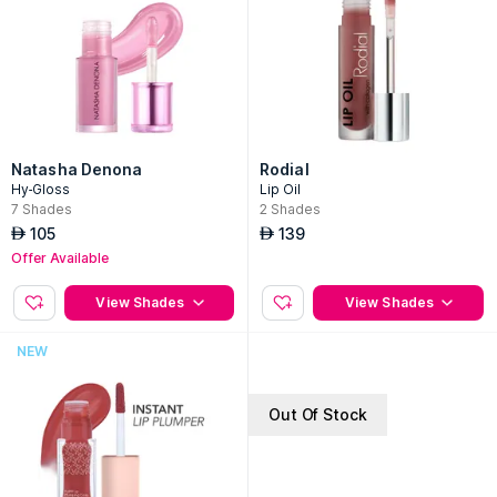
Natasha Denona
Rodial
Hy-Gloss
Lip Oil
7
Shades
2
Shades
105
139
AED
AED
Offer Available
View Shades
View Shades
NEW
Out Of Stock