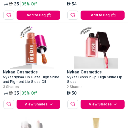
rd
am
35
35% Off
54
AED
AED
54
Add to Bag
Add to Bag
Nykaa Cosmetics
Nykaa Cosmetics
NykaaNykaa Lip Glaze High Shine
Nykaa Gloss it Up! High Shine Lip
and Pigment Lip Gloss Oil
Gloss
3
Shades
2
Shades
35
35% Off
50
AED
AED
54
View Shades
View Shades