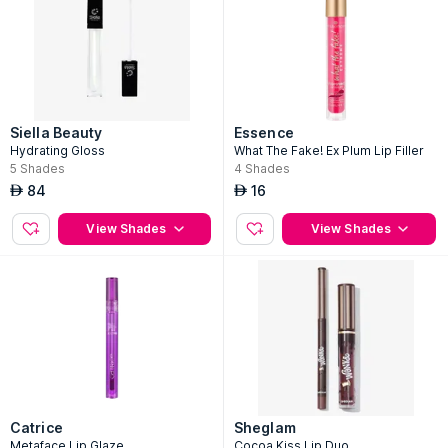
Siella Beauty
Essence
Hydrating Gloss
What The Fake! Ex Plum Lip Filler
5
Shades
4
Shades
84
16
AED
AED
View Shades
View Shades
Catrice
Sheglam
Metaface Lip Glaze
Cocoa Kiss Lip Duo