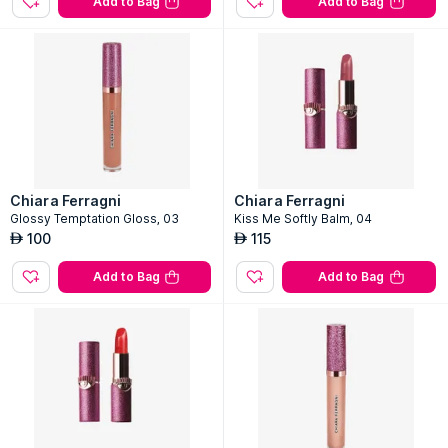
Add to Bag
Add to Bag
Chiara Ferragni
Chiara Ferragni
Glossy Temptation Gloss, 03
Kiss Me Softly Balm, 04
100
115
AED
AED
Add to Bag
Add to Bag