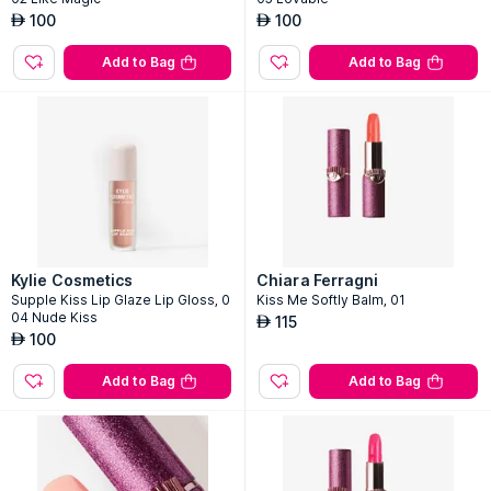
100
100
AED
AED
Add to Bag
Add to Bag
Kylie Cosmetics
Chiara Ferragni
Supple Kiss Lip Glaze Lip Gloss, 0
Kiss Me Softly Balm, 01
04 Nude Kiss
115
AED
100
AED
Add to Bag
Add to Bag