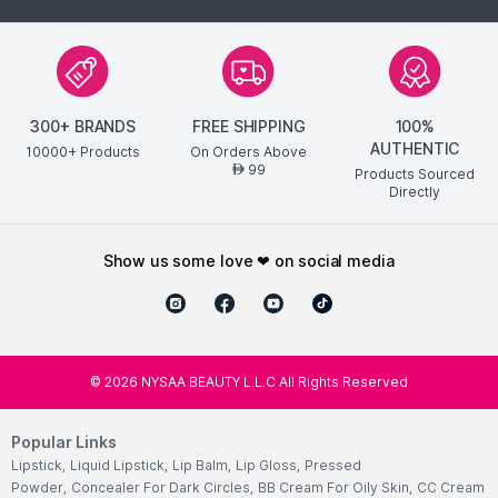
300+ BRANDS
FREE SHIPPING
100%
AUTHENTIC
10000+ Products
On Orders Above
99
AED
Products Sourced
Directly
show us some love ❤ on social media
©
2026
NYSAA BEAUTY L.L.C All Rights Reserved
Popular Links
Lipstick
,
Liquid Lipstick
,
Lip Balm
,
Lip Gloss
,
Pressed
Powder
,
Concealer For Dark Circles
,
BB Cream For Oily Skin
,
CC Cream