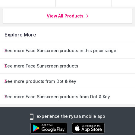
View All Products
Explore More
See more Face Sunscreen products in this price range
See more Face Sunscreen products
See more products from Dot & Key
See more Face Sunscreen products from Dot & Key
experience the nysaa mobile app