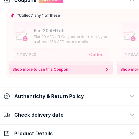
Coupons
2
Available
"Collect" any 1 of these
Flat 20 AED off
Flat 20 AED off On your order from Nysa
a above 150 AED
see details
Collect
NYSVIP20
NYSAA
Shop more to use this Coupon
Shop more
Authenticity & Return Policy
Check delivery date
100% Authentic
Easy Return Policy
view certificate
view policy
Product Details
Check delivery date
Enter Province/Area