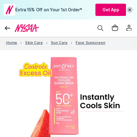
Extra 15% Off on Your 1st Order*
Get App
Home
Skin Care
Sun Care
Face Sunscreen