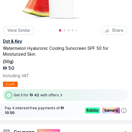
View Similar
Share
Dot & Key
Watermelon Hyaluronic Cooling Sunscreen SPF 50 for
Moisturized Skin
(
50g
)
50
AED
Including VAT
2 Left
Get it for
42
with offers
AED
Pay 4 interest-free payments of
AED
10.50