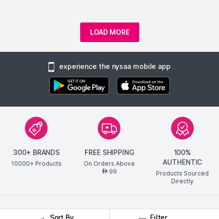
LOAD MORE
experience the nysaa mobile app
300+ BRANDS
FREE SHIPPING
100%
AUTHENTIC
10000+ Products
On Orders Above
99
AED
Products Sourced
Directly
show us some love ❤ on social media
Sort By
Filter