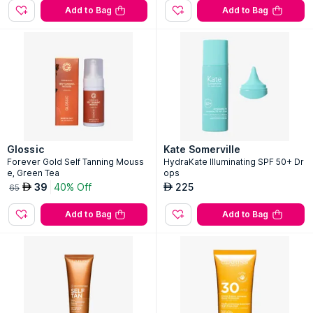
Add to Bag
Add to Bag
Glossic
Kate Somerville
Forever Gold Self Tanning Mouss
HydraKate Illuminating SPF 50+ Dr
e, Green Tea
ops
39
40% Off
225
AED
AED
65
Add to Bag
Add to Bag