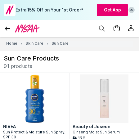
Extra 15% Off on Your 1st Order*
Get App
Home
Skin Care
Sun Care
Sun Care Products
91 products
NIVEA
Beauty of Joseon
Sun Protect & Moisture Sun Spray,
Ginseng Moist Sun Serum
SPF 30
120
AED