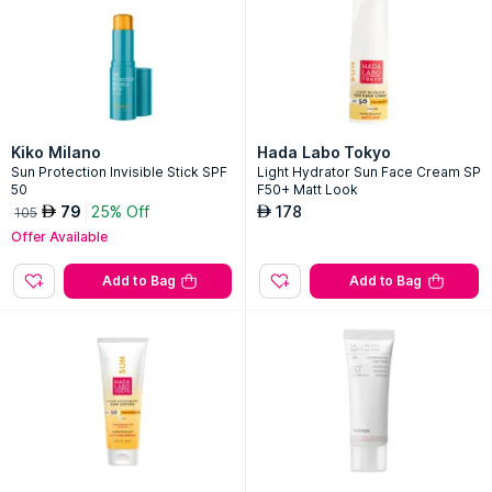
Kiko Milano
Hada Labo Tokyo
Sun Protection Invisible Stick SPF
Light Hydrator Sun Face Cream SP
50
F50+ Matt Look
79
25% Off
178
AED
AED
105
Offer Available
Add to Bag
Add to Bag