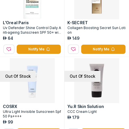
L'Oreal Paris
K-SECRET
Uv Defender Shine Control Daily A
Collagen Boosting Secret Sun Loti
nti-ageing Sunscreen SPF 50+ wit
on
h Airlicium
64
149
AED
AED
Notify Me
Notify Me
Out Of Stock
Out Of Stock
COSRX
Yu.R Skin Solution
Ultra Light Invisible Sunscreen Spf
CCC Cream Light
50 Pa++++
179
AED
99
AED