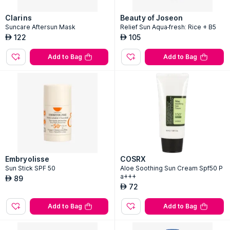
Clarins
Beauty of Joseon
Suncare Aftersun Mask
Relief Sun Aqua-fresh: Rice + B5
122
105
AED
AED
Add to Bag
Add to Bag
Embryolisse
COSRX
Sun Stick SPF 50
Aloe Soothing Sun Cream Spf50 P
a+++
89
AED
72
AED
Add to Bag
Add to Bag