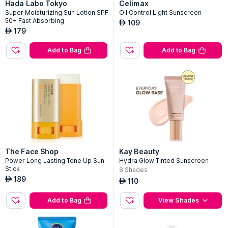
Hada Labo Tokyo
Celimax
Super Moisturizing Sun Lotion SPF
Oil Control Light Sunscreen
50+ Fast Absorbing
109
AED
179
AED
Add to Bag
Add to Bag
The Face Shop
Kay Beauty
Power Long Lasting Tone Up Sun
Hydra Glow Tinted Sunscreen
Stick
8
Shades
189
AED
110
AED
Add to Bag
View Shades