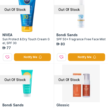
Out Of Stock
Out Of Stock
NIVEA
Bondi Sands
Sun Protect & Dry Touch Cream G
SPF 50+ Fragrance Free Face Mist
el, SPF 30
80
AED
77
AED
Notify Me
Notify Me
Out Of Stock
Out Of Stock
Bondi Sands
Glossic