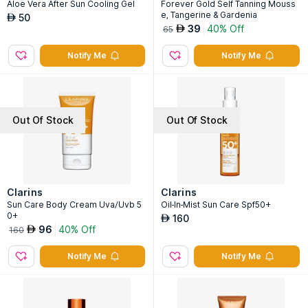
Aloe Vera After Sun Cooling Gel
Forever Gold Self Tanning Mouss
e, Tangerine & Gardenia
50
AED
39
40% Off
AED
65
Notify Me
Notify Me
Out Of Stock
Out Of Stock
Clarins
Clarins
Sun Care Body Cream Uva/Uvb 5
Oil-In-Mist Sun Care Spf50+
0+
160
AED
96
40% Off
AED
160
Notify Me
Notify Me