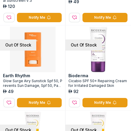
al Sunscreen V.3
49
AED
120
AED
Notify Me
Notify Me
Out Of Stock
Out Of Stock
Earth Rhythm
Bioderma
Glow Surge Airy Sunstick Spf 50, P
Cicabio SPF 50+ Repairing Cream
revents Sun Damage, Spf 50, Pa+
for Irritated Damaged Skin
+++, Water Resistant
49
92
AED
AED
Notify Me
Notify Me
Out Of Stock
Out Of Stock