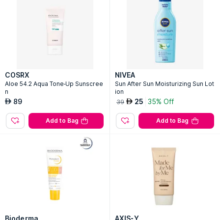
COSRX
NIVEA
Aloe 54.2 Aqua Tone-Up Sunscree
Sun After Sun Moisturizing Sun Lot
n
ion
89
25
35% Off
AED
AED
39
Add to Bag
Add to Bag
Bioderma
AXIS-Y