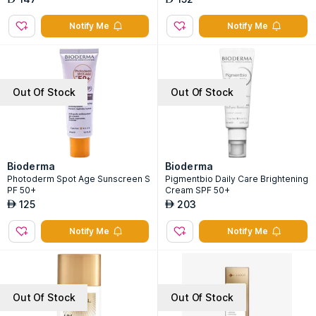
Notify Me
Notify Me
Out Of Stock
Out Of Stock
Bioderma
Bioderma
Photoderm Spot Age Sunscreen S
Pigmentbio Daily Care Brightening
PF 50+
Cream SPF 50+
125
203
AED
AED
Notify Me
Notify Me
Out Of Stock
Out Of Stock