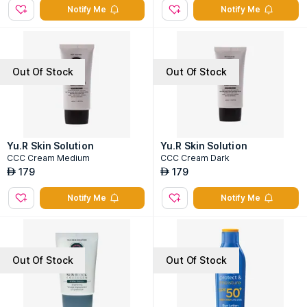
Notify Me
Notify Me
Out Of Stock
Out Of Stock
Yu.R Skin Solution
Yu.R Skin Solution
CCC Cream Medium
CCC Cream Dark
179
179
AED
AED
Notify Me
Notify Me
Out Of Stock
Out Of Stock