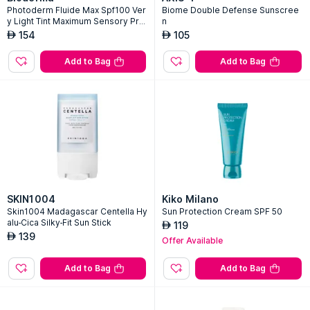
Photoderm Fluide Max Spf100 Ver
Biome Double Defense Sunscree
y Light Tint Maximum Sensory Prot
n
ection
154
105
AED
AED
Add to Bag
Add to Bag
SKIN1004
Kiko Milano
Skin1004 Madagascar Centella Hy
Sun Protection Cream SPF 50
alu-Cica Silky-Fit Sun Stick
119
AED
139
AED
Offer Available
Add to Bag
Add to Bag