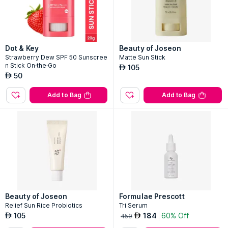
Dot & Key
Beauty of Joseon
Strawberry Dew SPF 50 Sunscree
Matte Sun Stick
n Stick On-the-Go
105
AED
50
AED
Add to Bag
Add to Bag
Beauty of Joseon
Formulae Prescott
Relief Sun Rice Probiotics
Tri Serum
105
184
60% Off
AED
AED
459