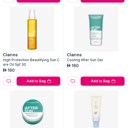
Clarins
Clarins
High Protection Beautifying Sun C
Cooling After Sun Gel
are Oil Spf 30
160
AED
160
AED
Add to Bag
Add to Bag