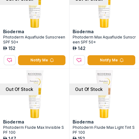
Bioderma
Bioderma
Photoderm Aquafluide Sunscreen
Photoderm Max Aquafluide Sunscr
SPF 50+
een SPF 50+
152
142
AED
AED
Notify Me
Notify Me
Out Of Stock
Out Of Stock
Bioderma
Bioderma
Photoderm Fluide Max Invisible S
Photoderm Fluide Max Light Tint S
PF 100
PF 100
147
152
AED
AED