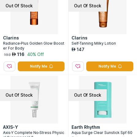
Out Of Stock
Out Of Stock
Clarins
Clarins
Radiance-Plus Golden Glow Boost
Self-Tanning Milky Lotion
er For Body
147
AED
116
40% Off
AED
193
Notify Me
Notify Me
Out Of Stock
Out Of Stock
AXIS-Y
Earth Rhythm
Axis-Y Complete No-Stress Physic
Aqua Surge Clear Sunstick Spf 60