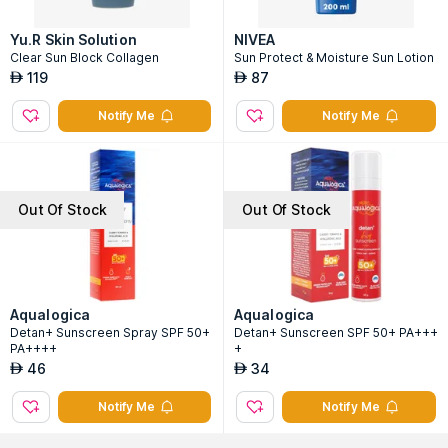
Yu.R Skin Solution
NIVEA
Clear Sun Block Collagen
Sun Protect & Moisture Sun Lotion
119
87
AED
AED
Notify Me
Notify Me
Out Of Stock
Out Of Stock
Aqualogica
Aqualogica
Detan+ Sunscreen Spray SPF 50+
Detan+ Sunscreen SPF 50+ PA+++
PA++++
+
46
34
AED
AED
Notify Me
Notify Me