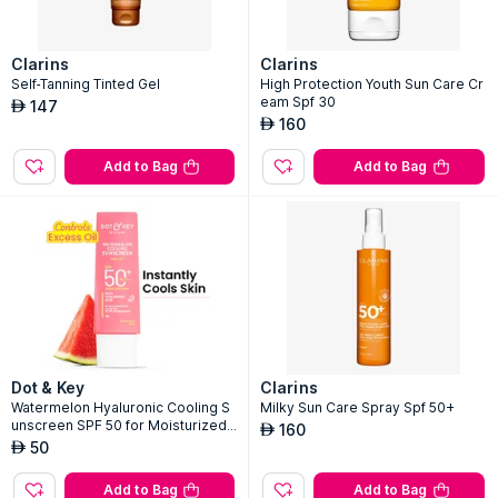
Clarins
Clarins
Self-Tanning Tinted Gel
High Protection Youth Sun Care Cr
eam Spf 30
147
AED
160
AED
Add to Bag
Add to Bag
Dot & Key
Clarins
Watermelon Hyaluronic Cooling S
Milky Sun Care Spray Spf 50+
unscreen SPF 50 for Moisturized
160
AED
Skin
50
AED
Add to Bag
Add to Bag