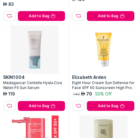
83
AED
Add to Bag
Add to Bag
SKIN1004
Elizabeth Arden
Madagascar Centella Hyalu-Cica
Eight Hour Cream Sun Defense for
Water-Fit Sun Serum
Face SPF 50 Sunscreen High Prot
ection PA+++
119
70
50% Off
AED
AED
140
Add to Bag
Add to Bag