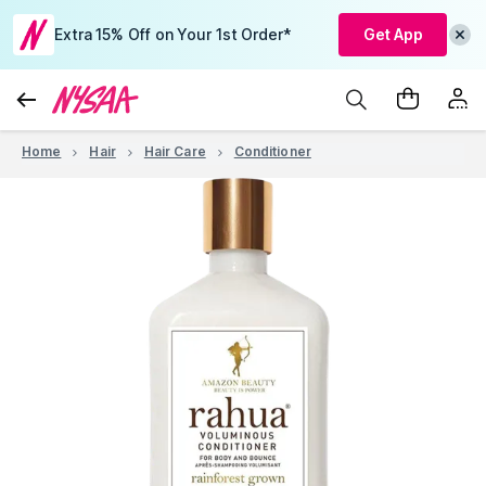
Extra 15% Off on Your 1st Order*
Get App
Home
Hair
Hair Care
Conditioner