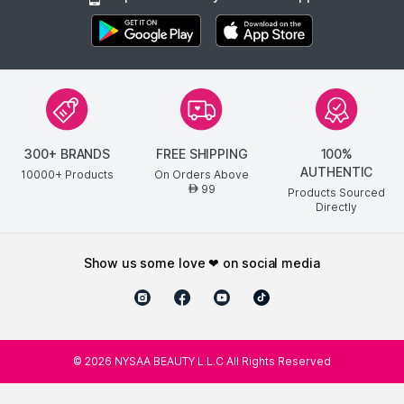
300+ BRANDS
FREE SHIPPING
100%
AUTHENTIC
10000+ Products
On Orders Above
99
AED
Products Sourced
Directly
show us some love ❤ on social media
©
2026
NYSAA BEAUTY L.L.C All Rights Reserved