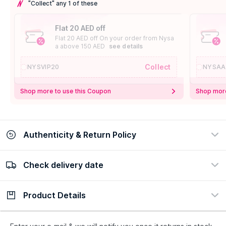
"Collect" any 1 of these
Flat 20 AED off
Flat 20 AED off On your order from Nysa
a above 150 AED
see details
Collect
NYSVIP20
NYSAA
Shop more to use this Coupon
Shop more
Authenticity & Return Policy
Check delivery date
100% Authentic
Easy Return Policy
view certificate
view policy
Product Details
Check delivery date
Enter Province/Area
Description
Ingredients