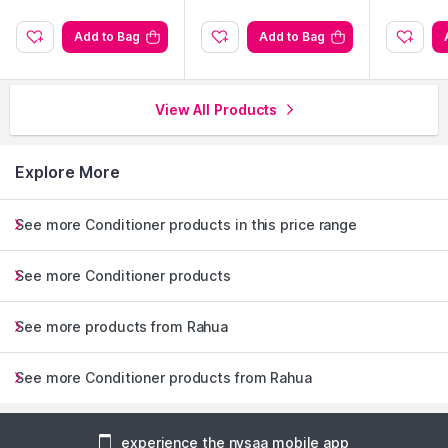
Add to Bag
Add to Bag
View All Products
Explore More
See more Conditioner products in this price range
See more Conditioner products
See more products from Rahua
See more Conditioner products from Rahua
experience the nysaa mobile app