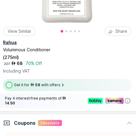
View Similar
Share
Rahua
Voluminous Conditioner
(
275ml
)
68
70% Off
AED
227
Including VAT
Get it for
58
with offers
AED
Pay 4 interest-free payments of
AED
14.50
Coupons
2
Available