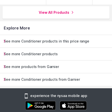
View All Products
Explore More
See more Conditioner products in this price range
See more Conditioner products
See more products from Garnier
See more Conditioner products from Garnier
experience the nysaa mobile app