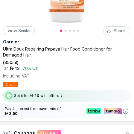
View Similar
Share
Garnier
Ultra Doux Repairing Papaya Hair Food Conditioner for
Damaged Hair
(
350ml
)
12
70% Off
AED
39
Including VAT
3 Left
Get it for
10
with offers
AED
Pay 4 interest-free payments of
2.50
AED
Coupons
2
Available