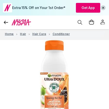
Extra 15% Off on Your 1st Order*
Get App
Home
Hair
Hair Care
Conditioner