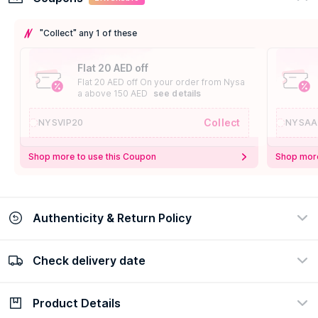
"Collect" any 1 of these
Flat 20 AED off
Flat 20 AED off On your order from Nysa
a above 150 AED
see details
Collect
NYSVIP20
NYSAA
Shop more to use this Coupon
Shop more
Authenticity & Return Policy
Check delivery date
100% Authentic
Easy Return Policy
view certificate
view policy
Product Details
Check delivery date
Enter Province/Area