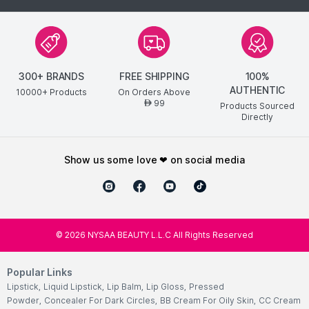
300+ BRANDS
FREE SHIPPING
100%
AUTHENTIC
10000+ Products
On Orders Above
99
AED
Products Sourced
Directly
show us some love ❤ on social media
©
2026
NYSAA BEAUTY L.L.C All Rights Reserved
Popular Links
Lipstick
,
Liquid Lipstick
,
Lip Balm
,
Lip Gloss
,
Pressed
Powder
,
Concealer For Dark Circles
,
BB Cream For Oily Skin
,
CC Cream