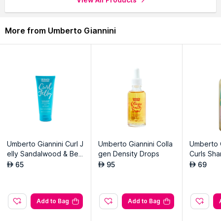
More from Umberto Giannini
Umberto Giannini Curl J
Umberto Giannini Colla
Umberto G
elly Sandalwood & Ber
gen Density Drops
Curls Sh
gamot Scrunching Jelly
65
95
69
AED
AED
AED
Add to Bag
Add to Bag