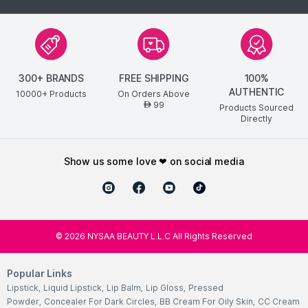
300+ BRANDS
FREE SHIPPING
100%
AUTHENTIC
10000+ Products
On Orders Above
99
AED
Products Sourced
Directly
show us some love ❤ on social media
©
2026
NYSAA BEAUTY L.L.C All Rights Reserved
Popular Links
Lipstick
,
Liquid Lipstick
,
Lip Balm
,
Lip Gloss
,
Pressed
Powder
,
Concealer For Dark Circles
,
BB Cream For Oily Skin
,
CC Cream