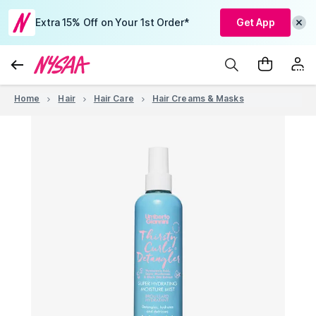
Extra 15% Off on Your 1st Order*
Get App
Home
Hair
Hair Care
Hair Creams & Masks