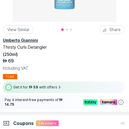
View Similar
Share
Umberto Giannini
Thirsty Curls Detangler
(
250ml
)
69
AED
Including VAT
1 Left
Get it for
59
with offers
AED
Pay 4 interest-free payments of
AED
14.75
Coupons
2
Available