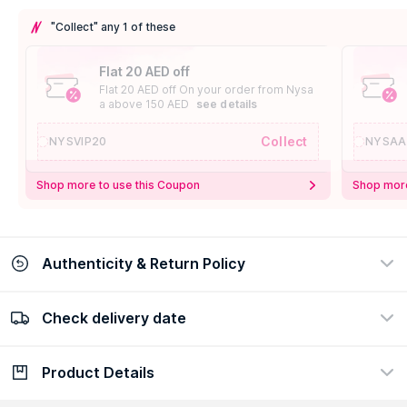
"Collect" any 1 of these
Flat 20 AED off
Flat 20 AED off On your order from Nysa
a above 150 AED
see details
Collect
NYSVIP20
NYSAA
Shop more to use this Coupon
Shop more
Authenticity & Return Policy
Check delivery date
100% Authentic
Easy Return Policy
view certificate
view policy
Product Details
Check delivery date
Enter Province/Area