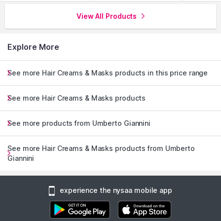
View All Products
Explore More
See more Hair Creams & Masks products in this price range
See more Hair Creams & Masks products
See more products from Umberto Giannini
See more Hair Creams & Masks products from Umberto
Giannini
experience the nysaa mobile app