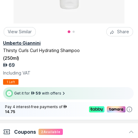
View Similar
Share
Umberto Giannini
Thirsty Curls Curl Hydrating Shampoo
(
250ml
)
69
AED
Including VAT
1 Left
Get it for
59
with offers
AED
Pay 4 interest-free payments of
AED
14.75
Coupons
2
Available