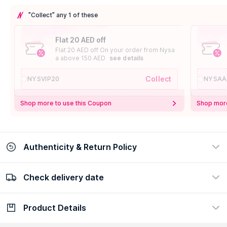
"Collect" any 1 of these
Flat 20 AED off
Flat 20 AED off On your order from Nysa
a above 150 AED
see details
Collect
NYSVIP20
NYSAA
Shop more to use this Coupon
Shop more
Authenticity & Return Policy
Check delivery date
100% Authentic
Easy Return Policy
view certificate
view policy
Product Details
Check delivery date
Enter Province/Area