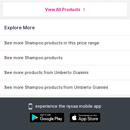
View All Products
Explore More
See more Shampoo products in this price range
See more Shampoo products
See more products from Umberto Giannini
See more Shampoo products from Umberto Giannini
experience the nysaa mobile app