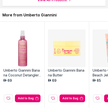
More from Umberto Giannini
Umberto Giannini Bana
Umberto Giannini Bana
Umberto 
na Coconut Detangler
na Butter
Beach Jel
Leave-in Conditioner
l Scrunchi
69
69
65
AED
AED
AED
Add to Bag
Add to Bag