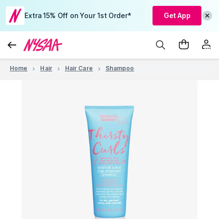
Extra 15% Off on Your 1st Order*
Get App
Home
Hair
Hair Care
Shampoo