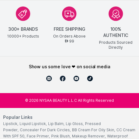
300+ BRANDS
FREE SHIPPING
100%
AUTHENTIC
10000+ Products
On Orders Above
99
AED
Products Sourced
Directly
show us some love ❤ on social media
©
2026
NYSAA BEAUTY L.L.C All Rights Reserved
Popular Links
Lipstick
,
Liquid Lipstick
,
Lip Balm
,
Lip Gloss
,
Pressed
Powder
,
Concealer For Dark Circles
,
BB Cream For Oily Skin
,
CC Cream
With SPF 50
,
Face Primer
,
Pink Blush
,
Makeup Remover
,
Waterproof