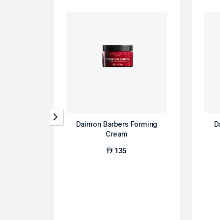
Daimon Barbers Forming
D
Cream
135
AED