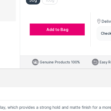
50g
100g
Deli
Add to Bag
Check
Genuine Products 100%
Easy R
clay, which provides a strong hold and matte finish for a mor