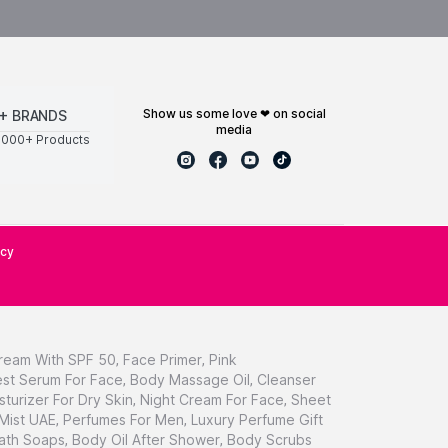
show us some love ❤ on social
+ BRANDS
media
0000+ Products
icy
ream With SPF 50
,
Face Primer
,
Pink
st Serum For Face
,
Body Massage Oil
,
Cleanser
sturizer For Dry Skin
,
Night Cream For Face
,
Sheet
 Mist UAE
,
Perfumes For Men
,
Luxury Perfume Gift
ath Soaps
,
Body Oil After Shower
,
Body Scrubs