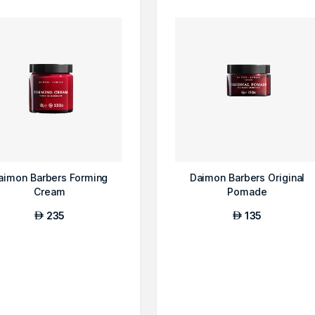
aimon Barbers Forming
Daimon Barbers Original
Cream
Pomade
235
135
AED
AED