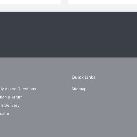
Quick Links
tly Asked Questions
Sitemap
tion & Return
 & Delivery
cator