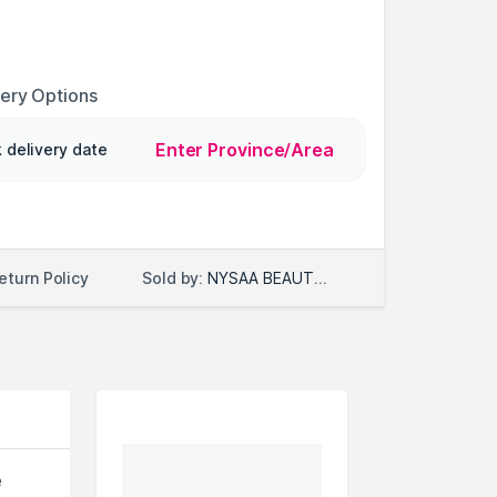
very Options
Enter Province/Area
 delivery date
Sold by:
NYSAA BEAUTY LLC
eturn Policy
e