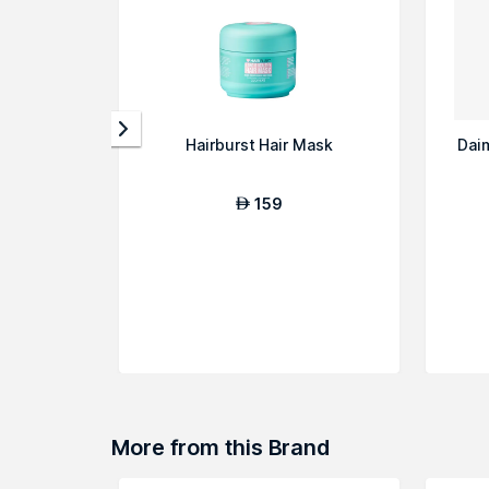
Hairburst Hair Mask
Dai
159
AED
More from this Brand