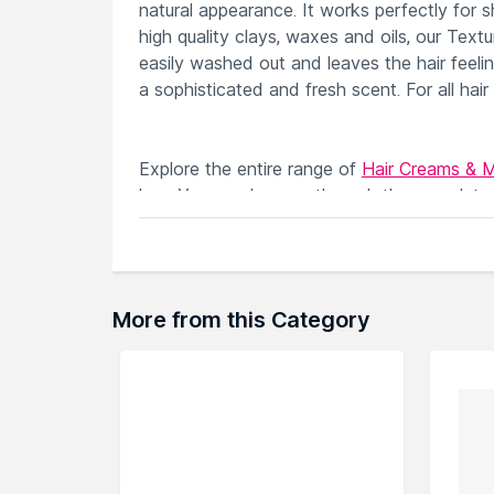
natural appearance. It works perfectly for s
high quality clays, waxes and oils, our Textu
easily washed out and leaves the hair feel
a sophisticated and fresh scent. For all hair
Explore the entire range of
Hair Creams & 
here.You can browse through the complete
More from this Category