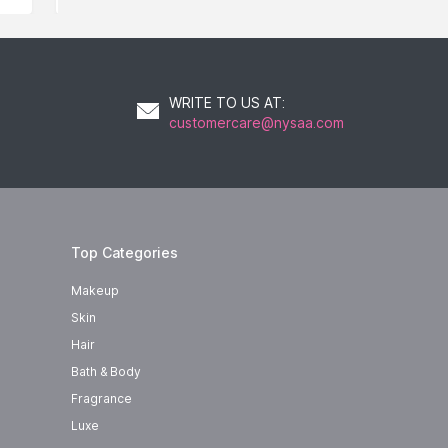
WRITE TO US AT
:
customercare@nysaa.com
Top Categories
Makeup
Skin
Hair
Bath & Body
Fragrance
Luxe