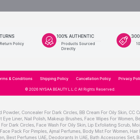
ETURNS
100% AUTHENTIC
300
Return Policy
Products Sourced
1
Directly
rms & Conditions
Shipping Policy
Cancellation Policy
Privacy Pol
©
2026
NYSAA BEAUTY L.L.C
All Rights Reserved
.
d Powder
,
Concealer For Dark Circles
,
BB Cream For Oily Skin
,
CC C
t Eye Liner
,
Nail Polish
,
Makeup Brushes
,
Face Wipes For Women
,
Be
For Dark Circles
,
Face Wash For Oily Skin
,
Lip Exfoliating Scrub
,
Moi
Face Pack For Pimples
,
Ajmal Perfumes
,
Body Mist For Women
,
Hair
en
,
Best Perfumes UAE
,
Deodorants In UAE
,
Bath Accessories Set
,
B