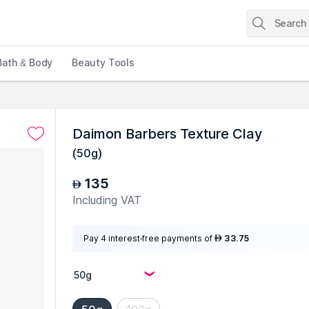
Bath & Body
Beauty Tools
Daimon Barbers Texture Clay
(
50g
)
135
AED
Including VAT
Pay 4 interest-free payments of
33.75
AED