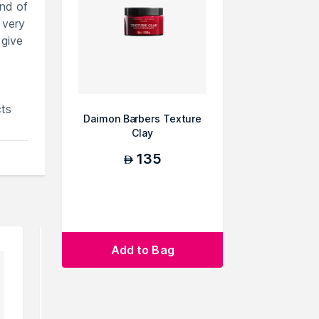
end of
 very
 give
ts
Daimon Barbers Texture
Clay
135
AED
Add to Bag