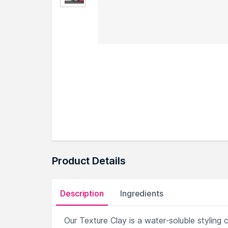
Product Details
Description
Ingredients
Our Texture Clay is a water-soluble styling 