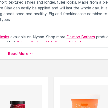
hort, textured styles and longer, fuller looks. Made from a bl
re Clay can easily be applied and will last the whole day. It is
ing conditioned and healthy. Fig and frankincense combine to
 types
Masks
available on Nysaa. Shop more
Daimon Barbers
produc
 world of
Daimon Barbers Hair Creams & Masks
.
Read More