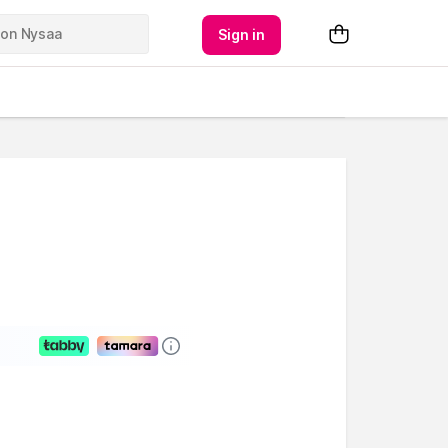
Sign in