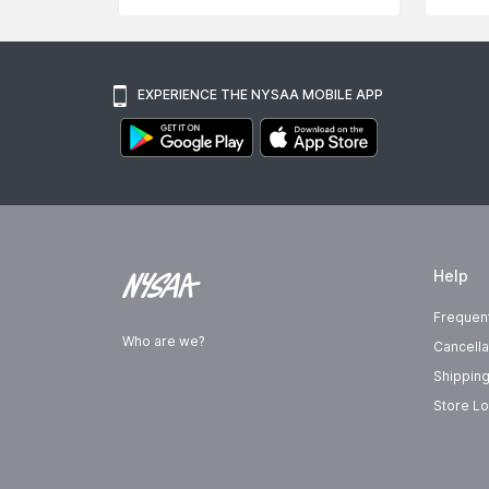
EXPERIENCE THE NYSAA MOBILE APP
Help
Frequen
Who are we?
Cancella
Shipping
Store Lo