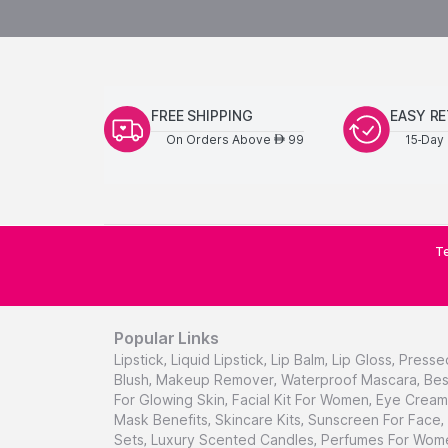
FREE SHIPPING
EASY R
On Orders Above
99
15-Day 
AED
Te
Popular Links
Lipstick
,
Liquid Lipstick
,
Lip Balm
,
Lip Gloss
,
Presse
Blush
,
Makeup Remover
,
Waterproof Mascara
,
Bes
For Glowing Skin
,
Facial Kit For Women
,
Eye Cream 
Mask Benefits
,
Skincare Kits
,
Sunscreen For Face
,
Sets
,
Luxury Scented Candles
,
Perfumes For Wom