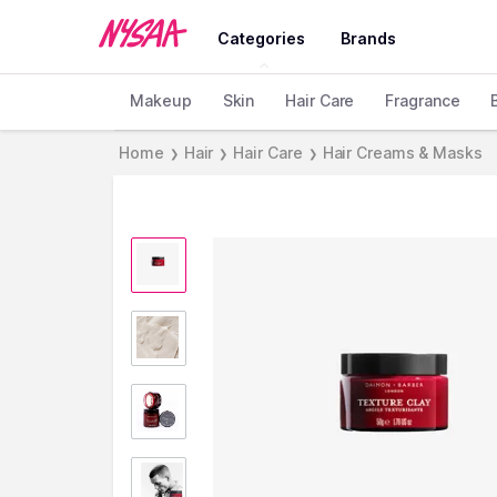
Categories
Brands
Makeup
Skin
Hair Care
Fragrance
Home
Hair
Hair Care
Hair Creams & Masks
❯
❯
❯