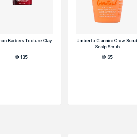
mon Barbers Texture Clay
Umberto Giannini Grow Scru
Scalp Scrub
135
65
AED
AED