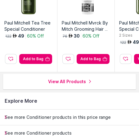
Paul Mitchell Tea Tree
Paul Mitchell Mvrck By
Paul Mitc
Special Conditioner
Mitch Grooming Hair S
Special C
pray
2
Sizes
49
60% Off
30
60% Off
AED
AED
122
76
49
AED
122
Add to Bag
Add to Bag
View All Products
Explore More
See more Conditioner products in this price range
See more Conditioner products