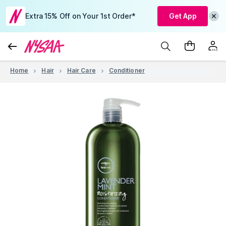
Extra 15% Off on Your 1st Order*
Get App
Home
Hair
Hair Care
Conditioner