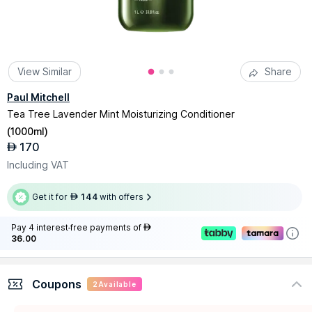
View Similar
Share
Paul Mitchell
Tea Tree Lavender Mint Moisturizing Conditioner
(
1000ml
)
170
AED
Including VAT
Get it for
144
with offers
AED
Pay 4 interest-free payments of
AED
36.00
Coupons
2
Available