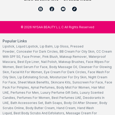
©
2026
NYSAA BEAUTY L.L.C All Rights Reserved
Popular Links
Lipstick
,
Liquid Lipstick
,
Lip Balm
,
Lip Gloss
,
Pressed
Powder
,
Concealer For Dark Circles
,
BB Cream For Oily Skin
,
CC Cream
With SPF 50
,
Face Primer
,
Pink Blush
,
Makeup Remover
,
Waterproof
Mascara
,
Best Eye Liner
,
Nail Polish
,
Makeup Brushes
,
Face Wipes For
Women
,
Best Serum For Face
,
Body Massage Oil
,
Cleanser For Glowing
Skin
,
Facial Kit For Women
,
Eye Cream For Dark Circles
,
Face Wash For
Oily Skin
,
Lip Exfoliating Scrub
,
Moisturizer For Dry Skin
,
Night Cream
For Face
,
Sheet Mask Benefits
,
Skincare Kits
,
Sunscreen For Face
,
Face
Pack For Pimples
,
Ajmal Perfumes
,
Body Mist For Women
,
Hair Mist
UAE
,
Perfumes For Men
,
Luxury Perfume Gift Sets
,
Luxury Scented
Candles
,
Perfumes For Women
,
Best Perfumes UAE
,
Deodorants In
UAE
,
Bath Accessories Set
,
Bath Soaps
,
Body Oil After Shower
,
Body
Scrubs Online
,
Body Butter Cream
,
Hand Cream
,
Hand Wash
Liquid
,
Best Body Scrubs And Exfoliators
,
Massage Cream For