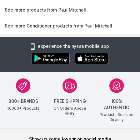
See more products from Paul Mitchell
See more Conditioner products from Paul Mitchell
experience the nysaa mobile app
300+ BRANDS
FREE SHIPPING
100%
AUTHENTIC
10000+ Products
On Orders Above
99
AED
Products Sourced
Directly
show us some love ❤ on social media