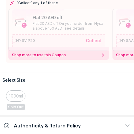
"Collect" any 1 of these
Flat 20 AED off
Flat 20 AED off On your order from Nysa
a above 150 AED
see details
Collect
NYSVIP20
NYSAA
Shop more to use this Coupon
Shop more
Select Size
1000ml
Sold Out
Authenticity & Return Policy