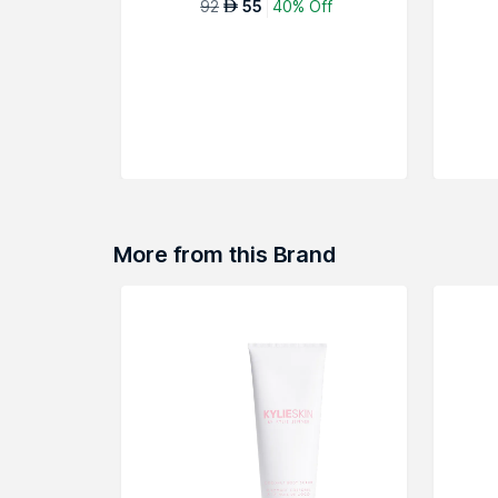
92
55
40% Off
AED
More from this Brand