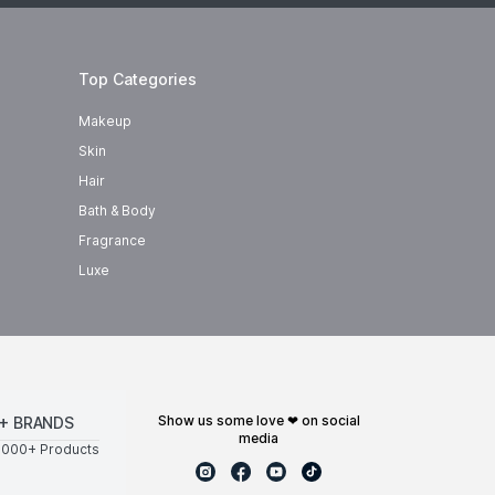
Top Categories
Makeup
Skin
Hair
Bath & Body
Fragrance
Luxe
show us some love ❤ on social
+ BRANDS
media
0000+ Products