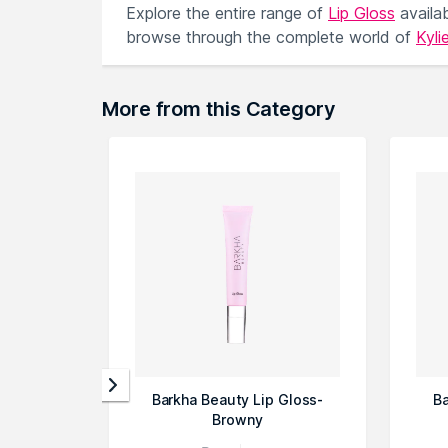
Explore the entire range of
Lip Gloss
availa
browse through the complete world of
Kyli
More from this Category
Barkha Beauty Lip Gloss-
Ba
Browny