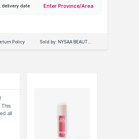
Enter Province/Area
 delivery date
Sold by:
NYSAA BEAUTY LLC
eturn Policy
f
 This
ed all