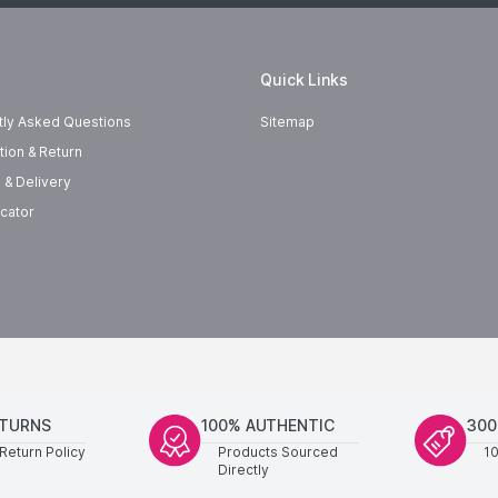
Quick Links
tly Asked Questions
Sitemap
tion & Return
 & Delivery
cator
ETURNS
100% AUTHENTIC
300
Return Policy
Products Sourced
1
Directly