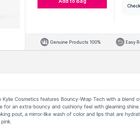
Add to Bag
Check
Genuine Products 100%
Easy R
m Kylie Cosmetics features Bouncy-Wrap Tech with a blend o
laze for an extra-bouncy and cushiony feel with gleaming shine.
looking pout, a mirror-like wash of color and lips that are hydrat
pink.