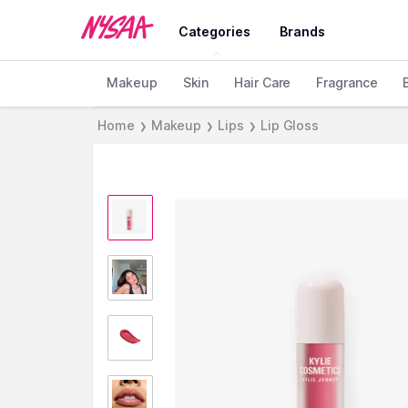
Categories
Brands
Makeup
Skin
Hair Care
Fragrance
Home
Makeup
Lips
Lip Gloss
❯
❯
❯