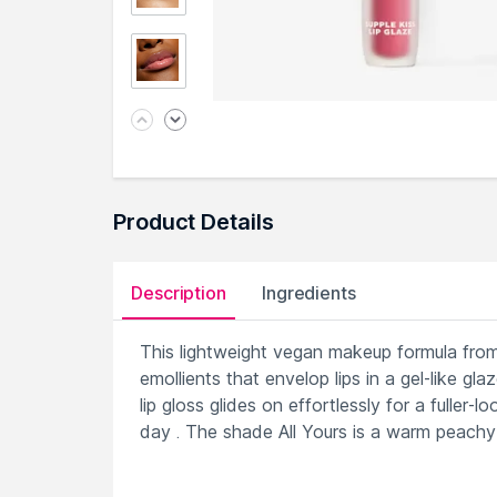
Product Details
Description
Ingredients
This lightweight vegan makeup formula fro
emollients that envelop lips in a gel-like g
lip gloss glides on effortlessly for a fuller-
day . The shade All Yours is a warm peachy 