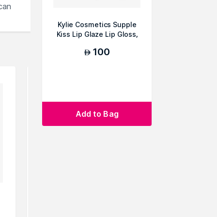
can
Kylie Cosmetics Supple
Kiss Lip Glaze Lip Gloss,
006 Lover G...
100
AED
Add to Bag
Barkha Beauty Lip Gloss-Rani
Barkha Be