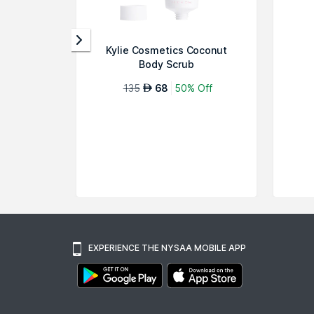
Kylie Cosmetics Coconut
Body Scrub
135
68
50% Off
AED
EXPERIENCE THE NYSAA MOBILE APP