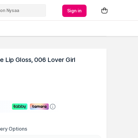
Sign in
e Lip Gloss, 006 Lover Girl
very Options