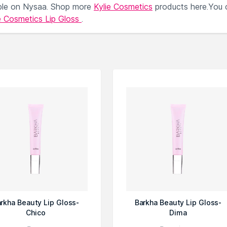
ble on Nysaa. Shop more
Kylie Cosmetics
products here.You 
e Cosmetics Lip Gloss
.
rkha Beauty Lip Gloss-
Barkha Beauty Lip Gloss-
Chico
Dima