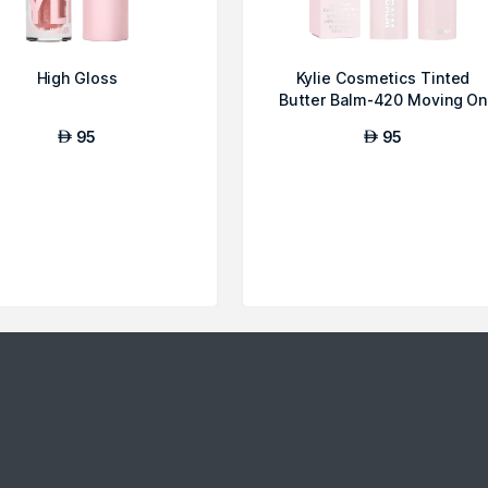
High Gloss
Kylie Cosmetics Tinted
Butter Balm-420 Moving On
95
95
AED
AED