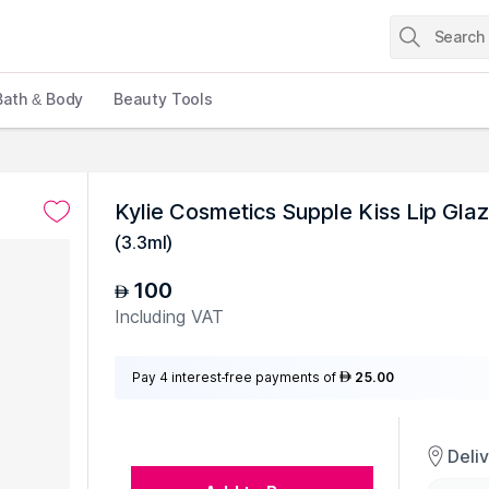
Bath & Body
Beauty Tools
Kylie Cosmetics Supple Kiss Lip Glaz
(
3.3ml
)
100
AED
Including VAT
Pay 4 interest-free payments of
25.00
AED
Deli