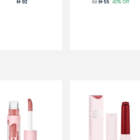
92
92
55
40% Off
AED
AED