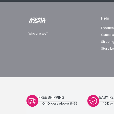
Help
Frequen
Who are we?
Cancella
Shipping
Store Lo
FREE SHIPPING
EASY R
On Orders Above
99
15-Day 
AED