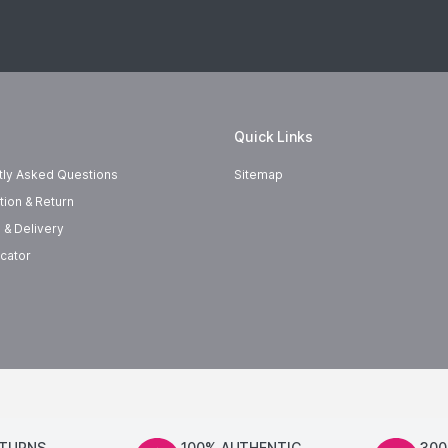
Quick Links
tly Asked Questions
Sitemap
tion & Return
 & Delivery
cator
ETURNS
100% AUTHENTIC
300