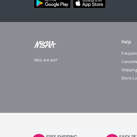
Help
Frequen
Who are we?
Cancella
Shipping
Store Lo
FREE SHIPPING
EASY R