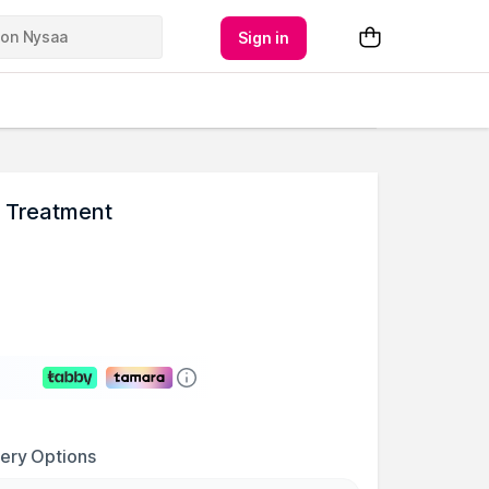
Sign in
n Treatment
very Options