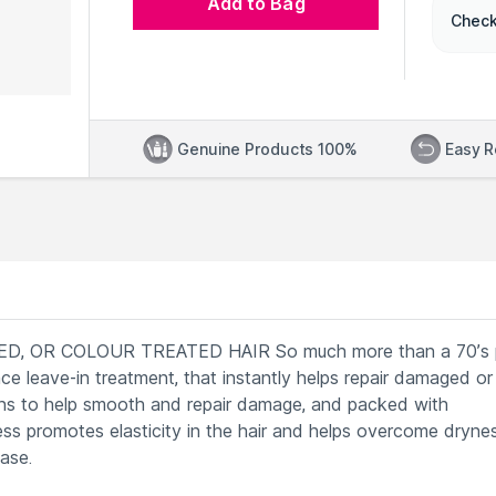
Add to Bag
Check
Genuine Products 100%
Easy R
, OR COLOUR TREATED HAIR So much more than a 70’s 
e leave-in treatment, that instantly helps repair damaged or
teins to help smooth and repair damage, and packed with
ess promotes elasticity in the hair and helps overcome drynes
ase.