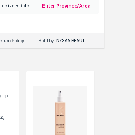
Enter Province/Area
 delivery date
Sold by:
NYSAA BEAUTY LLC
eturn Policy
pop
s,