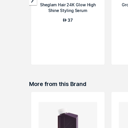
Sheglam Hair 24K Glow High
Gr
Shine Styling Serum
37
AED
More from this Brand