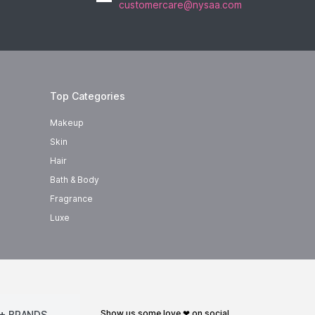
customercare@nysaa.com
Top Categories
Makeup
Skin
Hair
Bath & Body
Fragrance
Luxe
show us some love ❤ on social
+ BRANDS