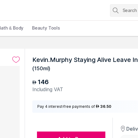
Bath & Body
Beauty Tools
Kevin.Murphy Staying Alive Leave I
(
150ml
)
146
AED
Including VAT
Pay 4 interest-free payments of
36.50
AED
Deli