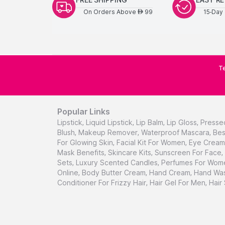
On Orders Above
99
15-Day 
AED
Te
Popular Links
Lipstick
,
Liquid Lipstick
,
Lip Balm
,
Lip Gloss
,
Presse
Blush
,
Makeup Remover
,
Waterproof Mascara
,
Bes
For Glowing Skin
,
Facial Kit For Women
,
Eye Cream 
Mask Benefits
,
Skincare Kits
,
Sunscreen For Face
,
Sets
,
Luxury Scented Candles
,
Perfumes For Wom
Online
,
Body Butter Cream
,
Hand Cream
,
Hand Was
Conditioner For Frizzy Hair
,
Hair Gel For Men
,
Hair