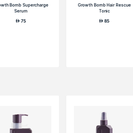
owth Bomb Supercharge
Growth Bomb Hair Rescue
Serum
Tonic
75
85
AED
AED