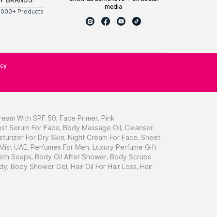
media
0000+ Products
icy
ream With SPF 50
,
Face Primer
,
Pink
st Serum For Face
,
Body Massage Oil
,
Cleanser
sturizer For Dry Skin
,
Night Cream For Face
,
Sheet
 Mist UAE
,
Perfumes For Men
,
Luxury Perfume Gift
ath Soaps
,
Body Oil After Shower
,
Body Scrubs
dy
,
Body Shower Gel
,
Hair Oil For Hair Loss
,
Hair