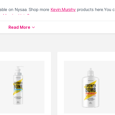
lable on Nysaa. Shop more
Kevin.Murphy
products here.You 
in.Murphy Hair Serum
.
Read More