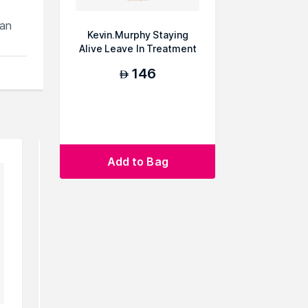
can
Kevin.Murphy Staying
Alive Leave In Treatment
146
AED
Add to Bag