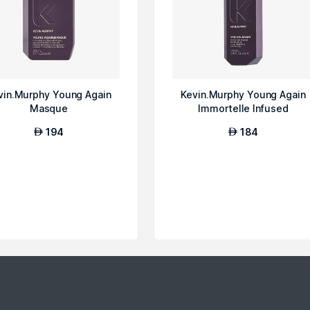
vin.Murphy Young Again
Kevin.Murphy Young Again
Masque
Immortelle Infused
Treatment Oil
194
184
AED
AED