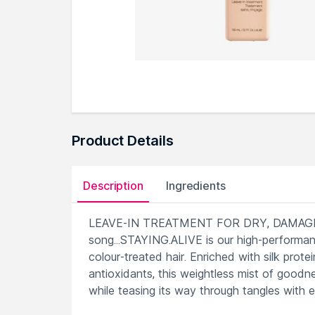
Product Details
Description
Ingredients
LEAVE-IN TREATMENT FOR DRY, DAMAGED
song...STAYING.ALIVE is our high-performanc
colour-treated hair. Enriched with silk pro
antioxidants, this weightless mist of goodn
while teasing its way through tangles with e