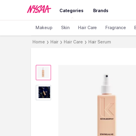
Categories
Brands
Makeup
Skin
Hair Care
Fragrance
Home
Hair
Hair Care
Hair Serum
❯
❯
❯