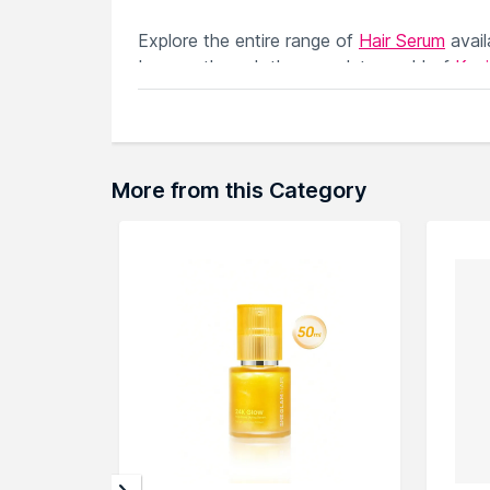
Explore the entire range of
Hair Serum
avai
browse through the complete world of
Kev
More from this Category