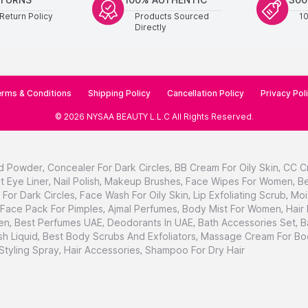
Return Policy
Products Sourced
1
Directly
rms & Conditions
Shipping Policy
Cancellation Policy
Privacy Pol
©
2026
NYSAA BEAUTY L.L.C
All Rights Reserved
.
d Powder
,
Concealer For Dark Circles
,
BB Cream For Oily Skin
,
CC C
t Eye Liner
,
Nail Polish
,
Makeup Brushes
,
Face Wipes For Women
,
Be
For Dark Circles
,
Face Wash For Oily Skin
,
Lip Exfoliating Scrub
,
Moi
Face Pack For Pimples
,
Ajmal Perfumes
,
Body Mist For Women
,
Hair
en
,
Best Perfumes UAE
,
Deodorants In UAE
,
Bath Accessories Set
,
B
h Liquid
,
Best Body Scrubs And Exfoliators
,
Massage Cream For Bo
 Styling Spray
,
Hair Accessories
,
Shampoo For Dry Hair