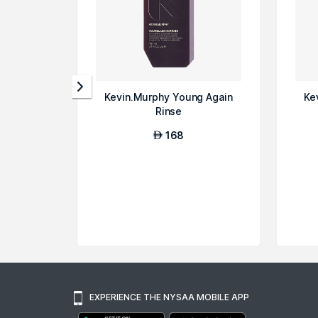
Kevin.Murphy Young Again
Ke
Rinse
168
AED
EXPERIENCE THE NYSAA MOBILE APP