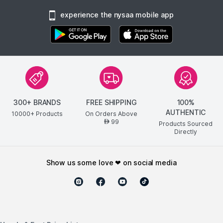
experience the nysaa mobile app
300+ BRANDS
FREE SHIPPING
100%
AUTHENTIC
10000+ Products
On Orders Above
99
AED
Products Sourced
Directly
show us some love ❤ on social media