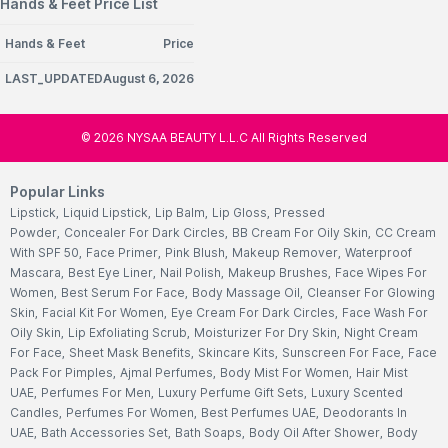
Hands & Feet Price List
Hands & Feet
Price
LAST_UPDATEDAugust 6, 2026
©
2026
NYSAA BEAUTY L.L.C All Rights Reserved
Popular Links
Lipstick
,
Liquid Lipstick
,
Lip Balm
,
Lip Gloss
,
Pressed
Powder
,
Concealer For Dark Circles
,
BB Cream For Oily Skin
,
CC Cream
With SPF 50
,
Face Primer
,
Pink Blush
,
Makeup Remover
,
Waterproof
Mascara
,
Best Eye Liner
,
Nail Polish
,
Makeup Brushes
,
Face Wipes For
Women
,
Best Serum For Face
,
Body Massage Oil
,
Cleanser For Glowing
Skin
,
Facial Kit For Women
,
Eye Cream For Dark Circles
,
Face Wash For
Oily Skin
,
Lip Exfoliating Scrub
,
Moisturizer For Dry Skin
,
Night Cream
For Face
,
Sheet Mask Benefits
,
Skincare Kits
,
Sunscreen For Face
,
Face
Pack For Pimples
,
Ajmal Perfumes
,
Body Mist For Women
,
Hair Mist
UAE
,
Perfumes For Men
,
Luxury Perfume Gift Sets
,
Luxury Scented
Candles
,
Perfumes For Women
,
Best Perfumes UAE
,
Deodorants In
UAE
,
Bath Accessories Set
,
Bath Soaps
,
Body Oil After Shower
,
Body