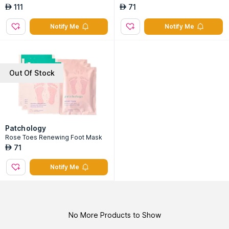
111
71
AED
AED
Notify Me
Notify Me
Out Of Stock
Patchology
Rose Toes Renewing Foot Mask
71
AED
Notify Me
No More Products to Show