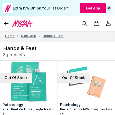
Extra 15% Off on Your 1st Order*
Get App
Home
Skin Care
Hands & Feet
Hands & Feet
3 products
Out Of Stock
Out Of Stock
Patchology
Patchology
Posh Peel Pedicure Single Treatm
Perfect Ten Self-Warming Hand Ma
ent
sk