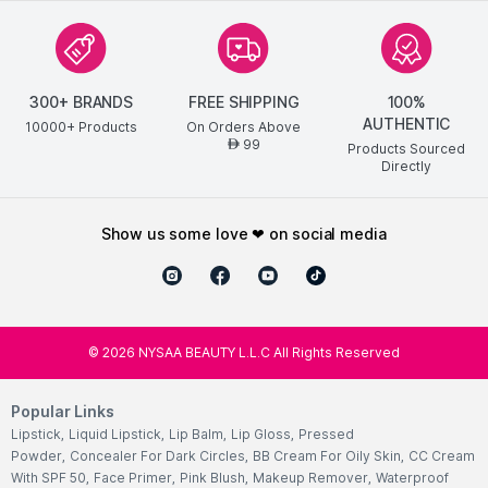
300+ BRANDS
FREE SHIPPING
100%
AUTHENTIC
10000+ Products
On Orders Above
99
AED
Products Sourced
Directly
show us some love ❤ on social media
©
2026
NYSAA BEAUTY L.L.C All Rights Reserved
Popular Links
Lipstick
,
Liquid Lipstick
,
Lip Balm
,
Lip Gloss
,
Pressed
Powder
,
Concealer For Dark Circles
,
BB Cream For Oily Skin
,
CC Cream
With SPF 50
,
Face Primer
,
Pink Blush
,
Makeup Remover
,
Waterproof