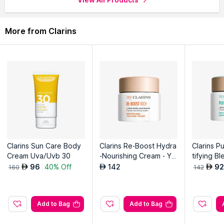
More from Clarins
Clarins Sun Care Body
Clarins Re-Boost Hydra
Clarins P
Cream Uva/Uvb 30
-Nourishing Cream - Yo
tifying Bl
uthful Skin - Intense No
uthful Ski
96
40% Off
142
92
AED
AED
AED
160
142
urishment
And Anti-
Add to Bag
Add to Bag