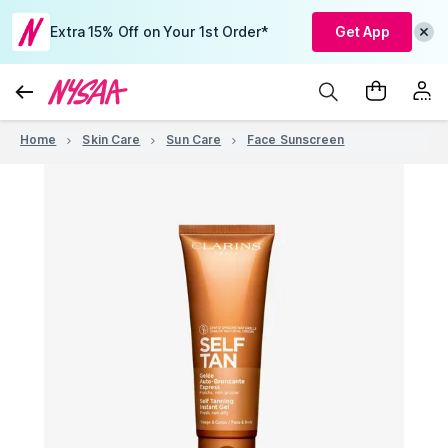
Extra 15% Off on Your 1st Order*
Get App
Home
Skin Care
Sun Care
Face Sunscreen