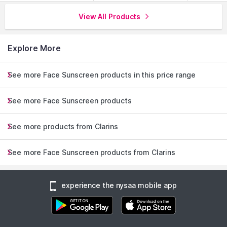
View All Products
Explore More
See more Face Sunscreen products in this price range
See more Face Sunscreen products
See more products from Clarins
See more Face Sunscreen products from Clarins
experience the nysaa mobile app