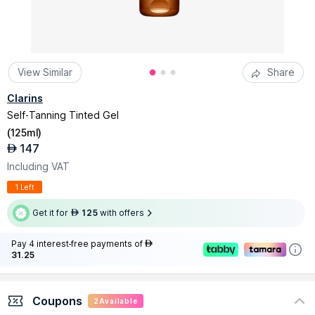
View Similar
Share
Clarins
Self-Tanning Tinted Gel
(
125ml
)
147
AED
Including VAT
1 Left
Get it for
125
with offers
AED
Pay 4 interest-free payments of
AED
31.25
Coupons
2
Available