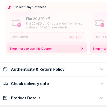
"Collect" any 1 of these
Flat 20 AED off
Flat 20 AED off On your order from Nysa
a above 150 AED
see details
Collect
NYSVIP20
NYSAA
Shop more to use this Coupon
Shop more
Authenticity & Return Policy
Check delivery date
100% Authentic
Easy Return Policy
view certificate
view policy
Product Details
Check delivery date
Enter Province/Area