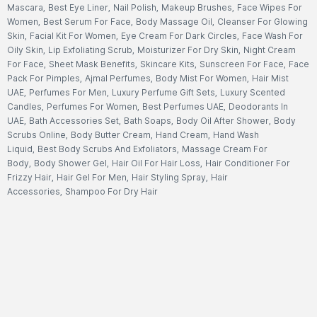
Mascara
,
Best Eye Liner
,
Nail Polish
,
Makeup Brushes
,
Face Wipes For
Women
,
Best Serum For Face
,
Body Massage Oil
,
Cleanser For Glowing
Skin
,
Facial Kit For Women
,
Eye Cream For Dark Circles
,
Face Wash For
Oily Skin
,
Lip Exfoliating Scrub
,
Moisturizer For Dry Skin
,
Night Cream
For Face
,
Sheet Mask Benefits
,
Skincare Kits
,
Sunscreen For Face
,
Face
Pack For Pimples
,
Ajmal Perfumes
,
Body Mist For Women
,
Hair Mist
UAE
,
Perfumes For Men
,
Luxury Perfume Gift Sets
,
Luxury Scented
Candles
,
Perfumes For Women
,
Best Perfumes UAE
,
Deodorants In
UAE
,
Bath Accessories Set
,
Bath Soaps
,
Body Oil After Shower
,
Body
Scrubs Online
,
Body Butter Cream
,
Hand Cream
,
Hand Wash
Liquid
,
Best Body Scrubs And Exfoliators
,
Massage Cream For
Body
,
Body Shower Gel
,
Hair Oil For Hair Loss
,
Hair Conditioner For
Frizzy Hair
,
Hair Gel For Men
,
Hair Styling Spray
,
Hair
Accessories
,
Shampoo For Dry Hair