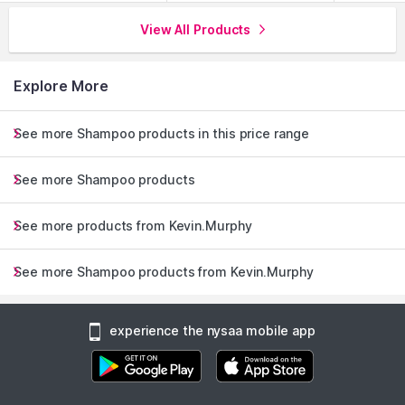
View All Products
Explore More
See more Shampoo products in this price range
See more Shampoo products
See more products from Kevin.Murphy
See more Shampoo products from Kevin.Murphy
experience the nysaa mobile app