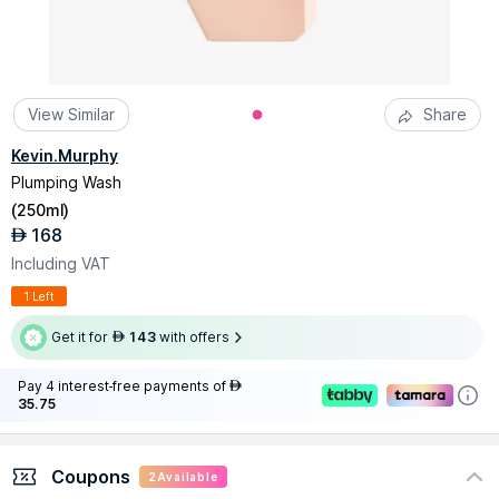
View Similar
Share
Kevin.Murphy
Plumping Wash
(
250ml
)
168
AED
Including VAT
1 Left
Get it for
143
with offers
AED
Pay 4 interest-free payments of
AED
35.75
Coupons
2
Available