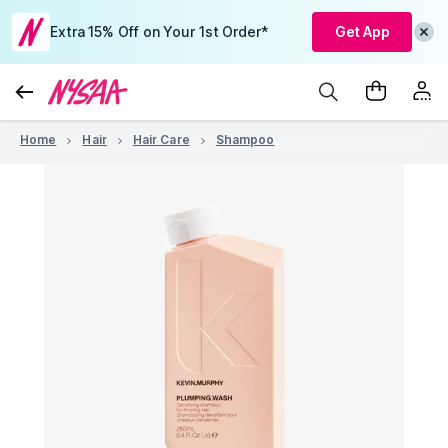
Extra 15% Off on Your 1st Order*
Get App
Home
Hair
Hair Care
Shampoo