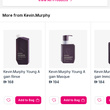
More from Kevin.Murphy
Kevin.Murphy Young A
Kevin.Murphy Young A
Kevin.Mu
gain Rinse
gain Masque
gain Immo
Treatment
168
194
184
AED
AED
AED
Add to Bag
Add to Bag