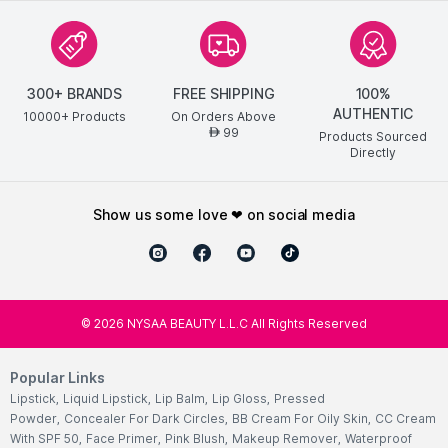
300+ BRANDS
FREE SHIPPING
100%
AUTHENTIC
10000+ Products
On Orders Above
99
AED
Products Sourced
Directly
show us some love ❤ on social media
©
2026
NYSAA BEAUTY L.L.C All Rights Reserved
Popular Links
Lipstick
,
Liquid Lipstick
,
Lip Balm
,
Lip Gloss
,
Pressed
Powder
,
Concealer For Dark Circles
,
BB Cream For Oily Skin
,
CC Cream
With SPF 50
,
Face Primer
,
Pink Blush
,
Makeup Remover
,
Waterproof