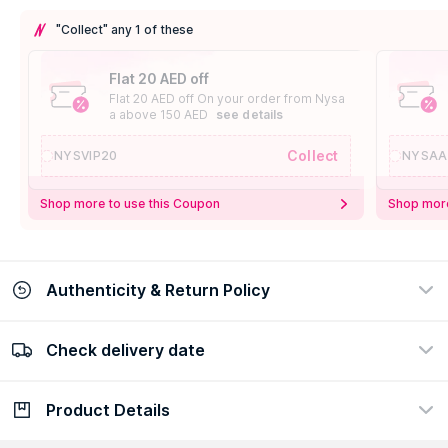
"Collect" any 1 of these
Flat 20 AED off
Flat 20 AED off On your order from Nysa
a above 150 AED
see details
Collect
NYSVIP20
NYSAA
Shop more to use this Coupon
Shop more
Authenticity & Return Policy
Check delivery date
100% Authentic
Easy Return Policy
view certificate
view policy
Product Details
Check delivery date
Enter Province/Area