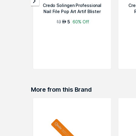
Credo Solingen Professional
Cre
Nail File Pop Art Artif Blister
13
5
60% Off
AED
More from this Brand