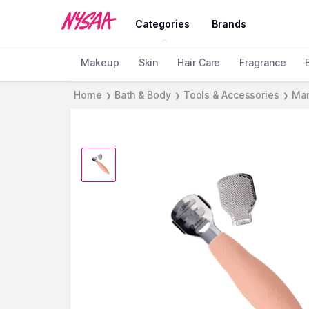
Categories
Brands
Makeup
Skin
Hair Care
Fragrance
Home
Bath & Body
Tools & Accessories
Man
❯
❯
❯