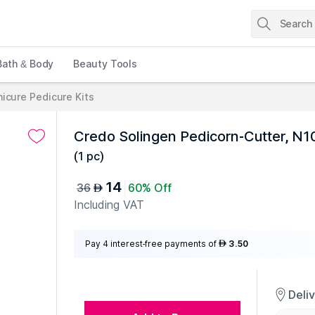
Bath & Body
Beauty Tools
icure Pedicure Kits
Credo Solingen Pedicorn-Cutter, N
(
1 pc
)
14
36
60% Off
AED
Including VAT
Pay 4 interest-free payments of
3.50
AED
Deli