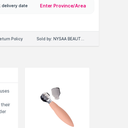
Enter Province/Area
 delivery date
Sold by:
NYSAA BEAUTY LLC
eturn Policy
luses
their
der