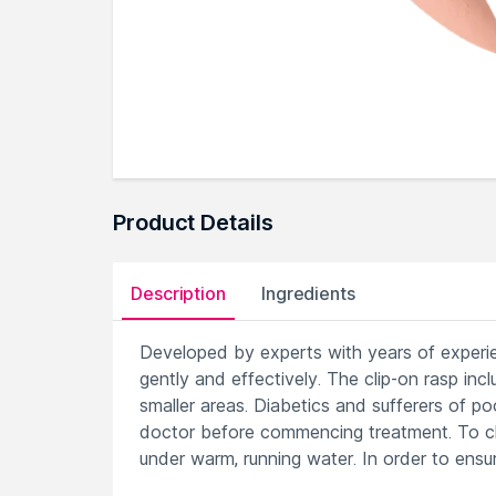
Product Details
Description
Ingredients
Developed by experts with years of experie
gently and effectively. The clip-on rasp inc
smaller areas. Diabetics and sufferers of p
doctor before commencing treatment. To cle
under warm, running water. In order to ensu