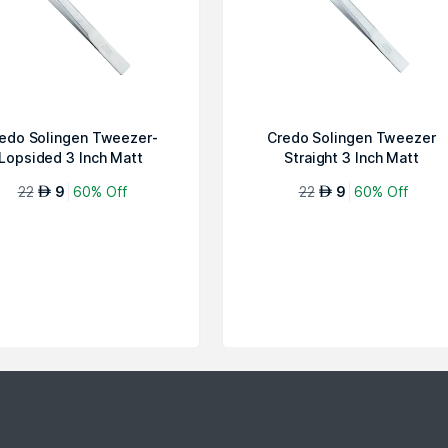
edo Solingen Tweezer-
Credo Solingen Tweezer
Lopsided 3 Inch Matt
Straight 3 Inch Matt
Chromium
Chromium
22
9
60% Off
22
9
60% Off
AED
AED