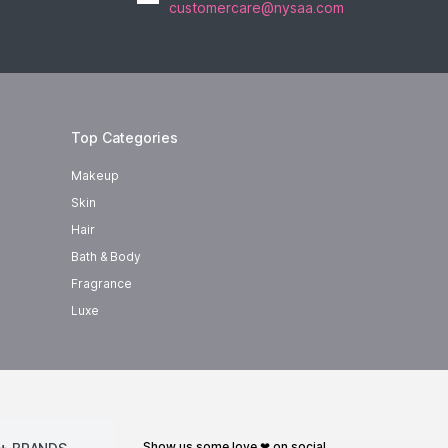
customercare@nysaa.com
Top Categories
Makeup
Skin
Hair
Bath & Body
Fragrance
Luxe
show us some love ❤ on social