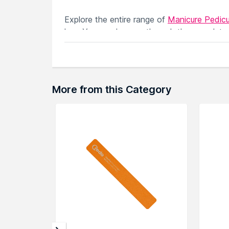
Explore the entire range of
Manicure Pedicu
here.You can browse through the complete
More from this Category