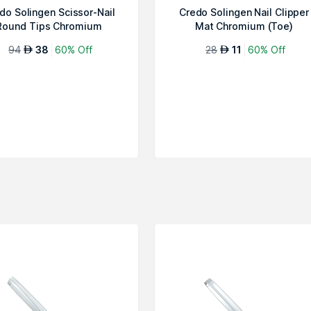
do Solingen Scissor-Nail
Credo Solingen Nail Clipper
Round Tips Chromium
Mat Chromium (Toe)
Diabetes
94
38
60% Off
28
11
60% Off
AED
AED