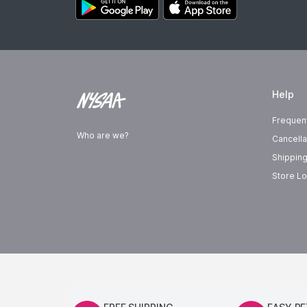
Help
Frequen
Who are we?
Cancella
Shipping
Store Lo