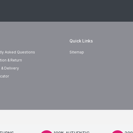
Quick Links
tly Asked Questions
Sitemap
tion & Return
 & Delivery
cator