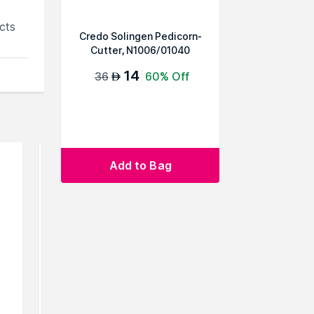
cts
Credo Solingen Pedicorn-
Cutter, N1006/01040
14
36
60% Off
AED
Add to Bag