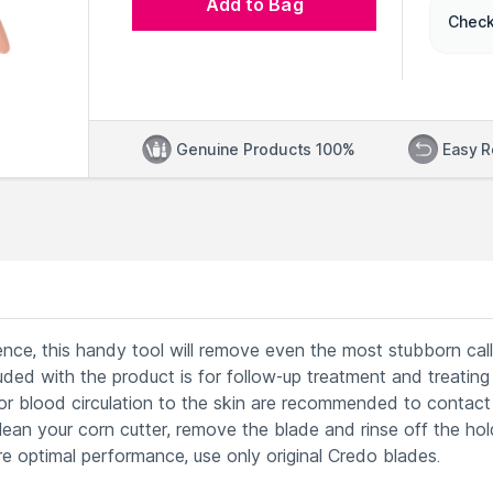
Add to Bag
Check
Genuine Products 100%
Easy R
nce, this handy tool will remove even the most stubborn cal
luded with the product is for follow-up treatment and treating
oor blood circulation to the skin are recommended to contact 
an your corn cutter, remove the blade and rinse off the hol
re optimal performance, use only original Credo blades.