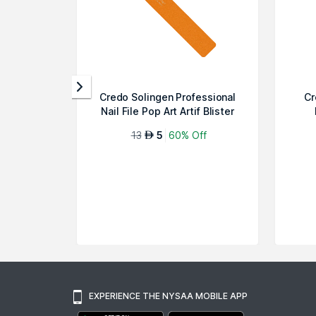
Credo Solingen Professional
Cr
Nail File Pop Art Artif Blister
13
5
60% Off
AED
EXPERIENCE THE NYSAA MOBILE APP