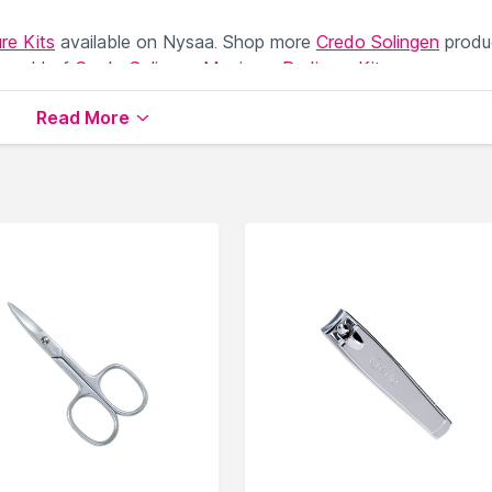
re Kits
available on Nysaa. Shop more
Credo Solingen
produ
 world of
Credo Solingen Manicure Pedicure Kits
.
Read More