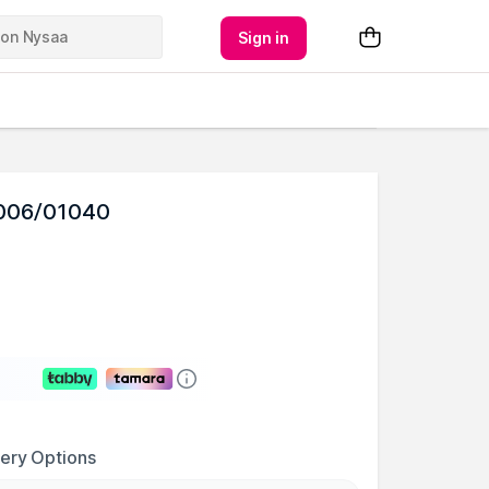
Sign in
1006/01040
very Options