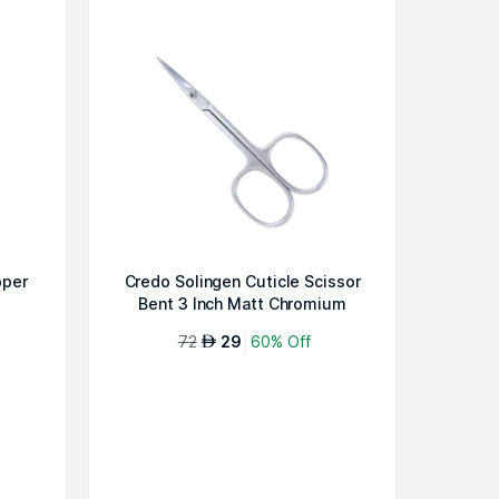
pper
Credo Solingen Cuticle Scissor
Bent 3 Inch Matt Chromium
72
29
60% Off
AED