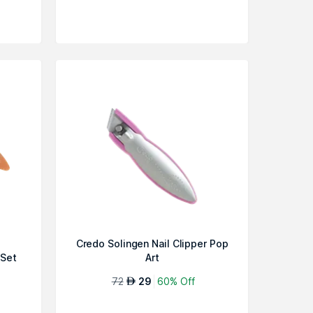
Credo Solingen Nail Clipper Pop
 Set
Art
72
29
60% Off
AED