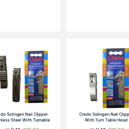
do Solingen Nail Clipper
Credo Solingen Nail Clip
nless Steel With Turnable
With Turn Table Head
He...