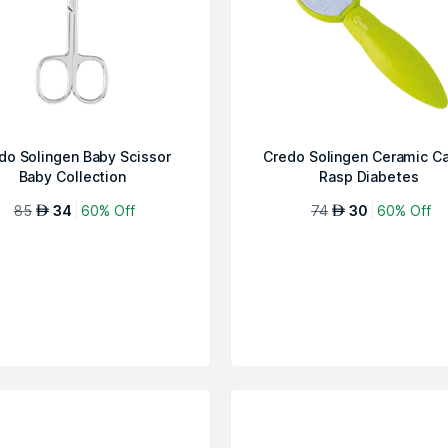
do Solingen Baby Scissor
Credo Solingen Ceramic Ca
Baby Collection
Rasp Diabetes
85
34
60% Off
74
30
60% Off
AED
AED