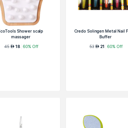
EcoTools Shower scalp
Credo Solingen Metal Nail F
massager
Buffer
45
18
60% Off
53
21
60% Off
AED
AED