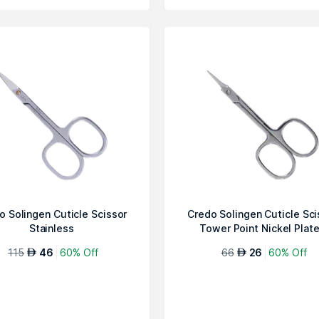
o Solingen Cuticle Scissor
Credo Solingen Cuticle Sci
Stainless
Tower Point Nickel Plat
115
46
60% Off
66
26
60% Off
AED
AED