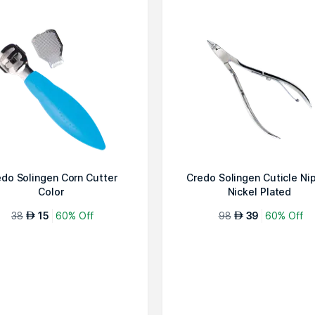
do Solingen Corn Cutter
Credo Solingen Cuticle Ni
Color
Nickel Plated
38
15
60% Off
98
39
60% Off
AED
AED