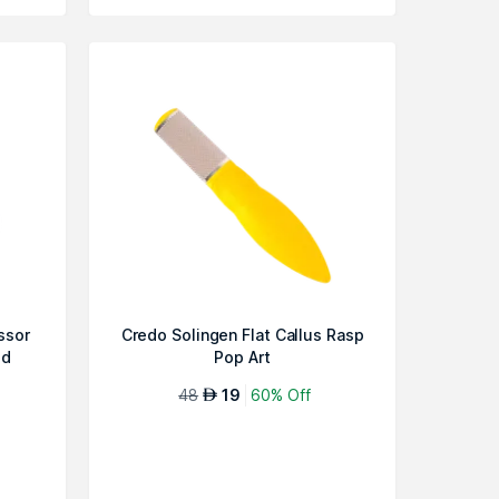
ssor
Credo Solingen Flat Callus Rasp
ed
Pop Art
48
19
60% Off
AED