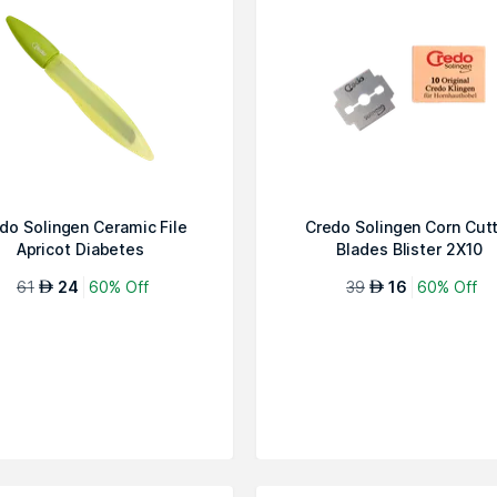
do Solingen Ceramic File
Credo Solingen Corn Cut
Apricot Diabetes
Blades Blister 2X10
61
24
60% Off
39
16
60% Off
AED
AED