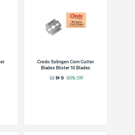
ter
Credo Solingen Corn Cutter
Blades Blister 10 Blades
22
9
60% Off
AED