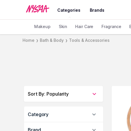
Categories
Brands
Makeup
Skin
Hair Care
Fragrance
Home
Bath & Body
Tools & Accessories
❯
❯
Sort By
:
Popularity
Category
Brand