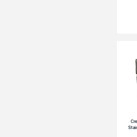
Cre
Stai