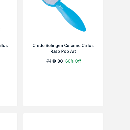
llus
Credo Solingen Ceramic Callus
Rasp Pop Art
74
30
60% Off
AED