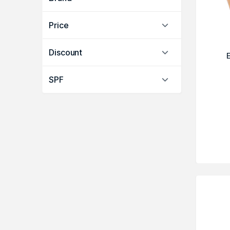
Price
Discount
SPF