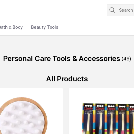
Bath & Body
Beauty Tools
Personal Care Tools & Accessories
(
49
)
All Products