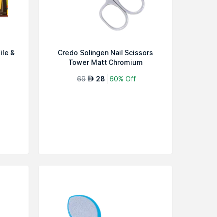
ile &
Credo Solingen Nail Scissors
Tower Matt Chromium
69
28
60% Off
AED