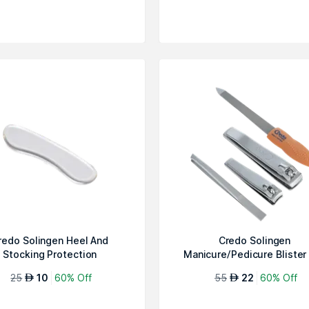
redo Solingen Heel And
Credo Solingen
Stocking Protection
Manicure/Pedicure Blister
#1Apricot
25
10
60% Off
55
22
60% Off
AED
AED