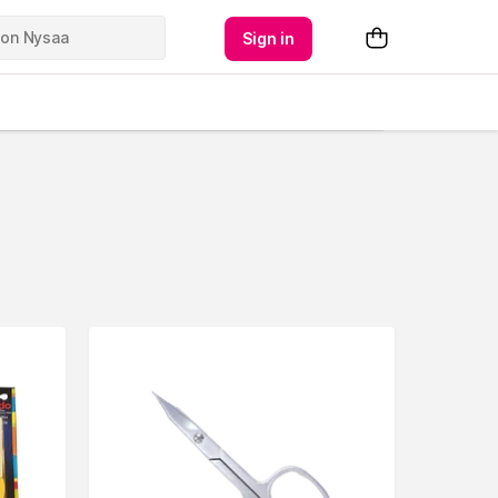
Sign in