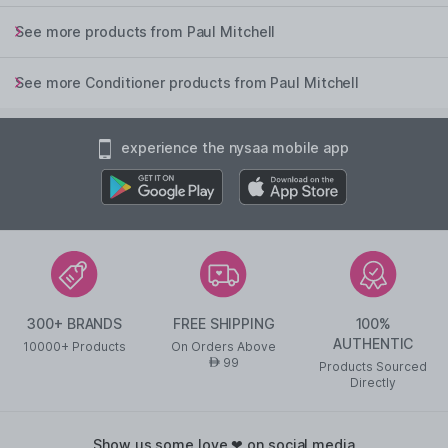
See more products from Paul Mitchell
See more Conditioner products from Paul Mitchell
experience the nysaa mobile app
300+ BRANDS
FREE SHIPPING
100%
AUTHENTIC
10000+ Products
On Orders Above
99
AED
Products Sourced
Directly
show us some love ❤ on social media