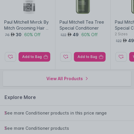
Paul Mitchell Mvrck By
Paul Mitchell Tea Tree
Paul Mitc
Mitch Grooming Hair S
Special Conditioner
Special C
pray
2
Sizes
30
60% Off
49
60% Off
AED
AED
76
122
49
AED
122
Add to Bag
Add to Bag
View All Products
Explore More
See more Conditioner products in this price range
See more Conditioner products