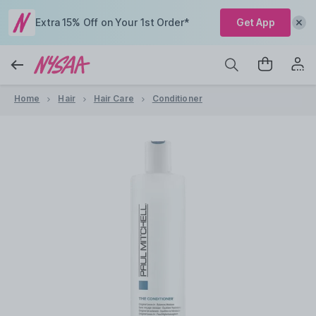
Extra 15% Off on Your 1st Order*
Get App
Home
Hair
Hair Care
Conditioner