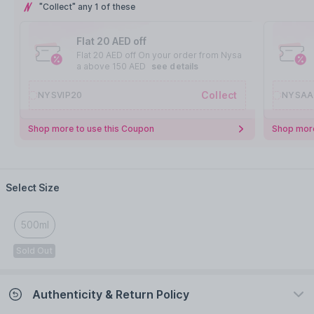
"Collect" any 1 of these
Flat 20 AED off
Flat 20 AED off On your order from Nysa
a above 150 AED
see details
Collect
NYSVIP20
NYSAA
Shop more to use this Coupon
Shop more
Select Size
500ml
Sold Out
Authenticity & Return Policy