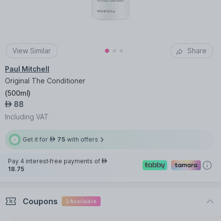
View Similar
Share
Paul Mitchell
Original The Conditioner
(
500ml
)
88
AED
Including VAT
Get it for
75
with offers
AED
Pay 4 interest-free payments of
AED
18.75
Coupons
2
Available