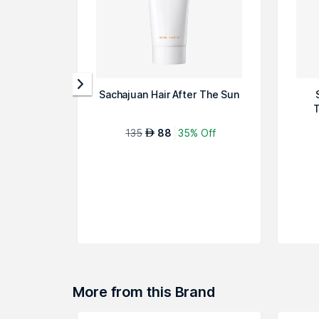
Sachajuan Hair After The Sun
T
135
88
35% Off
AED
More from this Brand