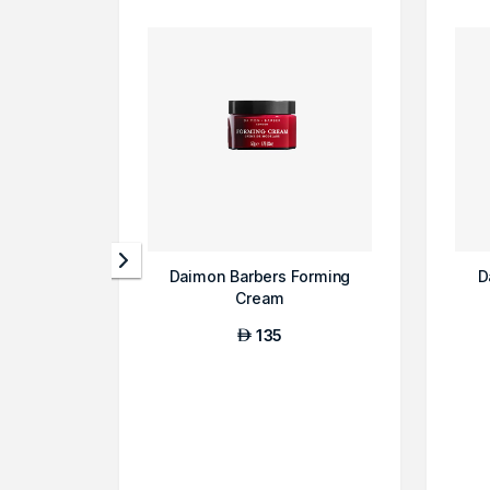
Daimon Barbers Forming
D
Cream
135
AED