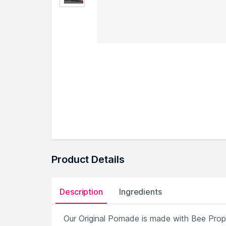
Product Details
Description
Ingredients
Our Original Pomade is made with Bee Propol