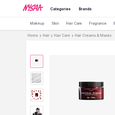
Categories
Brands
Makeup
Skin
Hair Care
Fragrance
Home
Hair
Hair Care
Hair Creams & Masks
❯
❯
❯