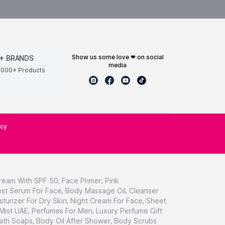
show us some love ❤ on social
+ BRANDS
media
0000+ Products
icy
ream With SPF 50
,
Face Primer
,
Pink
st Serum For Face
,
Body Massage Oil
,
Cleanser
sturizer For Dry Skin
,
Night Cream For Face
,
Sheet
 Mist UAE
,
Perfumes For Men
,
Luxury Perfume Gift
ath Soaps
,
Body Oil After Shower
,
Body Scrubs