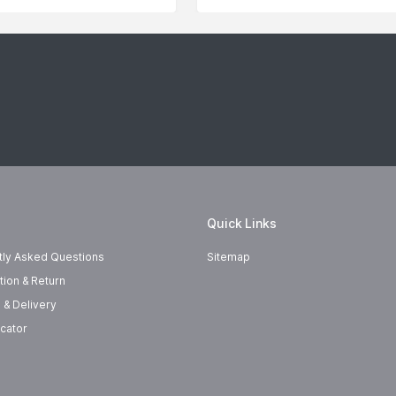
Quick Links
tly Asked Questions
Sitemap
tion & Return
 & Delivery
cator