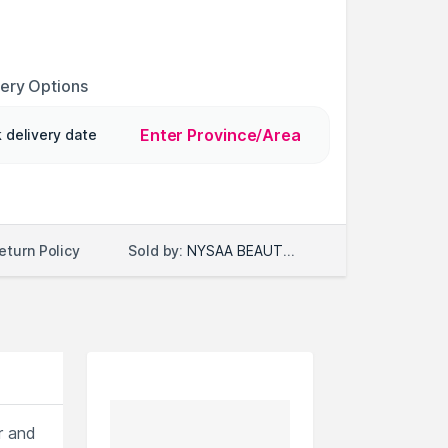
very Options
Enter Province/Area
 delivery date
Sold by:
NYSAA BEAUTY LLC
eturn Policy
r and