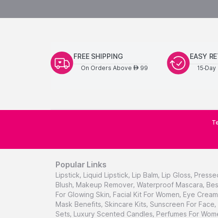
FREE SHIPPING
EASY R
On Orders Above
99
15-Day 
AED
Te
Popular Links
Lipstick
,
Liquid Lipstick
,
Lip Balm
,
Lip Gloss
,
Presse
Blush
,
Makeup Remover
,
Waterproof Mascara
,
Bes
For Glowing Skin
,
Facial Kit For Women
,
Eye Cream 
Mask Benefits
,
Skincare Kits
,
Sunscreen For Face
,
Sets
,
Luxury Scented Candles
,
Perfumes For Wom