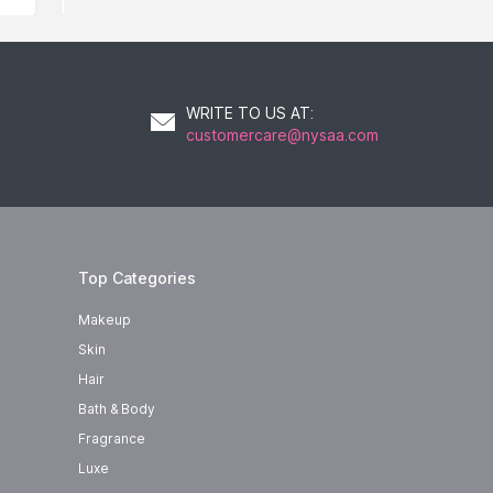
WRITE TO US AT
:
customercare@nysaa.com
Top Categories
Makeup
Skin
Hair
Bath & Body
Fragrance
Luxe