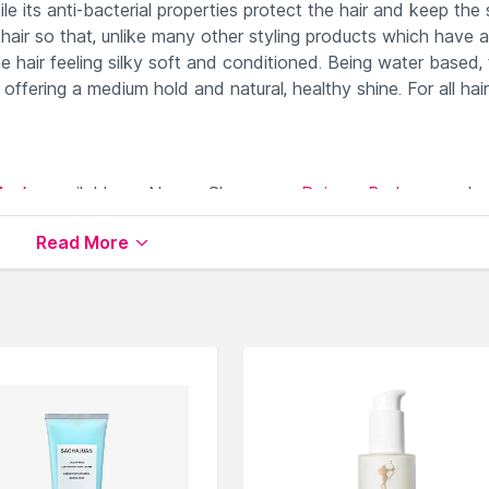
le its anti-bacterial properties protect the hair and keep the 
 hair so that, unlike many other styling products which have a
e hair feeling silky soft and conditioned. Being water based,
offering a medium hold and natural, healthy shine. For all hair
Masks
available on Nysaa. Shop more
Daimon Barbers
produc
 world of
Daimon Barbers Hair Creams & Masks
.
Read More