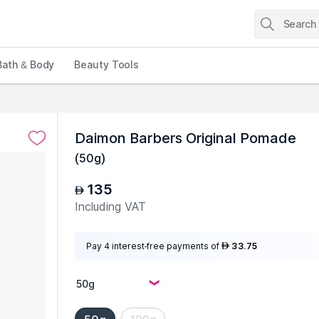
Bath & Body
Beauty Tools
Daimon Barbers Original Pomade
(
50g
)
135
AED
Including VAT
Pay 4 interest-free payments of
33.75
AED