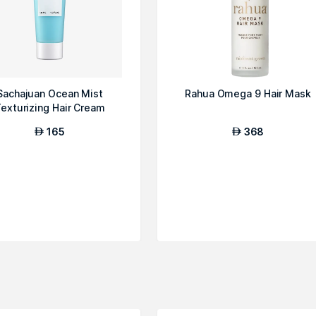
Sachajuan Ocean Mist
Rahua Omega 9 Hair Mask
exturizing Hair Cream
165
368
AED
AED