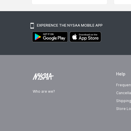
EXPERIENCE THE NYSAA MOBILE APP
Help
Frequen
Who are we?
Cancella
Shipping
Store Lo