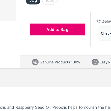
50g
100g
Deli
Add to Bag
Check
Genuine Products 100%
Easy R
is and Raspberry Seed Oil. Propolis helps to nourish the hai