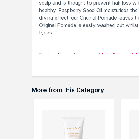
scalp and is thought to prevent hair loss whi
healthy. Raspberry Seed Oil moisturises the
drying effect, our Original Pomade leaves th
Original Pomade is easily washed out whilst 
types
Explore the entire range of
Hair Creams & 
here.You can browse through the complete
More from this Category