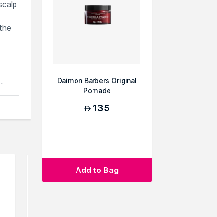
scalp
 the
Daimon Barbers Original
ts
Pomade
135
AED
Add to Bag