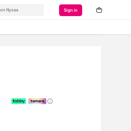
Sign in