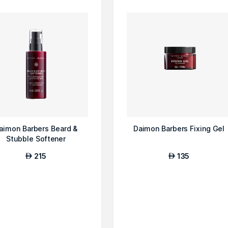
aimon Barbers Beard &
Daimon Barbers Fixing Gel
Stubble Softener
215
135
AED
AED