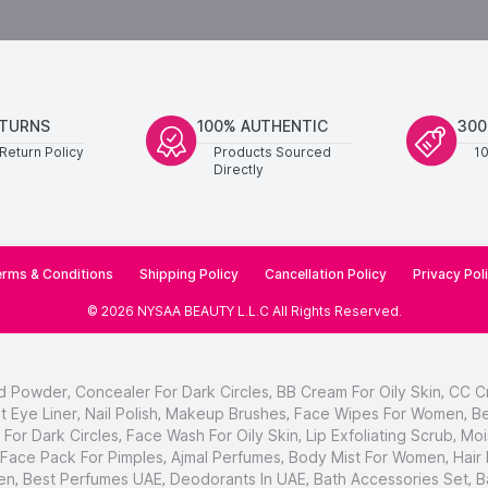
ETURNS
100% AUTHENTIC
300
Return Policy
Products Sourced
1
Directly
rms & Conditions
Shipping Policy
Cancellation Policy
Privacy Pol
©
2026
NYSAA BEAUTY L.L.C
All Rights Reserved
.
d Powder
,
Concealer For Dark Circles
,
BB Cream For Oily Skin
,
CC C
t Eye Liner
,
Nail Polish
,
Makeup Brushes
,
Face Wipes For Women
,
Be
For Dark Circles
,
Face Wash For Oily Skin
,
Lip Exfoliating Scrub
,
Moi
Face Pack For Pimples
,
Ajmal Perfumes
,
Body Mist For Women
,
Hair
en
,
Best Perfumes UAE
,
Deodorants In UAE
,
Bath Accessories Set
,
B