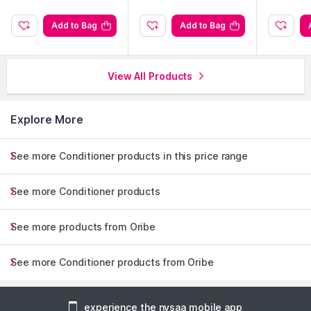
Add to Bag
Add to Bag
View All Products
Explore More
See more Conditioner products in this price range
See more Conditioner products
See more products from Oribe
See more Conditioner products from Oribe
experience the nysaa mobile app