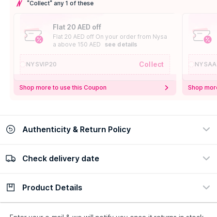
"Collect" any 1 of these
Flat 20 AED off
Flat 20 AED off On your order from Nysa
a above 150 AED
see details
Collect
NYSVIP20
NYSAA
Shop more to use this Coupon
Shop more
Authenticity & Return Policy
Check delivery date
100% Authentic
Easy Return Policy
view certificate
view policy
Product Details
Check delivery date
Enter Province/Area
Description
Ingredients
How to Use