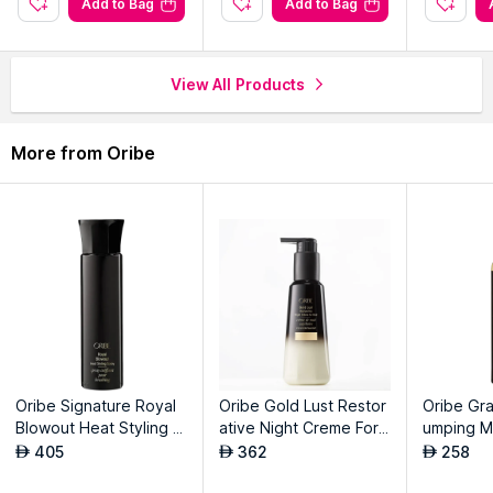
Add to Bag
Add to Bag
Packer:
MAERSK LOGISTICS AND SERVICES L.L.C (Branch)
Address:
Near Hellmann Calipar DLC LH WH 1,2,3,4 DWC,
DUBAI SOUTH, UAE
View All Products
More from Oribe
Oribe Signature Royal
Oribe Gold Lust Restor
Oribe Gra
Blowout Heat Styling S
ative Night Creme For
umping M
pray
Hair
405
362
258
AED
AED
AED