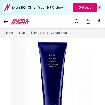
Extra 15% Off on Your 1st Order*
Get App
Home
Hair
Hair Care
Conditioner