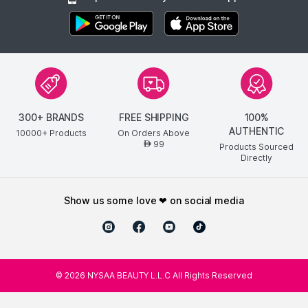
300+ BRANDS
FREE SHIPPING
100%
AUTHENTIC
10000+ Products
On Orders Above
99
AED
Products Sourced
Directly
show us some love ❤ on social media
©
2026
NYSAA BEAUTY L.L.C All Rights Reserved