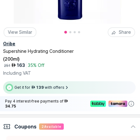
View Similar
Share
Oribe
Supershine Hydrating Conditioner
(
200ml
)
163
35% Off
AED
251
Including VAT
Get it for
139
with offers
AED
Pay 4 interest-free payments of
AED
34.75
Coupons
2
Available