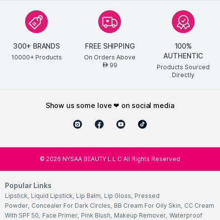
300+ BRANDS
FREE SHIPPING
100%
AUTHENTIC
10000+ Products
On Orders Above
99
AED
Products Sourced
Directly
show us some love ❤ on social media
©
2026
NYSAA BEAUTY L.L.C All Rights Reserved
Popular Links
Lipstick
,
Liquid Lipstick
,
Lip Balm
,
Lip Gloss
,
Pressed
Powder
,
Concealer For Dark Circles
,
BB Cream For Oily Skin
,
CC Cream
With SPF 50
,
Face Primer
,
Pink Blush
,
Makeup Remover
,
Waterproof