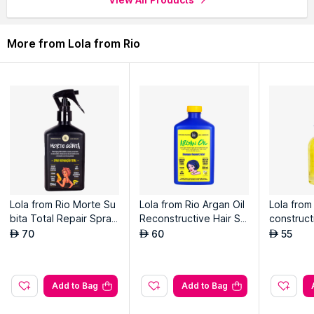
More from Lola from Rio
Lola from Rio Morte Su
Lola from Rio Argan Oil
Lola from
bita Total Repair Spray
Reconstructive Hair Sh
construct
For Damaged Hair & Sp
ampoo For Damaged H
r Damage
70
60
55
AED
AED
AED
lit Ends
air
Add to Bag
Add to Bag