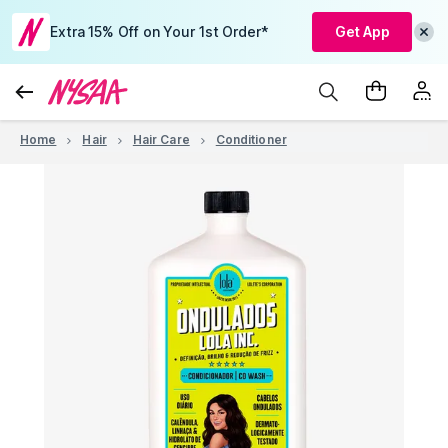
Extra 15% Off on Your 1st Order*
Get App
Home
Hair
Hair Care
Conditioner