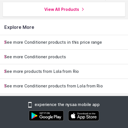
View All Products
Explore More
See more Conditioner products in this price range
See more Conditioner products
See more products from Lola from Rio
See more Conditioner products from Lola from Rio
experience the nysaa mobile app