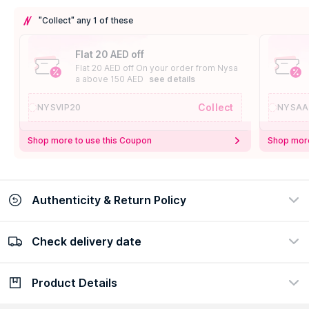
"Collect" any 1 of these
Flat 20 AED off
Flat 20 AED off On your order from Nysa
a above 150 AED
see details
Collect
NYSVIP20
NYSAA
Shop more to use this Coupon
Shop more
Authenticity & Return Policy
Check delivery date
100% Authentic
Easy Return Policy
view certificate
view policy
Product Details
Check delivery date
Enter Province/Area