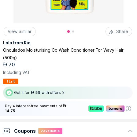
View Similar
Share
Lola from Rio
Ondulados Moisturising Co Wash Conditioner For Wavy Hair
(
500g
)
70
AED
Including VAT
1 Left
Get it for
59
with offers
AED
Pay 4 interest-free payments of
AED
14.75
Coupons
2
Available