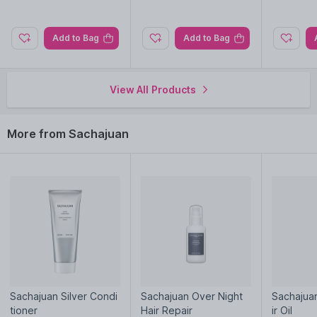
Explore the entire range of
Shampoo
available on Nysaa.
Shop more
Sachajuan
products here.You can browse through
Add to Bag
Add to Bag
the complete world of
Sachajuan Shampoo
.
View All Products
More from Sachajuan
Sachajuan Silver Condi
Sachajuan Over Night
Sachajuan
tioner
Hair Repair
ir Oil