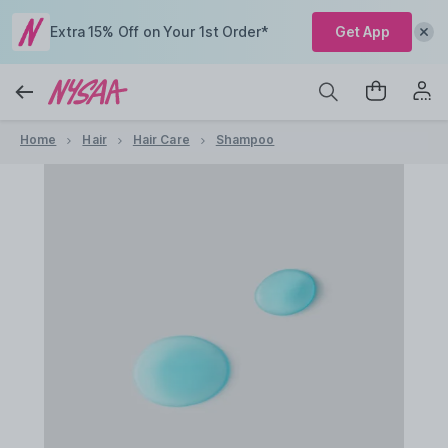
Extra 15% Off on Your 1st Order*
Get App
Home
Hair
Hair Care
Shampoo