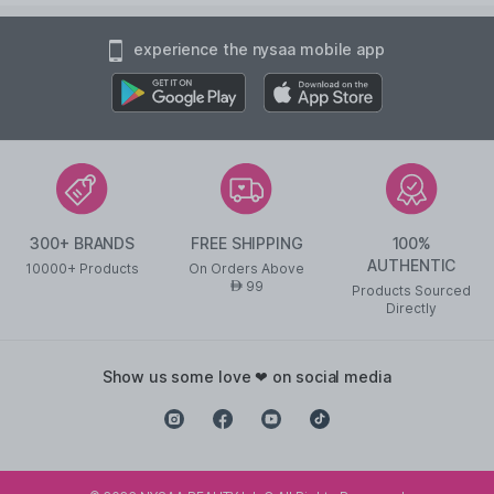
experience the nysaa mobile app
300+ BRANDS
FREE SHIPPING
100%
AUTHENTIC
10000+ Products
On Orders Above
99
AED
Products Sourced
Directly
show us some love ❤ on social media