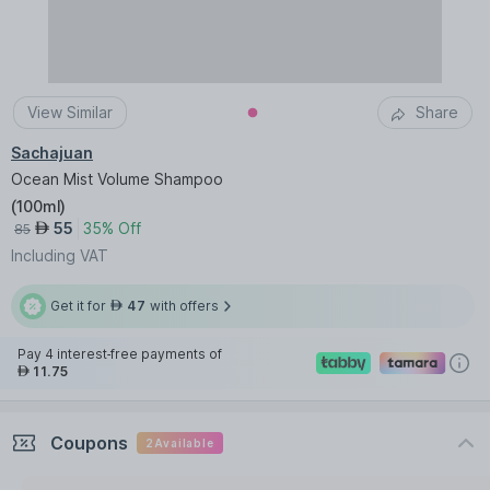
View Similar
Share
Sachajuan
Ocean Mist Volume Shampoo
(
100ml
)
55
35% Off
AED
85
Including VAT
Get it for
47
with offers
AED
Pay 4 interest-free payments of
11.75
AED
Coupons
2
Available