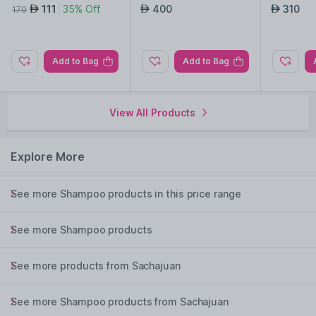
111
35% Off
400
310
AED
AED
AED
170
Add to Bag
Add to Bag
View All Products
Explore More
See more Shampoo products in this price range
See more Shampoo products
See more products from Sachajuan
See more Shampoo products from Sachajuan