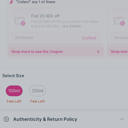
"Collect" any 1 of these
Flat 20 AED off
Flat 20 AED off On your order from Nysa
a above 150 AED
see details
Collect
NYSVIP20
NYSAA
Shop more to use this Coupon
Shop more
Select Size
100ml
250ml
Few Left
Few Left
Authenticity & Return Policy