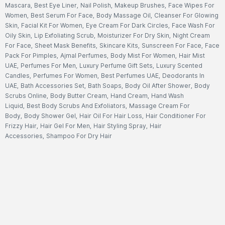
Mascara
,
Best Eye Liner
,
Nail Polish
,
Makeup Brushes
,
Face Wipes For
Women
,
Best Serum For Face
,
Body Massage Oil
,
Cleanser For Glowing
Skin
,
Facial Kit For Women
,
Eye Cream For Dark Circles
,
Face Wash For
Oily Skin
,
Lip Exfoliating Scrub
,
Moisturizer For Dry Skin
,
Night Cream
For Face
,
Sheet Mask Benefits
,
Skincare Kits
,
Sunscreen For Face
,
Face
Pack For Pimples
,
Ajmal Perfumes
,
Body Mist For Women
,
Hair Mist
UAE
,
Perfumes For Men
,
Luxury Perfume Gift Sets
,
Luxury Scented
Candles
,
Perfumes For Women
,
Best Perfumes UAE
,
Deodorants In
UAE
,
Bath Accessories Set
,
Bath Soaps
,
Body Oil After Shower
,
Body
Scrubs Online
,
Body Butter Cream
,
Hand Cream
,
Hand Wash
Liquid
,
Best Body Scrubs And Exfoliators
,
Massage Cream For
Body
,
Body Shower Gel
,
Hair Oil For Hair Loss
,
Hair Conditioner For
Frizzy Hair
,
Hair Gel For Men
,
Hair Styling Spray
,
Hair
Accessories
,
Shampoo For Dry Hair