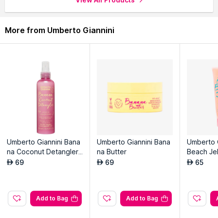
More from Umberto Giannini
Umberto Giannini Bana
Umberto Giannini Bana
Umberto 
na Coconut Detangler
na Butter
Beach Jel
Leave-in Conditioner
l Scrunchi
69
69
65
AED
AED
AED
Add to Bag
Add to Bag