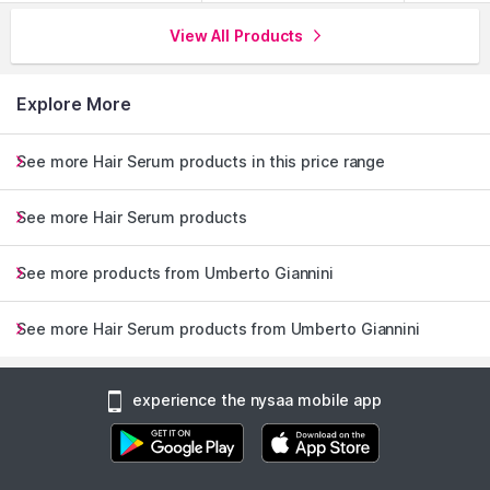
View All Products
Explore More
See more Hair Serum products in this price range
See more Hair Serum products
See more products from Umberto Giannini
See more Hair Serum products from Umberto Giannini
experience the nysaa mobile app