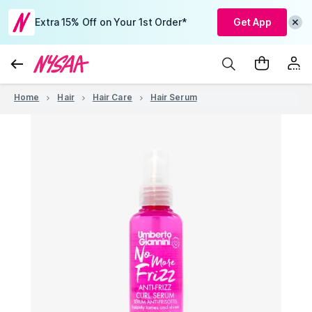
Extra 15% Off on Your 1st Order*
Get App
Home
Hair
Hair Care
Hair Serum