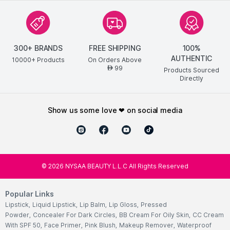
300+ BRANDS
FREE SHIPPING
100%
AUTHENTIC
10000+ Products
On Orders Above
99
AED
Products Sourced
Directly
show us some love ❤ on social media
©
2026
NYSAA BEAUTY L.L.C All Rights Reserved
Popular Links
Lipstick
,
Liquid Lipstick
,
Lip Balm
,
Lip Gloss
,
Pressed
Powder
,
Concealer For Dark Circles
,
BB Cream For Oily Skin
,
CC Cream
With SPF 50
,
Face Primer
,
Pink Blush
,
Makeup Remover
,
Waterproof