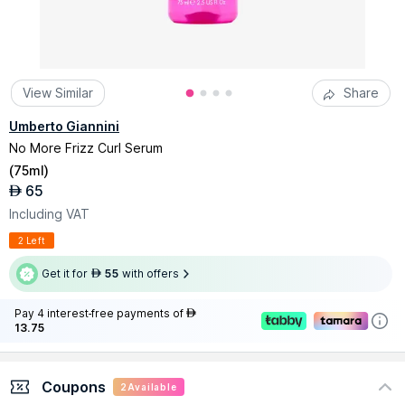
View Similar
Share
Umberto Giannini
No More Frizz Curl Serum
(
75ml
)
65
AED
Including VAT
2 Left
Get it for
55
with offers
AED
Pay 4 interest-free payments of
AED
13.75
Coupons
2
Available