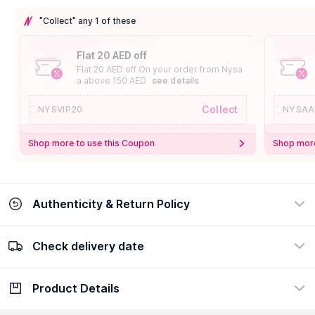
"Collect" any 1 of these
Flat 20 AED off
Flat 20 AED off On your order from Nysa
a above 150 AED
see details
Collect
NYSVIP20
NYSAA
Shop more to use this Coupon
Shop more
Authenticity & Return Policy
Check delivery date
100% Authentic
Easy Return Policy
view certificate
view policy
Product Details
Check delivery date
Enter Province/Area