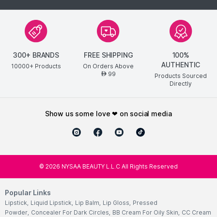
300+ BRANDS
FREE SHIPPING
100%
AUTHENTIC
10000+ Products
On Orders Above
99
AED
Products Sourced
Directly
show us some love ❤ on social media
©
2026
NYSAA BEAUTY L.L.C All Rights Reserved
Popular Links
Lipstick
,
Liquid Lipstick
,
Lip Balm
,
Lip Gloss
,
Pressed
Powder
,
Concealer For Dark Circles
,
BB Cream For Oily Skin
,
CC Cream