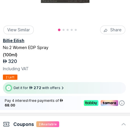
View Similar
Share
Billie Eilish
No.2 Women EDP Spray
(
100ml
)
320
AED
Including VAT
2 Left
Get it for
272
with offers
AED
Pay 4 interest-free payments of
AED
68.00
Coupons
2
Available