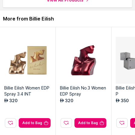
More from Billie Eilish
Billie Eilish Women EDP
Billie Eilish No.3 Women
Billie Eil
Spray 3.4 INT
EDP Spray
P
320
320
350
AED
AED
AED
Add to Bag
Add to Bag