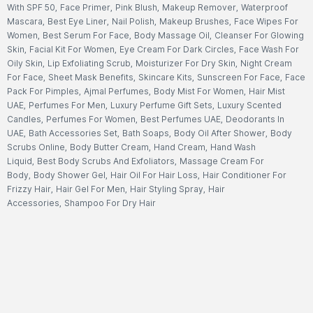
With SPF 50
,
Face Primer
,
Pink Blush
,
Makeup Remover
,
Waterproof
Mascara
,
Best Eye Liner
,
Nail Polish
,
Makeup Brushes
,
Face Wipes For
Women
,
Best Serum For Face
,
Body Massage Oil
,
Cleanser For Glowing
Skin
,
Facial Kit For Women
,
Eye Cream For Dark Circles
,
Face Wash For
Oily Skin
,
Lip Exfoliating Scrub
,
Moisturizer For Dry Skin
,
Night Cream
For Face
,
Sheet Mask Benefits
,
Skincare Kits
,
Sunscreen For Face
,
Face
Pack For Pimples
,
Ajmal Perfumes
,
Body Mist For Women
,
Hair Mist
UAE
,
Perfumes For Men
,
Luxury Perfume Gift Sets
,
Luxury Scented
Candles
,
Perfumes For Women
,
Best Perfumes UAE
,
Deodorants In
UAE
,
Bath Accessories Set
,
Bath Soaps
,
Body Oil After Shower
,
Body
Scrubs Online
,
Body Butter Cream
,
Hand Cream
,
Hand Wash
Liquid
,
Best Body Scrubs And Exfoliators
,
Massage Cream For
Body
,
Body Shower Gel
,
Hair Oil For Hair Loss
,
Hair Conditioner For
Frizzy Hair
,
Hair Gel For Men
,
Hair Styling Spray
,
Hair
Accessories
,
Shampoo For Dry Hair