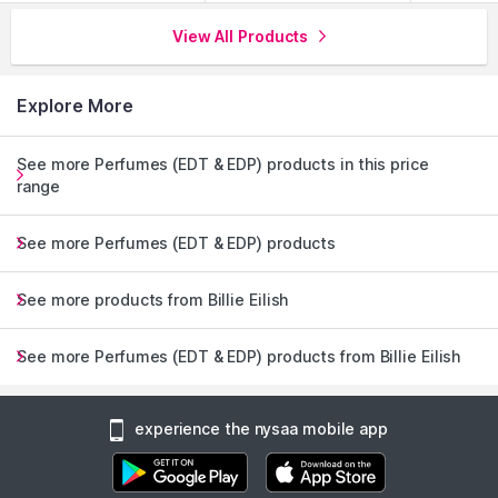
View All Products
Explore More
See more Perfumes (EDT & EDP) products in this price
range
See more Perfumes (EDT & EDP) products
See more products from Billie Eilish
See more Perfumes (EDT & EDP) products from Billie Eilish
experience the nysaa mobile app