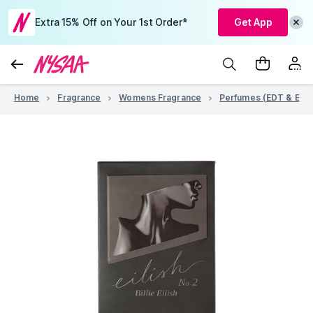
Extra 15% Off on Your 1st Order*
Get App
Home
Fragrance
Womens Fragrance
Perfumes (EDT & EDP