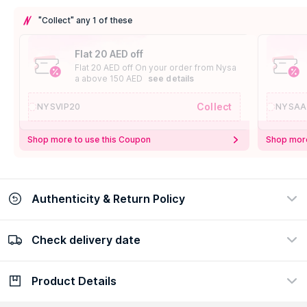
"Collect" any 1 of these
Flat 20 AED off
Flat 20 AED off On your order from Nysa
a above 150 AED
see details
Collect
NYSVIP20
NYSAA
Shop more to use this Coupon
Shop more
Authenticity & Return Policy
Check delivery date
100% Authentic
Easy Return Policy
view certificate
view policy
Product Details
Check delivery date
Enter Province/Area