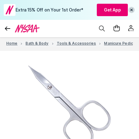
Extra 15% Off on Your 1st Order*
Get App
Home
Bath & Body
Tools & Accessories
Manicure Pedicure