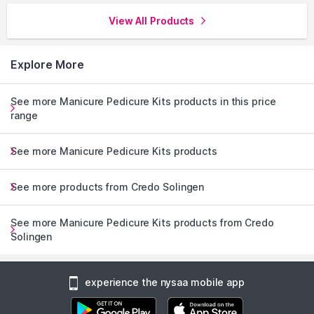
View All Products
Explore More
See more Manicure Pedicure Kits products in this price
range
See more Manicure Pedicure Kits products
See more products from Credo Solingen
See more Manicure Pedicure Kits products from Credo
Solingen
experience the nysaa mobile app