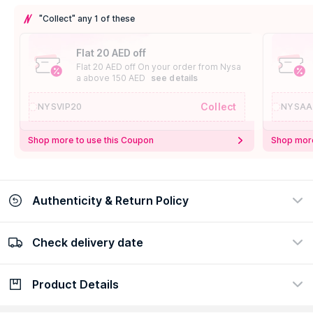
"Collect" any 1 of these
Flat 20 AED off
Flat 20 AED off On your order from Nysa
a above 150 AED
see details
Collect
NYSVIP20
NYSAA
Shop more to use this Coupon
Shop more
Authenticity & Return Policy
Check delivery date
100% Authentic
Easy Return Policy
view certificate
view policy
Product Details
Check delivery date
Enter Province/Area