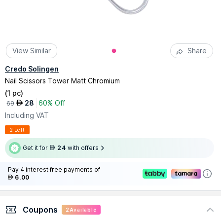
View Similar
Share
Credo Solingen
Nail Scissors Tower Matt Chromium
(
1 pc
)
28
60% Off
AED
69
Including VAT
2 Left
Get it for
24
with offers
AED
Pay 4 interest-free payments of
6.00
AED
Coupons
2
Available