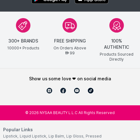
300+ BRANDS
FREE SHIPPING
100%
AUTHENTIC
10000+ Products
On Orders Above
99
AED
Products Sourced
Directly
show us some love ❤ on social media
©
2026
NYSAA BEAUTY L.L.C All Rights Reserved
Popular Links
Lipstick
,
Liquid Lipstick
,
Lip Balm
,
Lip Gloss
,
Pressed