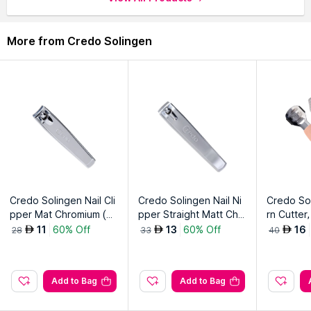
More from Credo Solingen
Credo Solingen Nail Cli
Credo Solingen Nail Ni
Credo So
pper Mat Chromium (T
pper Straight Matt Chr
rn Cutter,
oe)
omium Diabetes
11
60% Off
13
60% Off
16
AED
AED
AED
28
33
40
Add to Bag
Add to Bag