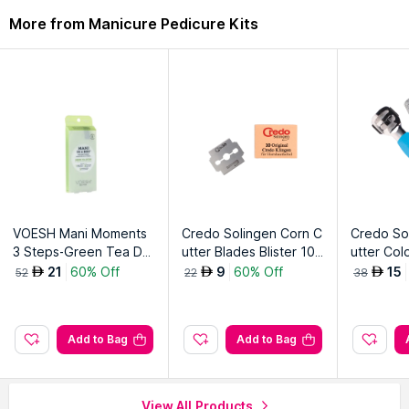
Description
Ingredients
More from Manicure Pedicure Kits
Premium grade construction feature corrosion resistant
property and helps maintain the sharpness.
Explore the entire range of
Manicure Pedicure Kits
available
on Nysaa. Shop more
Credo Solingen
products here.You can
browse through the complete world of
Credo Solingen
Manicure Pedicure Kits
.
VOESH Mani Moments
Credo Solingen Corn C
Credo So
3 Steps-Green Tea Det
utter Blades Blister 10
utter Col
ox Kit
Blades
21
60% Off
9
60% Off
15
AED
AED
AED
52
22
38
Add to Bag
Add to Bag
View All Products