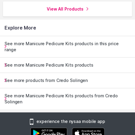
View All Products
Explore More
See more Manicure Pedicure Kits products in this price
range
See more Manicure Pedicure Kits products
See more products from Credo Solingen
See more Manicure Pedicure Kits products from Credo
Solingen
experience the nysaa mobile app