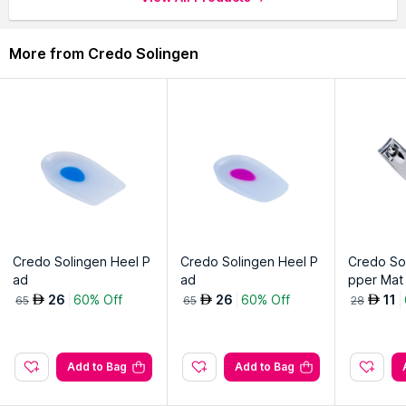
More from Credo Solingen
Credo Solingen Heel P
Credo Solingen Heel P
Credo Sol
ad
ad
pper Mat
oe)
26
60% Off
26
60% Off
11
AED
AED
AED
65
65
28
Add to Bag
Add to Bag