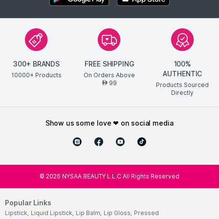
300+ BRANDS
FREE SHIPPING
100%
AUTHENTIC
10000+ Products
On Orders Above
99
AED
Products Sourced
Directly
show us some love ❤ on social media
©
2026
NYSAA BEAUTY L.L.C All Rights Reserved
Popular Links
Lipstick
,
Liquid Lipstick
,
Lip Balm
,
Lip Gloss
,
Pressed