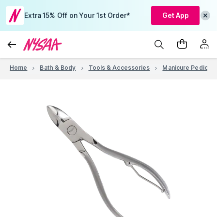
Extra 15% Off on Your 1st Order*
Get App
Home
Bath & Body
Tools & Accessories
Manicure Pedicure