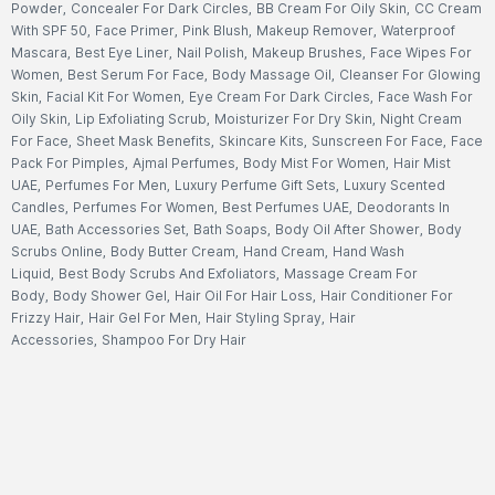
Powder
,
Concealer For Dark Circles
,
BB Cream For Oily Skin
,
CC Cream
With SPF 50
,
Face Primer
,
Pink Blush
,
Makeup Remover
,
Waterproof
Mascara
,
Best Eye Liner
,
Nail Polish
,
Makeup Brushes
,
Face Wipes For
Women
,
Best Serum For Face
,
Body Massage Oil
,
Cleanser For Glowing
Skin
,
Facial Kit For Women
,
Eye Cream For Dark Circles
,
Face Wash For
Oily Skin
,
Lip Exfoliating Scrub
,
Moisturizer For Dry Skin
,
Night Cream
For Face
,
Sheet Mask Benefits
,
Skincare Kits
,
Sunscreen For Face
,
Face
Pack For Pimples
,
Ajmal Perfumes
,
Body Mist For Women
,
Hair Mist
UAE
,
Perfumes For Men
,
Luxury Perfume Gift Sets
,
Luxury Scented
Candles
,
Perfumes For Women
,
Best Perfumes UAE
,
Deodorants In
UAE
,
Bath Accessories Set
,
Bath Soaps
,
Body Oil After Shower
,
Body
Scrubs Online
,
Body Butter Cream
,
Hand Cream
,
Hand Wash
Liquid
,
Best Body Scrubs And Exfoliators
,
Massage Cream For
Body
,
Body Shower Gel
,
Hair Oil For Hair Loss
,
Hair Conditioner For
Frizzy Hair
,
Hair Gel For Men
,
Hair Styling Spray
,
Hair
Accessories
,
Shampoo For Dry Hair