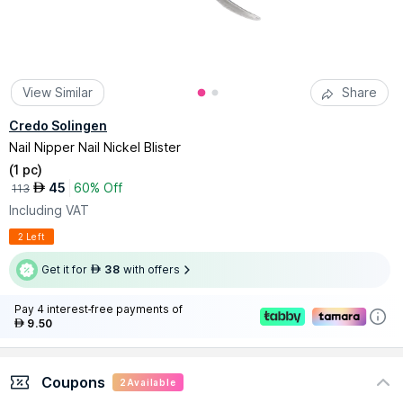
View Similar
Share
Credo Solingen
Nail Nipper Nail Nickel Blister
(
1 pc
)
45
60% Off
AED
113
Including VAT
2 Left
Get it for
38
with offers
AED
Pay 4 interest-free payments of
9.50
AED
Coupons
2
Available