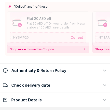
"Collect" any 1 of these
Flat 20 AED off
Flat 20 AED off On your order from Nysa
a above 150 AED
see details
Collect
NYSVIP20
NYSAA
Shop more to use this Coupon
Shop more
Authenticity & Return Policy
Check delivery date
100% Authentic
Easy Return Policy
view certificate
view policy
Product Details
Check delivery date
Enter Province/Area