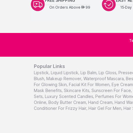
FREE SHIPPING
EASY R
On Orders Above
99
15-Day 
AED
Te
Popular Links
Lipstick
,
Liquid Lipstick
,
Lip Balm
,
Lip Gloss
,
Presse
Blush
,
Makeup Remover
,
Waterproof Mascara
,
Bes
For Glowing Skin
,
Facial Kit For Women
,
Eye Cream 
Mask Benefits
,
Skincare Kits
,
Sunscreen For Face
,
Sets
,
Luxury Scented Candles
,
Perfumes For Wom
Online
,
Body Butter Cream
,
Hand Cream
,
Hand Was
Conditioner For Frizzy Hair
,
Hair Gel For Men
,
Hair