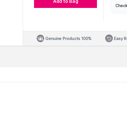
Add to Bag
Check
Genuine Products 100%
Easy R