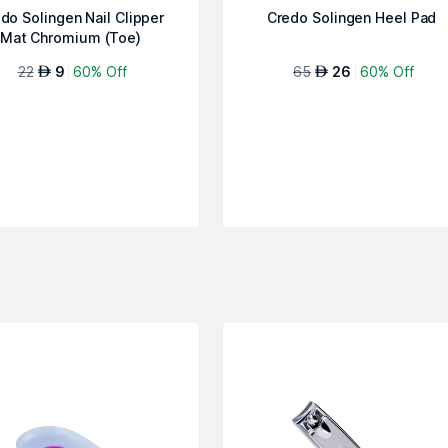
do Solingen Nail Clipper
Credo Solingen Heel Pad
Mat Chromium (Toe)
22
9
60% Off
65
26
60% Off
AED
AED