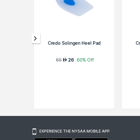
Credo Solingen Heel Pad
C
65
26
60% Off
AED
EXPERIENCE THE NYSAA MOBILE APP