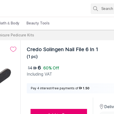
Bath & Body
Beauty Tools
icure Pedicure Kits
Credo Solingen Nail File 6 In 1
(
1 pc
)
6
14
60% Off
AED
Including VAT
Pay 4 interest-free payments of
1.50
AED
Deli