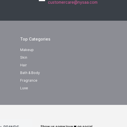
customercare@nysaa.com
Top Categories
Makeup
Skin
Hair
Bath & Body
Fragrance
Luxe
show us some love ❤ on social