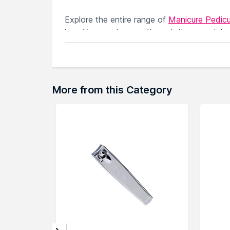
Explore the entire range of
Manicure Pedicu
here.You can browse through the complete
More from this Category