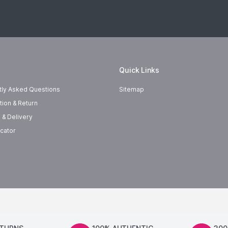
Quick Links
tly Asked Questions
Sitemap
tion & Return
 & Delivery
cator