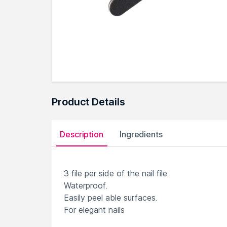
Product Details
Description
Ingredients
3 file per side of the nail file.
Waterproof.
Easily peel able surfaces.
For elegant nails