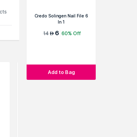
cts
Credo Solingen Nail File 6
In 1
6
14
60% Off
AED
Add to Bag