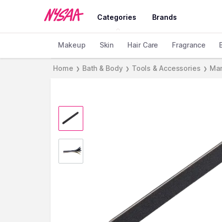
Categories
Brands
Makeup
Skin
Hair Care
Fragrance
Home
Bath & Body
Tools & Accessories
Man
❯
❯
❯