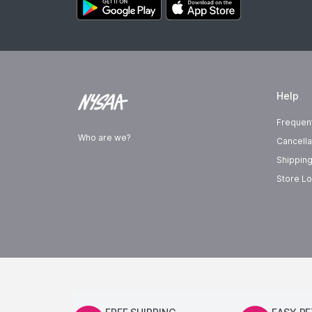
Help
Frequen
Who are we?
Cancella
Shipping
Store Lo