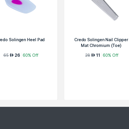
redo Solingen Heel Pad
Credo Solingen Nail Clipper
Mat Chromium (Toe)
65
26
60% Off
28
11
60% Off
AED
AED