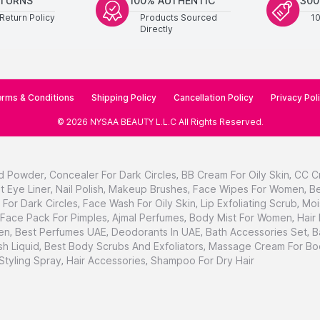
ETURNS
100% AUTHENTIC
300
Return Policy
Products Sourced
1
Directly
rms & Conditions
Shipping Policy
Cancellation Policy
Privacy Pol
©
2026
NYSAA BEAUTY L.L.C
All Rights Reserved
.
d Powder
,
Concealer For Dark Circles
,
BB Cream For Oily Skin
,
CC C
t Eye Liner
,
Nail Polish
,
Makeup Brushes
,
Face Wipes For Women
,
Be
For Dark Circles
,
Face Wash For Oily Skin
,
Lip Exfoliating Scrub
,
Moi
Face Pack For Pimples
,
Ajmal Perfumes
,
Body Mist For Women
,
Hair
en
,
Best Perfumes UAE
,
Deodorants In UAE
,
Bath Accessories Set
,
B
h Liquid
,
Best Body Scrubs And Exfoliators
,
Massage Cream For Bo
 Styling Spray
,
Hair Accessories
,
Shampoo For Dry Hair