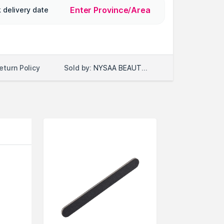
Enter Province/Area
 delivery date
Sold by:
NYSAA BEAUTY LLC
eturn Policy