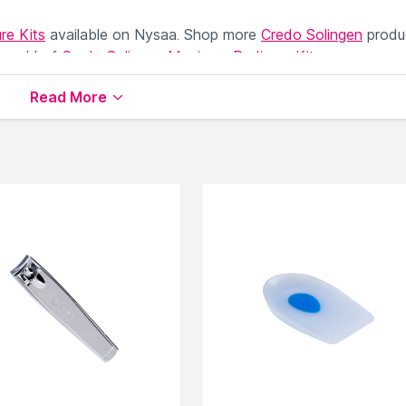
re Kits
available on Nysaa. Shop more
Credo Solingen
produ
 world of
Credo Solingen Manicure Pedicure Kits
.
Read More