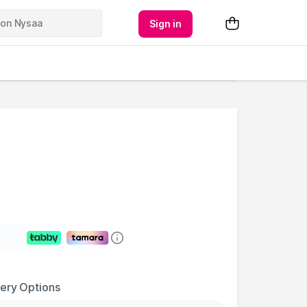
Sign in
very Options