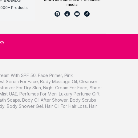
+ BRANDS
media
0000+ Products
icy
ream With SPF 50
,
Face Primer
,
Pink
st Serum For Face
,
Body Massage Oil
,
Cleanser
sturizer For Dry Skin
,
Night Cream For Face
,
Sheet
 Mist UAE
,
Perfumes For Men
,
Luxury Perfume Gift
ath Soaps
,
Body Oil After Shower
,
Body Scrubs
dy
,
Body Shower Gel
,
Hair Oil For Hair Loss
,
Hair