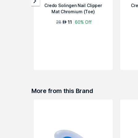
Credo Solingen Nail Clipper
Cre
Mat Chromium (Toe)
28
11
60% Off
AED
More from this Brand