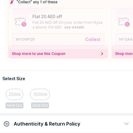
"Collect" any 1 of these
Flat 20 AED off
Flat 20 AED off On your order from Nysa
a above 150 AED
see details
Collect
NYSVIP20
NYSAA
Shop more to use this Coupon
Shop more
Select Size
250ml
1000ml
Sold Out
Sold Out
Authenticity & Return Policy