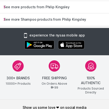
See more products from Philip Kingsley
See more Shampoo products from Philip Kingsley
experience the nysaa mobile app
300+ BRANDS
FREE SHIPPING
100%
AUTHENTIC
10000+ Products
On Orders Above
99
AED
Products Sourced
Directly
show us some love ❤ on social media