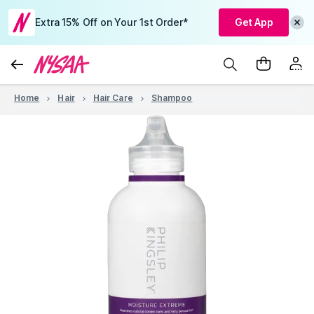
Extra 15% Off on Your 1st Order*
Get App
Home
Hair
Hair Care
Shampoo