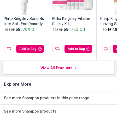
Philip Kingsley Bond Bu
Philip Kingsley Vitamin
Philip Ki
ilder Split End Remedy
C Jelly Kit
turizing 
ditioner
55
70% Off
59
70% Off
4
AED
AED
AED
184
195
160
Add to Bag
Add to Bag
View All Products
Explore More
See more Shampoo products in this price range
See more Shampoo products