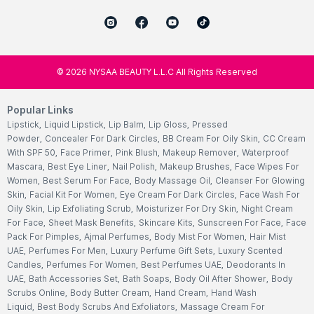
©
2026
NYSAA BEAUTY L.L.C All Rights Reserved
Popular Links
Lipstick
,
Liquid Lipstick
,
Lip Balm
,
Lip Gloss
,
Pressed
Powder
,
Concealer For Dark Circles
,
BB Cream For Oily Skin
,
CC Cream
With SPF 50
,
Face Primer
,
Pink Blush
,
Makeup Remover
,
Waterproof
Mascara
,
Best Eye Liner
,
Nail Polish
,
Makeup Brushes
,
Face Wipes For
Women
,
Best Serum For Face
,
Body Massage Oil
,
Cleanser For Glowing
Skin
,
Facial Kit For Women
,
Eye Cream For Dark Circles
,
Face Wash For
Oily Skin
,
Lip Exfoliating Scrub
,
Moisturizer For Dry Skin
,
Night Cream
For Face
,
Sheet Mask Benefits
,
Skincare Kits
,
Sunscreen For Face
,
Face
Pack For Pimples
,
Ajmal Perfumes
,
Body Mist For Women
,
Hair Mist
UAE
,
Perfumes For Men
,
Luxury Perfume Gift Sets
,
Luxury Scented
Candles
,
Perfumes For Women
,
Best Perfumes UAE
,
Deodorants In
UAE
,
Bath Accessories Set
,
Bath Soaps
,
Body Oil After Shower
,
Body
Scrubs Online
,
Body Butter Cream
,
Hand Cream
,
Hand Wash
Liquid
,
Best Body Scrubs And Exfoliators
,
Massage Cream For