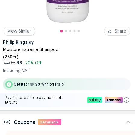
View Similar
Share
Philip Kingsley
Moisture Extreme Shampoo
(
250ml
)
46
70% Off
AED
152
Including VAT
Get it for
39
with offers
AED
Pay 4 interest-free payments of
9.75
AED
Coupons
2
Available