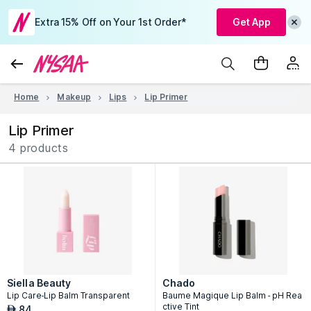
Extra 15% Off on Your 1st Order*
Get App
Home
Makeup
Lips
Lip Primer
Lip Primer
4 products
Siella Beauty
Chado
Lip Care-Lip Balm Transparent
Baume Magique Lip Balm - pH Rea
ctive Tint
84
AED