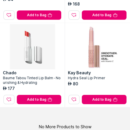
168
AED
Add to Bag
Add to Bag
Chado
Kay Beauty
Baume Tabou Tinted Lip Balm - No
Hydra Seal Lip Primer
urishing & Hydrating
80
AED
177
AED
Add to Bag
Add to Bag
No More Products to Show