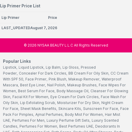
Lip Primer Price List
Lip Primer
Price
LAST_UPDATEDAugust 7, 2026
©
2026
NYSAA BEAUTY L.L.C All Rights Reserved
Popular Links
Lipstick
,
Liquid Lipstick
,
Lip Balm
,
Lip Gloss
,
Pressed
Powder
,
Concealer For Dark Circles
,
BB Cream For Oily Skin
,
CC Cream
With SPF 50
,
Face Primer
,
Pink Blush
,
Makeup Remover
,
Waterproof
Mascara
,
Best Eye Liner
,
Nail Polish
,
Makeup Brushes
,
Face Wipes For
Women
,
Best Serum For Face
,
Body Massage Oil
,
Cleanser For Glowing
Skin
,
Facial Kit For Women
,
Eye Cream For Dark Circles
,
Face Wash For
Oily Skin
,
Lip Exfoliating Scrub
,
Moisturizer For Dry Skin
,
Night Cream
For Face
,
Sheet Mask Benefits
,
Skincare Kits
,
Sunscreen For Face
,
Face
Pack For Pimples
,
Ajmal Perfumes
,
Body Mist For Women
,
Hair Mist
UAE
,
Perfumes For Men
,
Luxury Perfume Gift Sets
,
Luxury Scented
Candles
,
Perfumes For Women
,
Best Perfumes UAE
,
Deodorants In