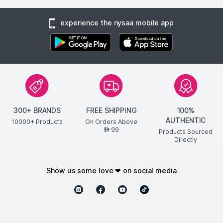
experience the nysaa mobile app
300+ BRANDS
FREE SHIPPING
100%
AUTHENTIC
10000+ Products
On Orders Above
99
AED
Products Sourced
Directly
show us some love ❤ on social media