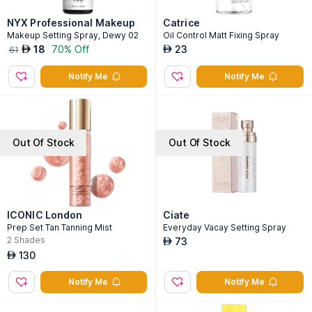
NYX Professional Makeup
Catrice
Makeup Setting Spray, Dewy 02
Oil Control Matt Fixing Spray
18
70% Off
23
AED
AED
61
Notify Me
Notify Me
Out Of Stock
Out Of Stock
ICONIC London
Ciate
Prep Set Tan Tanning Mist
Everyday Vacay Setting Spray
2
Shades
73
AED
130
AED
Notify Me
Notify Me