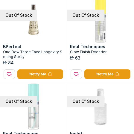
Out Of Stock
Out Of Stock
BPerfect
Real Techniques
One Dew Three Face Longevity S
Glow Finish Extender
etting Spray
63
AED
84
AED
Notify Me
Notify Me
Out Of Stock
Out Of Stock
Real Techniques
Inglot