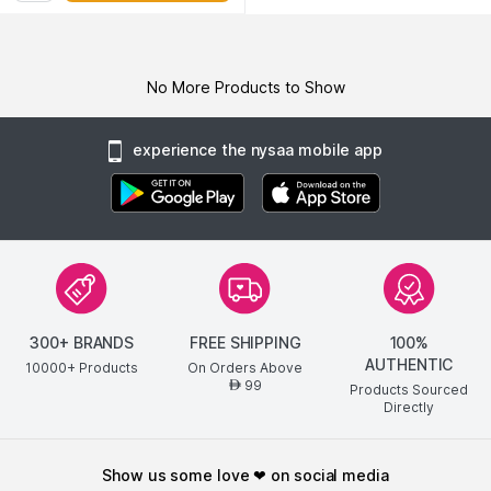
No More Products to Show
experience the nysaa mobile app
300+ BRANDS
FREE SHIPPING
100%
AUTHENTIC
10000+ Products
On Orders Above
99
AED
Products Sourced
Directly
show us some love ❤ on social media