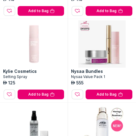
Add to Bag
Add to Bag
Kylie Cosmetics
Nysaa Bundles
Setting Spray
Nysaa Value Pack 1
125
555
AED
AED
Add to Bag
Add to Bag