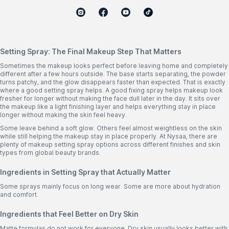
Setting Spray: The Final Makeup Step That Matters
Sometimes the makeup looks perfect before leaving home and completely
different after a few hours outside. The base starts separating, the powder
turns patchy, and the glow disappears faster than expected. That is exactly
where a good setting spray helps. A good fixing spray helps makeup look
fresher for longer without making the face dull later in the day. It sits over
the makeup like a light finishing layer and helps everything stay in place
longer without making the skin feel heavy.
Some leave behind a soft glow. Others feel almost weightless on the skin
while still helping the makeup stay in place properly. At Nysaa, there are
plenty of makeup setting spray options across different finishes and skin
types from global beauty brands.
Ingredients in Setting Spray that Actually Matter
Some sprays mainly focus on long wear. Some are more about hydration
and comfort.
Ingredients that Feel Better on Dry Skin
Matte formulas do not work for everyone. Dry skin usually looks better with