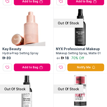
Add to Bag
Add to Bag
Out Of Stock
Kay Beauty
NYX Professional Makeup
Hydra-Prep Setting Spray
Makeup Setting Spray, Matte 01
89
18
70% Off
AED
AED
61
Add to Bag
Notify Me
Out Of Stock
Out Of Stock