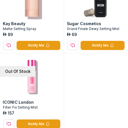
Kay Beauty
Sugar Cosmetics
Matte Setting Spray
Grand Finale Dewy Setting Mist
89
69
AED
AED
Notify Me
Notify Me
Out Of Stock
ICONIC London
Filter Fix Setting Mist
157
AED
Notify Me