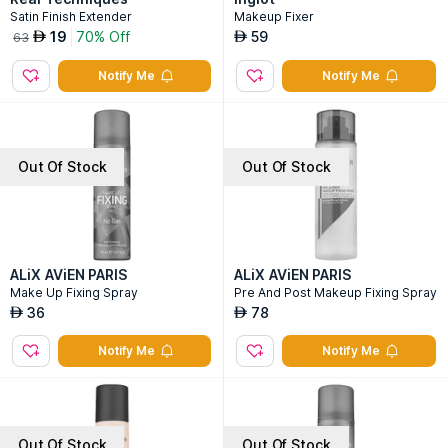
Satin Finish Extender
Makeup Fixer
19
70% Off
59
AED
AED
63
Notify Me
Notify Me
Out Of Stock
Out Of Stock
ALiX AViEN PARIS
ALiX AViEN PARIS
Make Up Fixing Spray
Pre And Post Makeup Fixing Spray
36
78
AED
AED
Notify Me
Notify Me
Out Of Stock
Out Of Stock