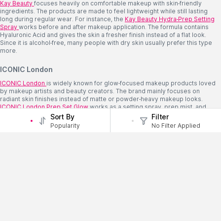
Kay Beauty
focuses heavily on comfortable makeup with skin-friendly
ingredients. The products are made to feel lightweight while still lasting
long during regular wear. For instance, the
Kay
Beauty Hydra-Prep Setting
Spray
works before and after makeup application. The formula contains
Hyaluronic Acid and gives the skin a fresher finish instead of a flat look.
Since it is alcohol-free, many people with dry skin usually prefer this type
more.
ICONIC London
ICONIC London
is widely known for glow-focused makeup products loved
by makeup artists and beauty creators. The brand mainly focuses on
radiant skin finishes instead of matte or powder-heavy makeup looks.
ICONIC
London Prep Set Glow
works as a setting spray, prep mist, and
glow spray together. The illuminating particles help the skin look brighter
Sort By
Filter
while still helping the makeup stay in place properly.
Popularity
No Filter Applied
Setting Spray Usually Works Better This Way
A few small mistakes can affect how the spray sits on the makeup later.
Spray After Everything is Done
Setting spray should usually go after blush, powder, and base makeup are
already blended properly.
Do Not Spray Too Closely