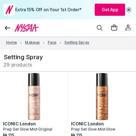
Extra 15% Off on Your 1st Order*
Get App
Home
Makeup
Face
Setting Spray
Setting Spray
29 products
ICONIC London
ICONIC London
Prep Set Glow Mist-Original
Prep Set Glow Mist-Glow
115
115
AED
AED