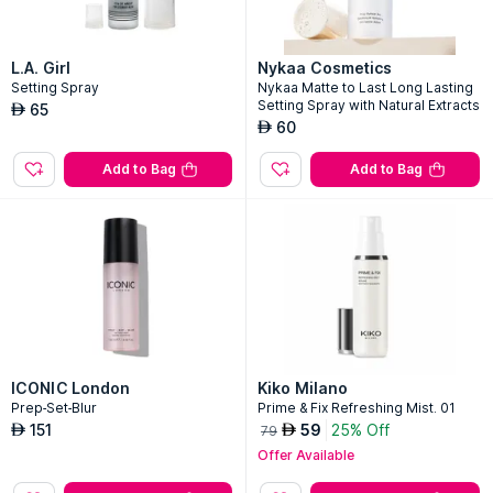
L.A. Girl
Nykaa Cosmetics
Setting Spray
Nykaa Matte to Last Long Lasting
Setting Spray with Natural Extracts
65
AED
60
AED
Add to Bag
Add to Bag
ICONIC London
Kiko Milano
Prep-Set-Blur
Prime & Fix Refreshing Mist. 01
151
59
25% Off
AED
AED
79
Offer Available