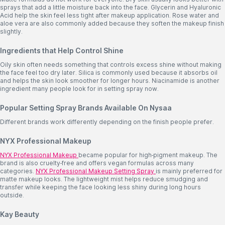
sprays that add a little moisture back into the face. Glycerin and Hyaluronic
Acid help the skin feel less tight after makeup application. Rose water and
aloe vera are also commonly added because they soften the makeup finish
slightly.
Ingredients that Help Control Shine
Oily skin often needs something that controls excess shine without making
the face feel too dry later. Silica is commonly used because it absorbs oil
and helps the skin look smoother for longer hours. Niacinamide is another
ingredient many people look for in setting spray now.
Popular Setting Spray Brands Available On Nysaa
Different brands work differently depending on the finish people prefer.
NYX Professional Makeup
NYX Professional Makeup
became popular for high-pigment makeup. The
brand is also cruelty-free and offers vegan formulas across many
categories.
NYX
Professional Makeup Setting Spray
is mainly preferred for
matte makeup looks. The lightweight mist helps reduce smudging and
transfer while keeping the face looking less shiny during long hours
outside.
Kay Beauty