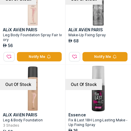
ALiX AViEN PARIS
ALiX AViEN PARIS
Leg Body Foundation Spray Fair Iv
Make-Up Fixing Spray
ory
68
AED
56
AED
Notify Me
Notify Me
Out Of Stock
Out Of Stock
ALiX AViEN PARIS
Essence
Leg & Body Foundation
Fix & Last 18H Long-Lasting Make -
Up Fixing Spray
3
Shades
16
AED