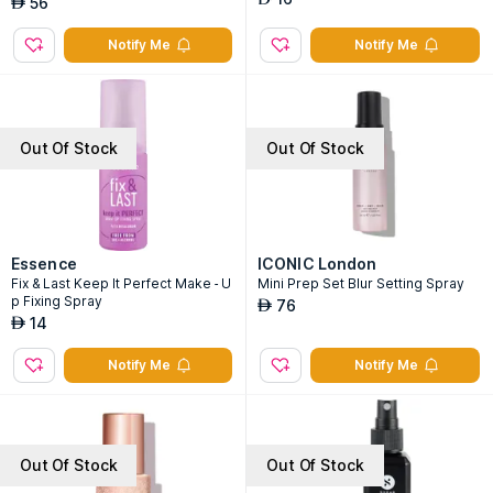
56
AED
Notify Me
Notify Me
Out Of Stock
Out Of Stock
Essence
ICONIC London
Fix & Last Keep It Perfect Make - U
Mini Prep Set Blur Setting Spray
p Fixing Spray
76
AED
14
AED
Notify Me
Notify Me
Out Of Stock
Out Of Stock