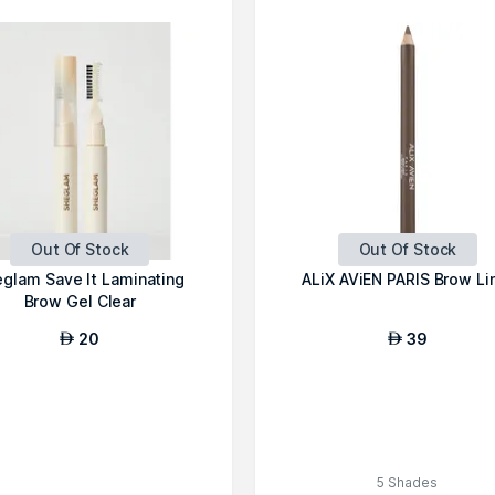
Out Of Stock
Out Of Stock
glam Save It Laminating
ALiX AViEN PARIS Brow Li
Brow Gel Clear
20
39
AED
AED
5 Shades