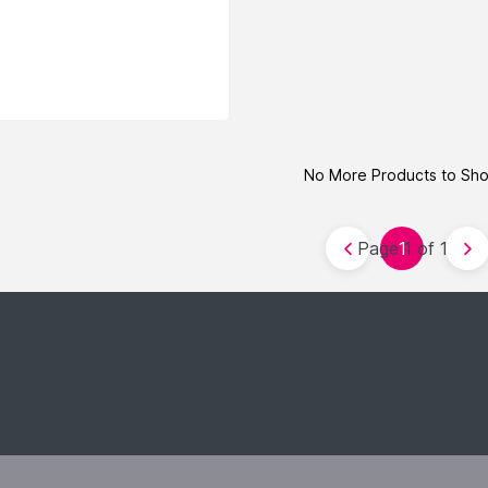
No More Products to Sh
Page 1 of 1
1