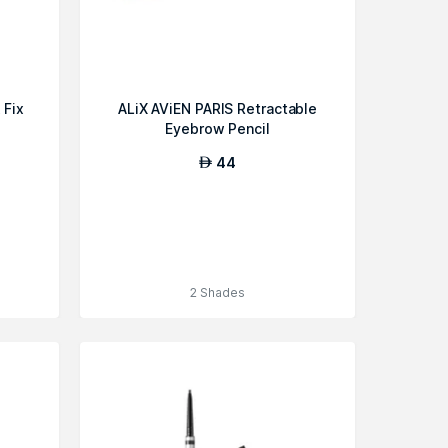
 Fix
ALiX AViEN PARIS Retractable
Eyebrow Pencil
44
AED
2 Shades