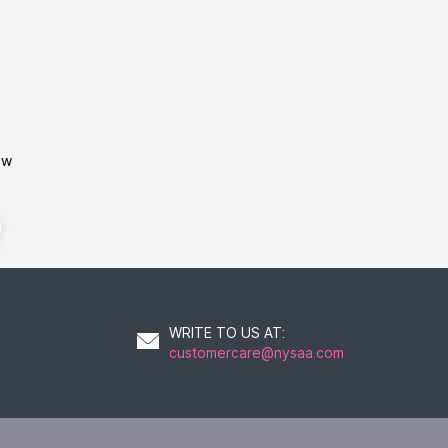
ow
WRITE TO US AT
:
customercare@nysaa.com