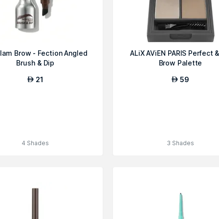
lam Brow - Fection Angled
ALiX AViEN PARIS Perfect &
Brush & Dip
Brow Palette
21
59
AED
AED
4 Shades
3 Shades