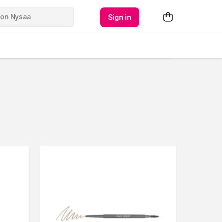
Sign in