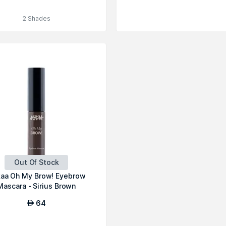
2 Shades
Out Of Stock
aa Oh My Brow! Eyebrow
Mascara - Sirius Brown
64
AED