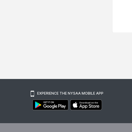
EXPERIENCE THE NYSAA MOBILE APP