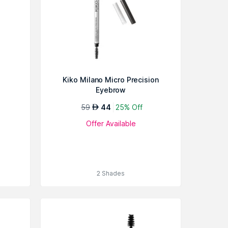
Kiko Milano Micro Precision
Eyebrow
59
44
25% Off
AED
Offer Available
2 Shades