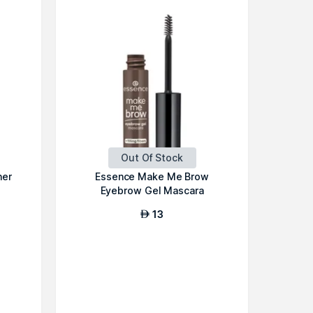
Out Of Stock
ner
Essence Make Me Brow
Eyebrow Gel Mascara
13
AED