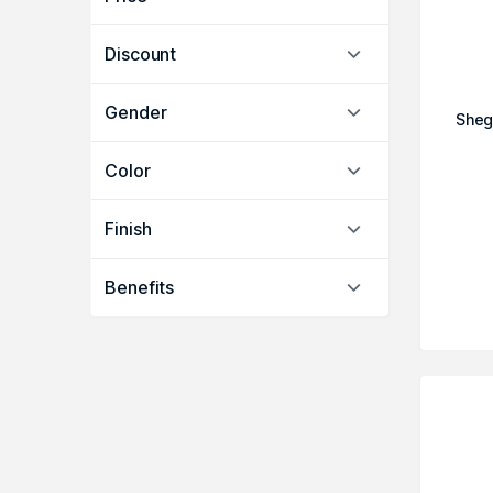
Discount
Gender
Sheg
Color
Finish
Benefits