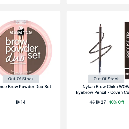
Out Of Stock
Out Of Stock
nce Brow Powder Duo Set
Nykaa Brow Chika WO
Eyebrow Pencil - Coven C
01
14
45
27
40% Off
AED
AED