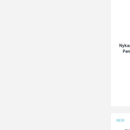
Nykaa
Pen
NEW