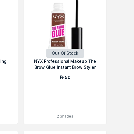
Out Of Stock
ting
NYX Professional Makeup The
Brow Glue Instant Brow Styler
50
AED
2 Shades