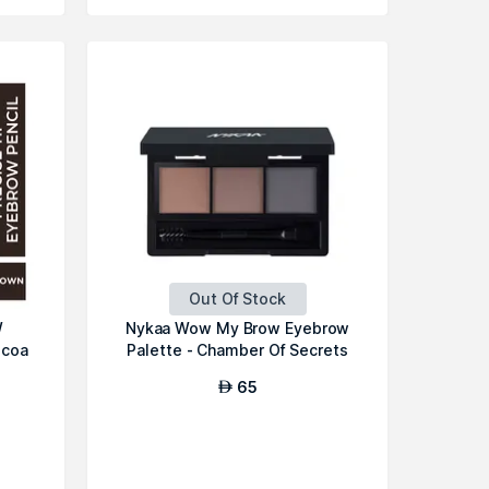
Out Of Stock
W
Nykaa Wow My Brow Eyebrow
ocoa
Palette - Chamber Of Secrets
65
AED