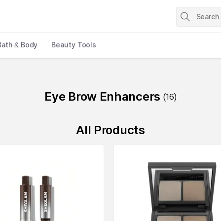
Bath & Body
Beauty Tools
Eye Brow Enhancers
(
16
)
All Products