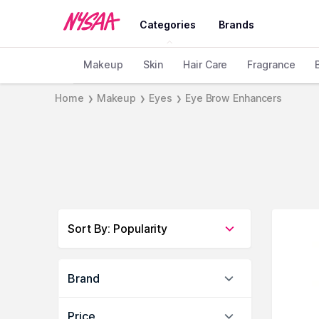
Categories
Brands
Makeup
Skin
Hair Care
Fragrance
Home
Makeup
Eyes
Eye Brow Enhancers
❯
❯
❯
Sort By
:
Popularity
Brand
Price