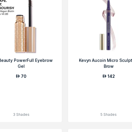
Beauty PowerFull Eyebrow
Kevyn Aucoin Micro Sculp
Gel
Brow
70
142
AED
AED
3 Shades
5 Shades