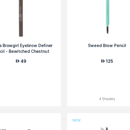
 Browgirl Eyebrow Definer
Sweed Brow Pencil
cil - Bewitched Chestnut
49
125
AED
AED
4 Shades
NEW