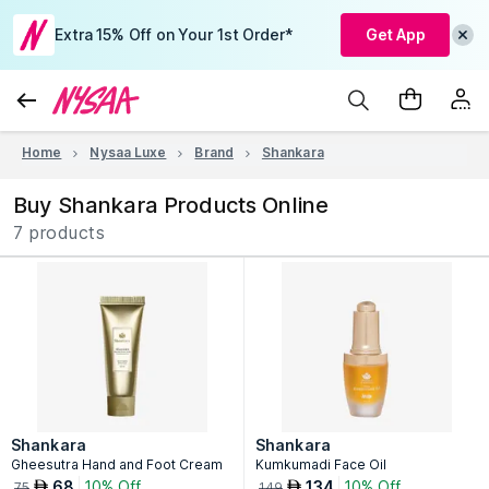
Extra 15% Off on Your 1st Order*
Get App
Home
Nysaa Luxe
Brand
Shankara
Buy Shankara Products Online
7 products
Shankara
Shankara
Gheesutra Hand and Foot Cream
Kumkumadi Face Oil
68
10% Off
134
10% Off
AED
AED
75
149