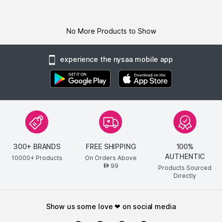
No More Products to Show
experience the nysaa mobile app
300+ BRANDS
FREE SHIPPING
100%
AUTHENTIC
10000+ Products
On Orders Above
99
AED
Products Sourced
Directly
show us some love ❤ on social media