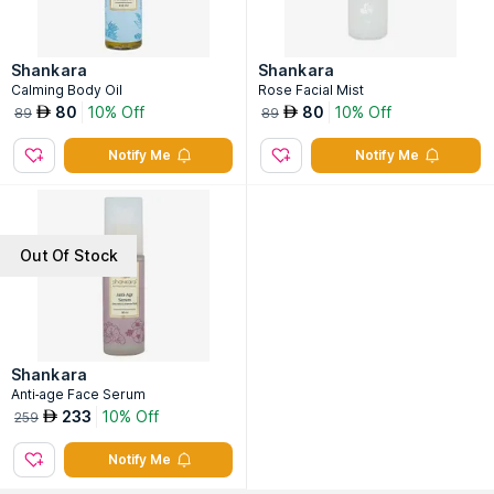
Shankara
Shankara
Calming Body Oil
Rose Facial Mist
80
10% Off
80
10% Off
AED
AED
89
89
Notify Me
Notify Me
Out Of Stock
Shankara
Anti-age Face Serum
233
10% Off
AED
259
Notify Me