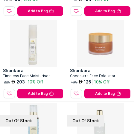
Add to Bag
Add to Bag
Shankara
Shankara
Timeless Face Moisturiser
Gheesutra Face Exfoliator
203
10% Off
125
10% Off
AED
AED
225
139
Add to Bag
Add to Bag
Out Of Stock
Out Of Stock