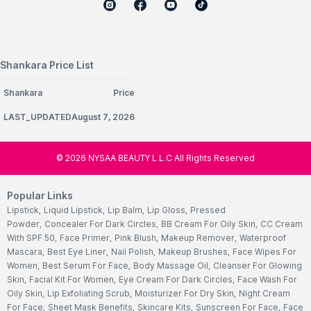
Shankara Price List
Shankara
Price
LAST_UPDATEDAugust 7, 2026
©
2026
NYSAA BEAUTY L.L.C All Rights Reserved
Popular Links
Lipstick
,
Liquid Lipstick
,
Lip Balm
,
Lip Gloss
,
Pressed
Powder
,
Concealer For Dark Circles
,
BB Cream For Oily Skin
,
CC Cream
With SPF 50
,
Face Primer
,
Pink Blush
,
Makeup Remover
,
Waterproof
Mascara
,
Best Eye Liner
,
Nail Polish
,
Makeup Brushes
,
Face Wipes For
Women
,
Best Serum For Face
,
Body Massage Oil
,
Cleanser For Glowing
Skin
,
Facial Kit For Women
,
Eye Cream For Dark Circles
,
Face Wash For
Oily Skin
,
Lip Exfoliating Scrub
,
Moisturizer For Dry Skin
,
Night Cream
For Face
,
Sheet Mask Benefits
,
Skincare Kits
,
Sunscreen For Face
,
Face