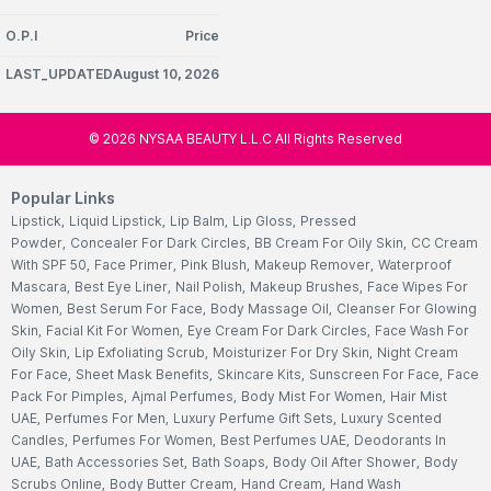
O.P.I
Price
LAST_UPDATEDAugust 10, 2026
©
2026
NYSAA BEAUTY L.L.C All Rights Reserved
Popular Links
Lipstick
,
Liquid Lipstick
,
Lip Balm
,
Lip Gloss
,
Pressed
Powder
,
Concealer For Dark Circles
,
BB Cream For Oily Skin
,
CC Cream
With SPF 50
,
Face Primer
,
Pink Blush
,
Makeup Remover
,
Waterproof
Mascara
,
Best Eye Liner
,
Nail Polish
,
Makeup Brushes
,
Face Wipes For
Women
,
Best Serum For Face
,
Body Massage Oil
,
Cleanser For Glowing
Skin
,
Facial Kit For Women
,
Eye Cream For Dark Circles
,
Face Wash For
Oily Skin
,
Lip Exfoliating Scrub
,
Moisturizer For Dry Skin
,
Night Cream
For Face
,
Sheet Mask Benefits
,
Skincare Kits
,
Sunscreen For Face
,
Face
Pack For Pimples
,
Ajmal Perfumes
,
Body Mist For Women
,
Hair Mist
UAE
,
Perfumes For Men
,
Luxury Perfume Gift Sets
,
Luxury Scented
Candles
,
Perfumes For Women
,
Best Perfumes UAE
,
Deodorants In
UAE
,
Bath Accessories Set
,
Bath Soaps
,
Body Oil After Shower
,
Body
Scrubs Online
,
Body Butter Cream
,
Hand Cream
,
Hand Wash