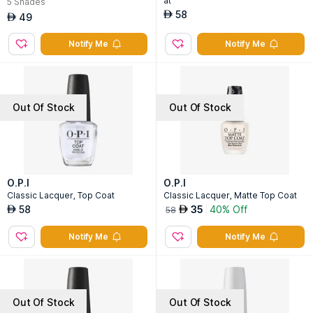
at
5
Shades
58
AED
49
AED
Notify Me
Notify Me
Out Of Stock
Out Of Stock
O.P.I
O.P.I
Classic Lacquer, Top Coat
Classic Lacquer, Matte Top Coat
58
35
40% Off
AED
AED
58
Notify Me
Notify Me
Out Of Stock
Out Of Stock