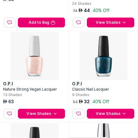
24
Shades
44
40% Off
AED
74
Add to Bag
View Shades
O.P.I
O.P.I
Nature Strong Vegan Lacquer
Classic Nail Lacquer
13
Shades
9
Shades
63
32
40% Off
AED
AED
53
View Shades
View Shades