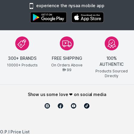
experience the nysaa mobile app
300+ BRANDS
FREE SHIPPING
100%
AUTHENTIC
10000+ Products
On Orders Above
99
AED
Products Sourced
Directly
show us some love ❤ on social media
O.P.I Price List