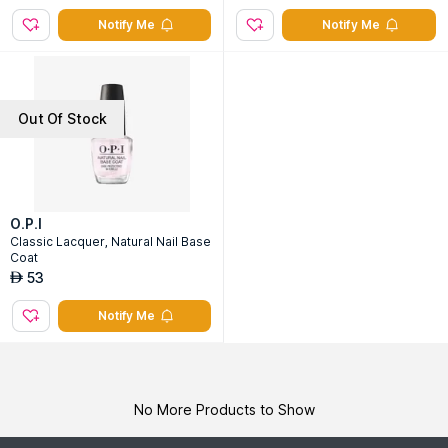
Notify Me
Notify Me
Out Of Stock
O.P.I
Classic Lacquer, Natural Nail Base
Coat
53
AED
Notify Me
No More Products to Show