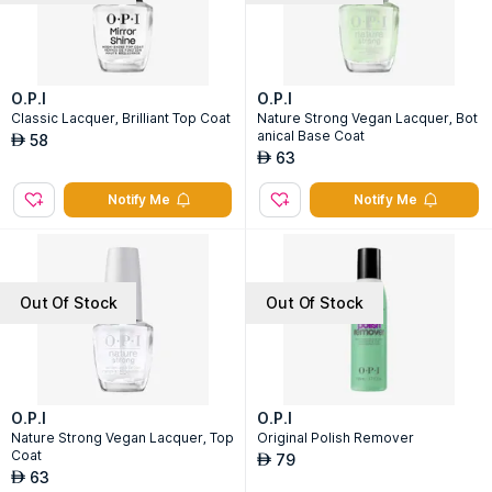
O.P.I
O.P.I
Classic Lacquer, Brilliant Top Coat
Nature Strong Vegan Lacquer, Bot
anical Base Coat
58
AED
63
AED
Notify Me
Notify Me
Out Of Stock
Out Of Stock
O.P.I
O.P.I
Nature Strong Vegan Lacquer, Top
Original Polish Remover
Coat
79
AED
63
AED