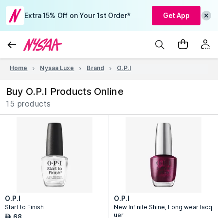
Extra 15% Off on Your 1st Order*
Get App
Home
Nysaa Luxe
Brand
O.P.I
Buy O.P.I Products Online
15 products
O.P.I
O.P.I
Start to Finish
New Infinite Shine, Long wear lacq
uer
68
AED