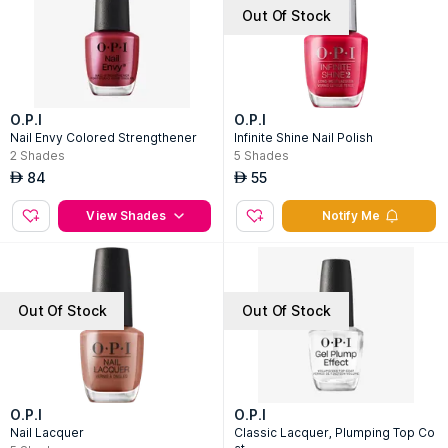
Out Of Stock
O.P.I
O.P.I
Nail Envy Colored Strengthener
Infinite Shine Nail Polish
2
Shades
5
Shades
84
55
AED
AED
View Shades
Notify Me
Out Of Stock
Out Of Stock
O.P.I
O.P.I
Nail Lacquer
Classic Lacquer, Plumping Top Co