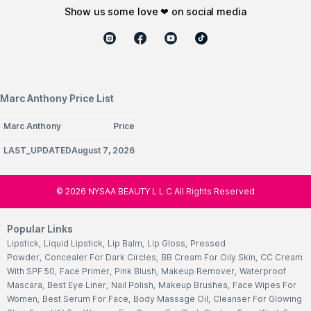
show us some love ❤ on social media
Marc Anthony Price List
Marc Anthony
Price
LAST_UPDATEDAugust 7, 2026
©
2026
NYSAA BEAUTY L.L.C All Rights Reserved
Popular Links
Lipstick
,
Liquid Lipstick
,
Lip Balm
,
Lip Gloss
,
Pressed
Powder
,
Concealer For Dark Circles
,
BB Cream For Oily Skin
,
CC Cream
With SPF 50
,
Face Primer
,
Pink Blush
,
Makeup Remover
,
Waterproof
Mascara
,
Best Eye Liner
,
Nail Polish
,
Makeup Brushes
,
Face Wipes For
Women
,
Best Serum For Face
,
Body Massage Oil
,
Cleanser For Glowing