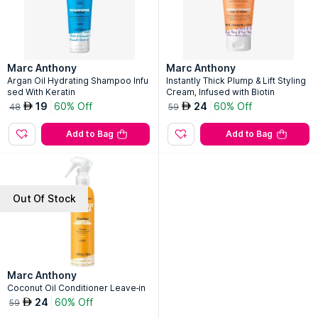
Marc Anthony
Marc Anthony
Argan Oil Hydrating Shampoo Infu
Instantly Thick Plump & Lift Styling
sed With Keratin
Cream, Infused with Biotin
19
60% Off
24
60% Off
AED
AED
48
59
Add to Bag
Add to Bag
Out Of Stock
Marc Anthony
Coconut Oil Conditioner Leave-in
24
60% Off
AED
59