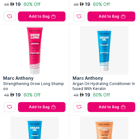
19
60% Off
19
60% Off
AED
AED
48
48
Add to Bag
Add to Bag
Marc Anthony
Marc Anthony
Strengthening Grow Long Shamp
Argan Oil Hydrating Conditioner In
oo
fused With Keratin
19
60% Off
19
60% Off
AED
AED
48
48
Add to Bag
Add to Bag