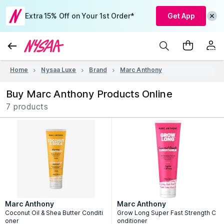
Extra 15% Off on Your 1st Order*
Get App
Home
Nysaa Luxe
Brand
Marc Anthony
Buy Marc Anthony Products Online
7 products
Marc Anthony
Marc Anthony
Coconut Oil & Shea Butter Conditi
Grow Long Super Fast Strength C
oner
onditioner