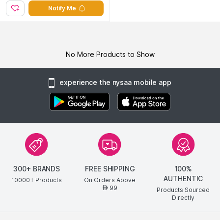
Notify Me
No More Products to Show
experience the nysaa mobile app
300+ BRANDS
FREE SHIPPING
100%
AUTHENTIC
10000+ Products
On Orders Above
99
AED
Products Sourced
Directly