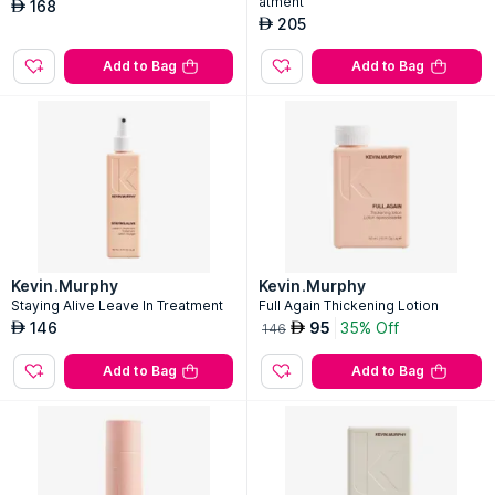
atment
168
AED
205
AED
Add to Bag
Add to Bag
Kevin.Murphy
Kevin.Murphy
Staying Alive Leave In Treatment
Full Again Thickening Lotion
146
95
35% Off
AED
AED
146
Add to Bag
Add to Bag