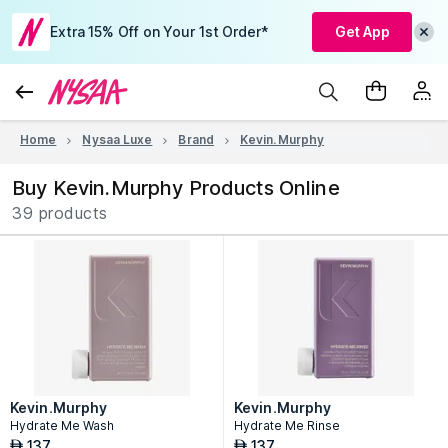
Extra 15% Off on Your 1st Order*
Get App
Home
Nysaa Luxe
Brand
Kevin.Murphy
Buy Kevin.Murphy Products Online
39 products
Kevin.Murphy
Kevin.Murphy
Hydrate Me Wash
Hydrate Me Rinse
137
137
AED
AED