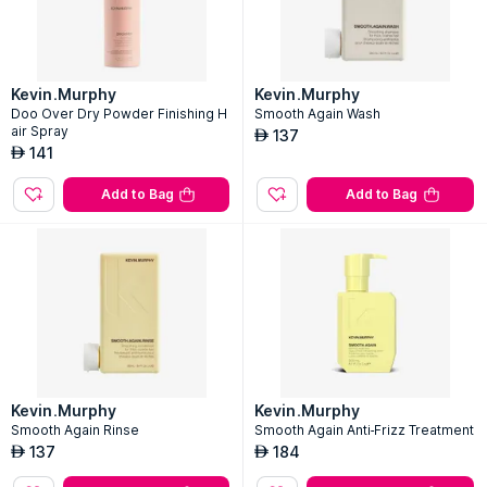
Kevin.Murphy
Kevin.Murphy
Doo Over Dry Powder Finishing H
Smooth Again Wash
air Spray
137
AED
141
AED
Add to Bag
Add to Bag
Kevin.Murphy
Kevin.Murphy
Smooth Again Rinse
Smooth Again Anti-Frizz Treatment
137
184
AED
AED