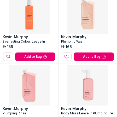
Kevin.Murphy
Kevin.Murphy
Everlasting Colour Leave-In
Plumping Wash
158
168
AED
AED
Add to Bag
Add to Bag
Kevin.Murphy
Kevin.Murphy
Plumping Rinse
Body Mass Leave In Plumping Tre