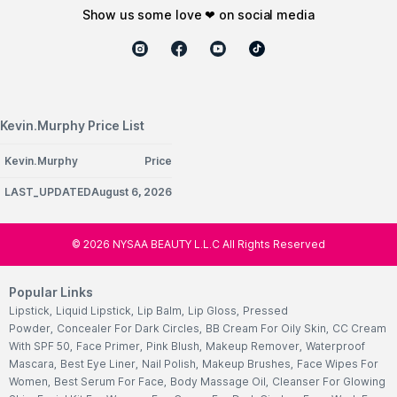
show us some love ❤ on social media
Kevin.Murphy Price List
Kevin.Murphy
Price
LAST_UPDATEDAugust 6, 2026
©
2026
NYSAA BEAUTY L.L.C All Rights Reserved
Popular Links
Lipstick
,
Liquid Lipstick
,
Lip Balm
,
Lip Gloss
,
Pressed
Powder
,
Concealer For Dark Circles
,
BB Cream For Oily Skin
,
CC Cream
With SPF 50
,
Face Primer
,
Pink Blush
,
Makeup Remover
,
Waterproof
Mascara
,
Best Eye Liner
,
Nail Polish
,
Makeup Brushes
,
Face Wipes For
Women
,
Best Serum For Face
,
Body Massage Oil
,
Cleanser For Glowing