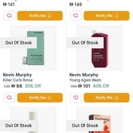
141
146
AED
AED
Notify Me
Notify Me
Out Of Stock
Out Of Stock
Kevin.Murphy
Kevin.Murphy
Killer Curls Rinse
Young Again Wash
88
35% Off
101
40% Off
AED
AED
135
168
Notify Me
Notify Me
Out Of Stock
Out Of Stock