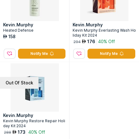
Kevin.Murphy
Kevin.Murphy
Heated Defense
Kevin Murphy Everlasting Wash Ho
liday Kit 2024
158
AED
176
40% Off
AED
294
Notify Me
Notify Me
Out Of Stock
Kevin.Murphy
Kevin Murphy Restore Repair Holi
day Kit 2024
173
40% Off
AED
288