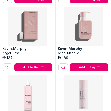
Kevin.Murphy
Kevin.Murphy
Angel Rinse
Angel Masque
137
189
AED
AED
Add to Bag
Add to Bag