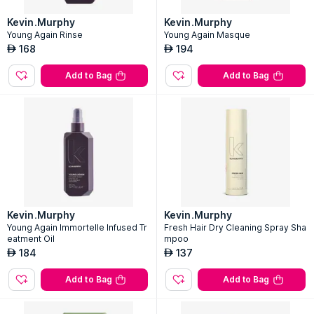
Kevin.Murphy
Kevin.Murphy
Young Again Rinse
Young Again Masque
168
194
AED
AED
Add to Bag
Add to Bag
Kevin.Murphy
Kevin.Murphy
Young Again Immortelle Infused Tr
Fresh Hair Dry Cleaning Spray Sha
eatment Oil
mpoo
184
137
AED
AED
Add to Bag
Add to Bag