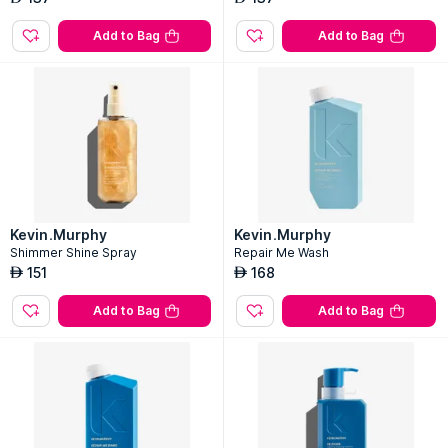
Add to Bag
Add to Bag
Kevin.Murphy
Kevin.Murphy
Shimmer Shine Spray
Repair Me Wash
151
168
AED
AED
Add to Bag
Add to Bag