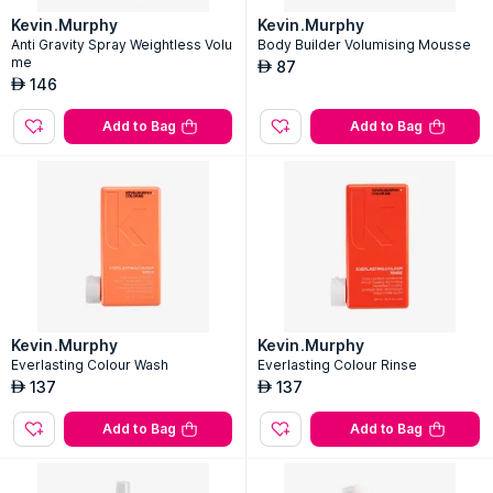
Kevin.Murphy
Kevin.Murphy
Anti Gravity Spray Weightless Volu
Body Builder Volumising Mousse
me
87
AED
146
AED
Add to Bag
Add to Bag
Kevin.Murphy
Kevin.Murphy
Everlasting Colour Wash
Everlasting Colour Rinse
137
137
AED
AED
Add to Bag
Add to Bag