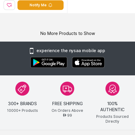
Notify Me
No More Products to Show
experience the nysaa mobile app
300+ BRANDS
FREE SHIPPING
100%
AUTHENTIC
10000+ Products
On Orders Above
99
AED
Products Sourced
Directly