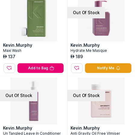
Out Of Stock
Kevin.Murphy
Kevin.Murphy
Maxi Wash
Hydrate Me Masque
137
189
AED
AED
Add to Bag
Notify Me
Out Of Stock
Out Of Stock
Kevin.Murphy
Kevin.Murphy
Un Tangled Leave In Conditioner
Anti Gravity Oil Free Vlmiser