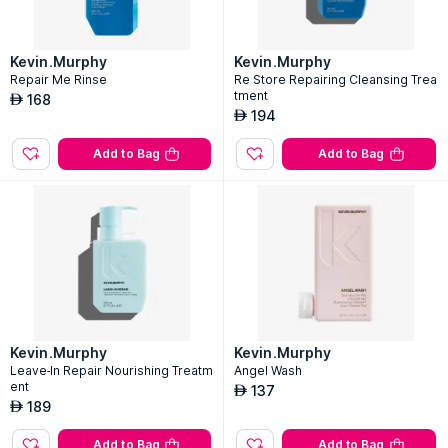
Kevin.Murphy
Kevin.Murphy
Repair Me Rinse
Re Store Repairing Cleansing Trea
tment
168
AED
194
AED
Add to Bag
Add to Bag
Kevin.Murphy
Kevin.Murphy
Leave-In Repair Nourishing Treatm
Angel Wash
ent
137
AED
189
AED
Add to Bag
Add to Bag