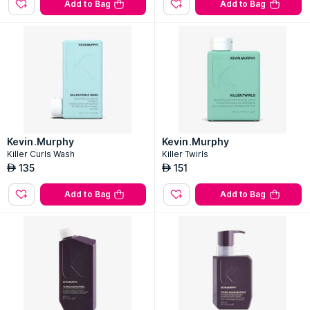
Add to Bag
Add to Bag
Kevin.Murphy
Kevin.Murphy
Killer Curls Wash
Killer Twirls
135
151
AED
AED
Add to Bag
Add to Bag