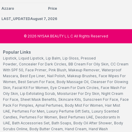
Azzaro
Price
LAST_UPDATEDAugust 7, 2026
©
2026
NYSAA BEAUTY L.L.C All Rights Reserved
Popular Links
Lipstick
,
Liquid Lipstick
,
Lip Balm
,
Lip Gloss
,
Pressed
Powder
,
Concealer For Dark Circles
,
BB Cream For Oily Skin
,
CC Cream
With SPF 50
,
Face Primer
,
Pink Blush
,
Makeup Remover
,
Waterproof
Mascara
,
Best Eye Liner
,
Nail Polish
,
Makeup Brushes
,
Face Wipes For
Women
,
Best Serum For Face
,
Body Massage Oil
,
Cleanser For Glowing
Skin
,
Facial Kit For Women
,
Eye Cream For Dark Circles
,
Face Wash For
Oily Skin
,
Lip Exfoliating Scrub
,
Moisturizer For Dry Skin
,
Night Cream
For Face
,
Sheet Mask Benefits
,
Skincare Kits
,
Sunscreen For Face
,
Face
Pack For Pimples
,
Ajmal Perfumes
,
Body Mist For Women
,
Hair Mist
UAE
,
Perfumes For Men
,
Luxury Perfume Gift Sets
,
Luxury Scented
Candles
,
Perfumes For Women
,
Best Perfumes UAE
,
Deodorants In
UAE
,
Bath Accessories Set
,
Bath Soaps
,
Body Oil After Shower
,
Body
Scrubs Online
,
Body Butter Cream
,
Hand Cream
,
Hand Wash