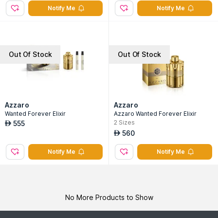
Notify Me
Notify Me
Out Of Stock
Out Of Stock
Azzaro
Azzaro
Wanted Forever Elixir
Azzaro Wanted Forever Elixir
2
Sizes
555
AED
560
AED
Notify Me
Notify Me
No More Products to Show