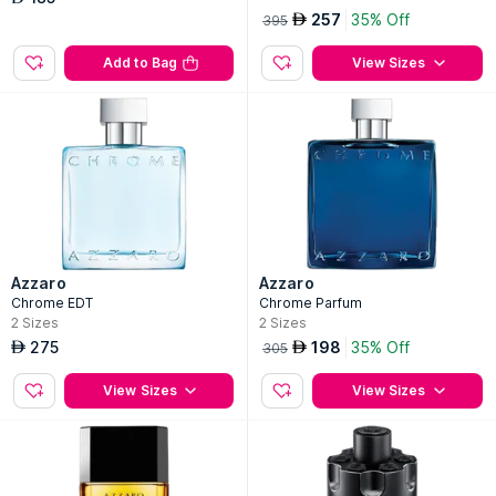
257
35% Off
AED
395
Add to Bag
View Sizes
Azzaro
Azzaro
Chrome EDT
Chrome Parfum
2
Sizes
2
Sizes
275
198
35% Off
AED
AED
305
View Sizes
View Sizes