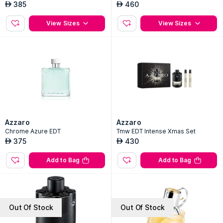
385
460
AED
AED
View Sizes
View Sizes
Azzaro
Azzaro
Chrome Azure EDT
Tmw EDT Intense Xmas Set
375
430
AED
AED
Add to Bag
Add to Bag
Out Of Stock
Out Of Stock