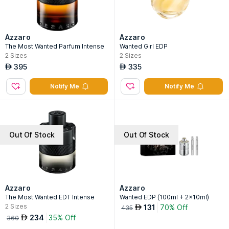
Azzaro
Azzaro
The Most Wanted Parfum Intense
Wanted Girl EDP
2
Sizes
2
Sizes
395
335
AED
AED
Notify Me
Notify Me
Out Of Stock
Out Of Stock
Azzaro
Azzaro
The Most Wanted EDT Intense
Wanted EDP (100ml + 2x10ml)
2
Sizes
131
70% Off
AED
435
234
35% Off
AED
360