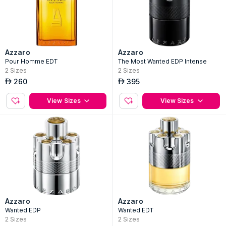
Azzaro
Azzaro
Pour Homme EDT
The Most Wanted EDP Intense
2
Sizes
2
Sizes
260
395
AED
AED
View Sizes
View Sizes
Azzaro
Azzaro
Wanted EDP
Wanted EDT
2
Sizes
2
Sizes