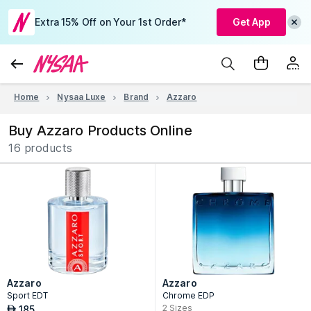
Extra 15% Off on Your 1st Order*
Get App
Home
Nysaa Luxe
Brand
Azzaro
Buy Azzaro Products Online
16 products
Azzaro
Azzaro
Sport EDT
Chrome EDP
2
Sizes
185
AED