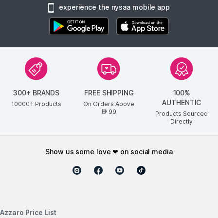
experience the nysaa mobile app
300+ BRANDS
FREE SHIPPING
100%
AUTHENTIC
10000+ Products
On Orders Above
99
AED
Products Sourced
Directly
show us some love ❤ on social media
Azzaro Price List