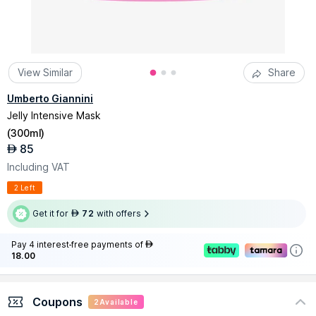
View Similar
Share
Umberto Giannini
Jelly Intensive Mask
(
300ml
)
85
AED
Including VAT
2 Left
Get it for
72
with offers
AED
Pay 4 interest-free payments of
AED
18.00
Coupons
2
Available