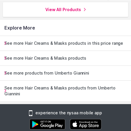
View All Products
Explore More
See more Hair Creams & Masks products in this price range
See more Hair Creams & Masks products
See more products from Umberto Giannini
See more Hair Creams & Masks products from Umberto
Giannini
experience the nysaa mobile app