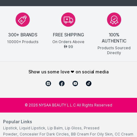
300+ BRANDS
FREE SHIPPING
100%
AUTHENTIC
10000+ Products
On Orders Above
99
AED
Products Sourced
Directly
show us some love ❤ on social media
©
2026
NYSAA BEAUTY L.L.C All Rights Reserved
Popular Links
Lipstick
,
Liquid Lipstick
,
Lip Balm
,
Lip Gloss
,
Pressed
Powder
,
Concealer For Dark Circles
,
BB Cream For Oily Skin
,
CC Cream