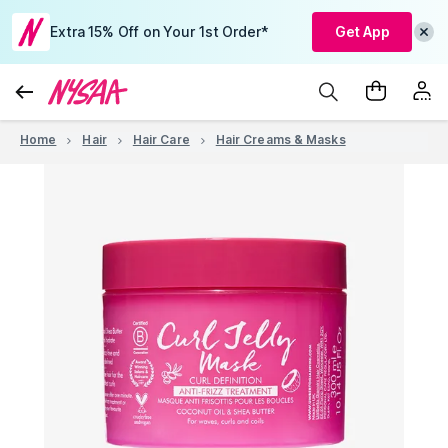
Extra 15% Off on Your 1st Order*
Get App
Home
Hair
Hair Care
Hair Creams & Masks