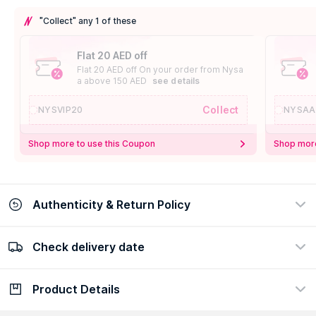
"Collect" any 1 of these
Flat 20 AED off
Flat 20 AED off On your order from Nysa
a above 150 AED
see details
Collect
NYSVIP20
NYSAA
Shop more to use this Coupon
Shop more
Authenticity & Return Policy
Check delivery date
100% Authentic
Easy Return Policy
view certificate
view policy
Product Details
Check delivery date
Enter Province/Area