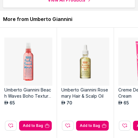
More from Umberto Giannini
Umberto Giannini Beac
Umberto Giannini Rose
Creme De
h Waves Boho Texture
mary Hair & Scalp Oil
Cream
spray
65
70
65
AED
AED
AED
Add to Bag
Add to Bag