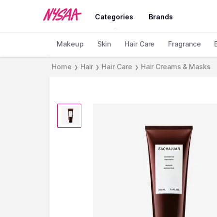
Categories
Brands
Makeup
Skin
Hair Care
Fragrance
Home
Hair
Hair Care
Hair Creams & Masks
❯
❯
❯