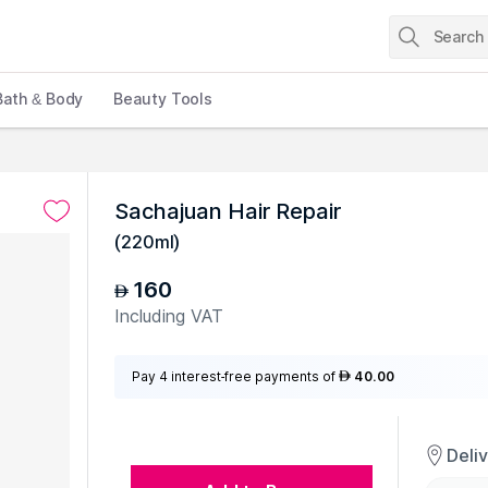
Bath & Body
Beauty Tools
Sachajuan Hair Repair
(
220ml
)
160
AED
Including VAT
Pay 4 interest-free payments of
40.00
AED
Deli