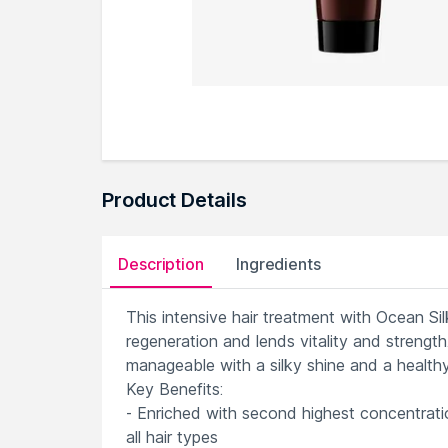
Product Details
Description
Ingredients
This intensive hair treatment with Ocean S
regeneration and lends vitality and strength.
manageable with a silky shine and a healthy
Key Benefits:
- Enriched with second highest concentrati
all hair types