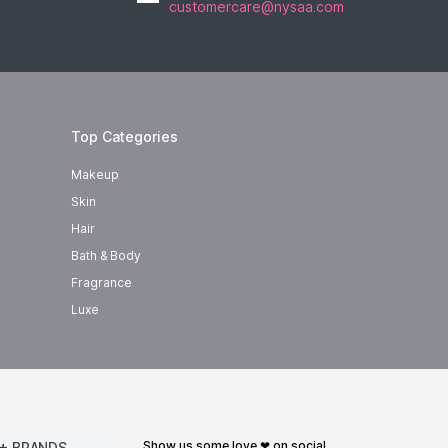
customercare@nysaa.com
Top Categories
Makeup
Skin
Hair
Bath & Body
Fragrance
Luxe
show us some love ❤ on social
+ BRANDS