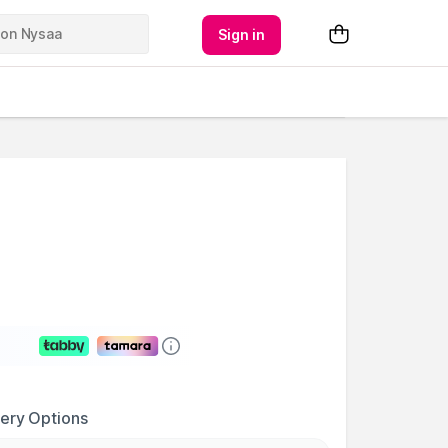
Sign in
very Options