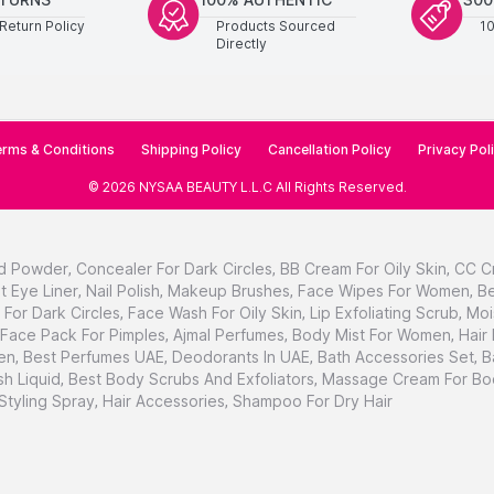
Return Policy
Products Sourced
1
Directly
rms & Conditions
Shipping Policy
Cancellation Policy
Privacy Pol
©
2026
NYSAA BEAUTY L.L.C
All Rights Reserved
.
d Powder
,
Concealer For Dark Circles
,
BB Cream For Oily Skin
,
CC C
t Eye Liner
,
Nail Polish
,
Makeup Brushes
,
Face Wipes For Women
,
Be
For Dark Circles
,
Face Wash For Oily Skin
,
Lip Exfoliating Scrub
,
Moi
Face Pack For Pimples
,
Ajmal Perfumes
,
Body Mist For Women
,
Hair
en
,
Best Perfumes UAE
,
Deodorants In UAE
,
Bath Accessories Set
,
B
h Liquid
,
Best Body Scrubs And Exfoliators
,
Massage Cream For Bo
 Styling Spray
,
Hair Accessories
,
Shampoo For Dry Hair