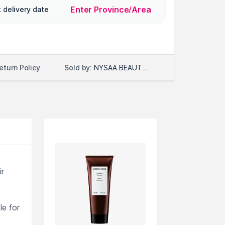
Enter Province/Area
 delivery date
Sold by:
NYSAA BEAUTY LLC
eturn Policy
ir
le for