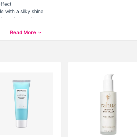
effect
e with a silky shine
ity and strength
Read More
Masks
available on Nysaa. Shop more
Sachajuan
products
 world of
Sachajuan Hair Creams & Masks
.