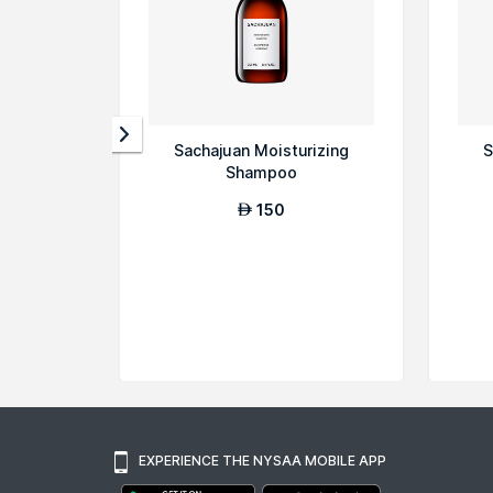
Sachajuan Moisturizing
S
Shampoo
150
AED
EXPERIENCE THE NYSAA MOBILE APP