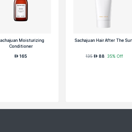
achajuan Moisturizing
Sachajuan Hair After The Su
Conditioner
165
135
88
35% Off
AED
AED