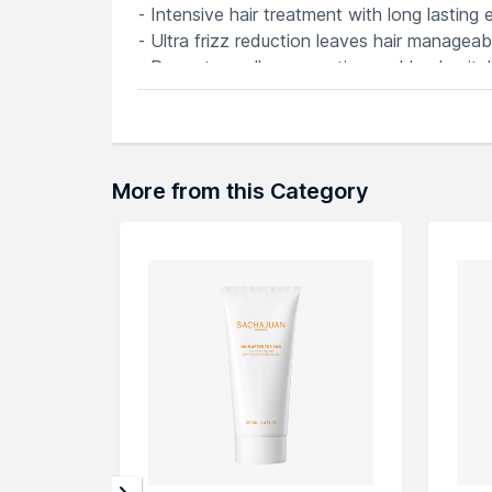
- Intensive hair treatment with long lasting 
- Ultra frizz reduction leaves hair manageabl
- Promotes cell regeneration and lends vital
- Vegan and Cruelty Free
- Free from Parabens
More from this Category
Explore the entire range of
Hair Creams & 
here.You can browse through the complete