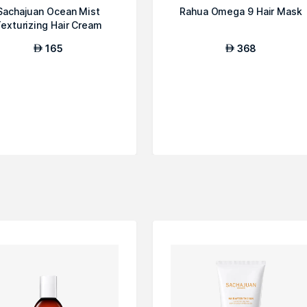
Sachajuan Ocean Mist
Rahua Omega 9 Hair Mask
exturizing Hair Cream
165
368
AED
AED