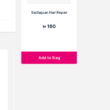
Sachajuan Hair Repair
160
AED
Add to Bag