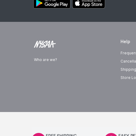
Help
Frequen
Who are we?
Cancella
Shipping
Store Lo
FREE SHIPPING
EASY R