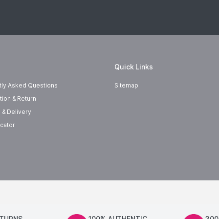
Quick Links
tly Asked Questions
Sitemap
tion & Return
 & Delivery
cator
ETURNS
100% AUTHENTIC
300