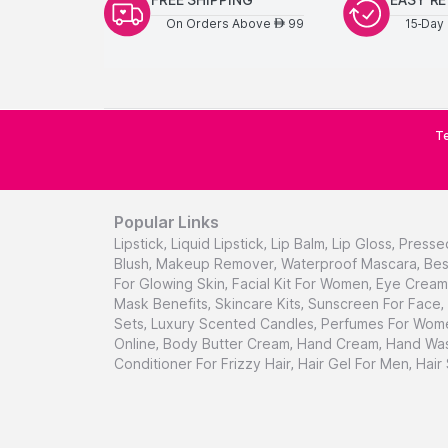
On Orders Above
99
15-Day 
AED
Te
Popular Links
Lipstick
,
Liquid Lipstick
,
Lip Balm
,
Lip Gloss
,
Presse
Blush
,
Makeup Remover
,
Waterproof Mascara
,
Bes
For Glowing Skin
,
Facial Kit For Women
,
Eye Cream 
Mask Benefits
,
Skincare Kits
,
Sunscreen For Face
,
Sets
,
Luxury Scented Candles
,
Perfumes For Wom
Online
,
Body Butter Cream
,
Hand Cream
,
Hand Was
Conditioner For Frizzy Hair
,
Hair Gel For Men
,
Hair