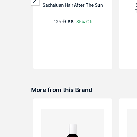
Sachajuan Hair After The Sun
T
135
88
35% Off
AED
More from this Brand