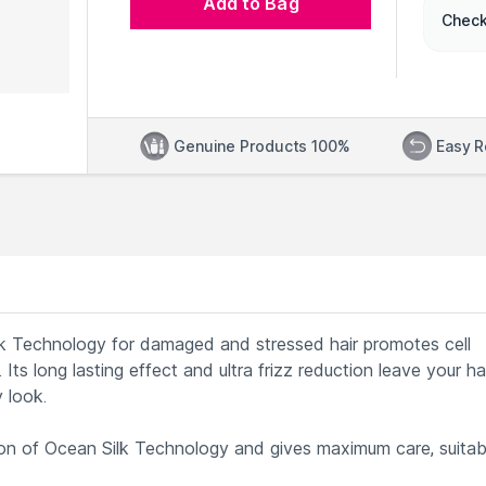
Add to Bag
Check
Genuine Products 100%
Easy R
ilk Technology for damaged and stressed hair promotes cell
 Its long lasting effect and ultra frizz reduction leave your ha
 look.
on of Ocean Silk Technology and gives maximum care, suitab