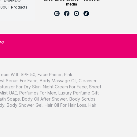
media
0000+ Products
icy
ream With SPF 50
,
Face Primer
,
Pink
st Serum For Face
,
Body Massage Oil
,
Cleanser
sturizer For Dry Skin
,
Night Cream For Face
,
Sheet
 Mist UAE
,
Perfumes For Men
,
Luxury Perfume Gift
ath Soaps
,
Body Oil After Shower
,
Body Scrubs
dy
,
Body Shower Gel
,
Hair Oil For Hair Loss
,
Hair