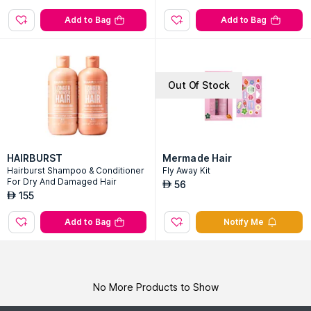
Add to Bag
Add to Bag
Out Of Stock
HAIRBURST
Mermade Hair
Hairburst Shampoo & Conditioner
Fly Away Kit
For Dry And Damaged Hair
56
AED
155
AED
Add to Bag
Notify Me
No More Products to Show