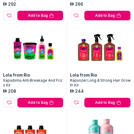
292
266
AED
AED
Add to Bag
Add to Bag
Lola from Rio
Lola from Rio
Xapadinha Anti-Breakage And Friz
Rapunzel Long & Strong Hair Grow
z Kit
th Kit
208
244
AED
AED
Add to Bag
Add to Bag