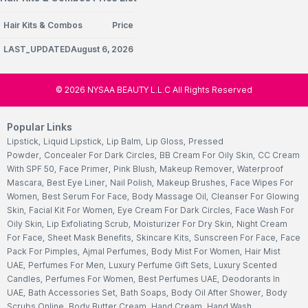
Hair Kits & Combos
Price
LAST_UPDATEDAugust 6, 2026
©
2026
NYSAA BEAUTY L.L.C All Rights Reserved
Popular Links
Lipstick
,
Liquid Lipstick
,
Lip Balm
,
Lip Gloss
,
Pressed
Powder
,
Concealer For Dark Circles
,
BB Cream For Oily Skin
,
CC Cream
With SPF 50
,
Face Primer
,
Pink Blush
,
Makeup Remover
,
Waterproof
Mascara
,
Best Eye Liner
,
Nail Polish
,
Makeup Brushes
,
Face Wipes For
Women
,
Best Serum For Face
,
Body Massage Oil
,
Cleanser For Glowing
Skin
,
Facial Kit For Women
,
Eye Cream For Dark Circles
,
Face Wash For
Oily Skin
,
Lip Exfoliating Scrub
,
Moisturizer For Dry Skin
,
Night Cream
For Face
,
Sheet Mask Benefits
,
Skincare Kits
,
Sunscreen For Face
,
Face
Pack For Pimples
,
Ajmal Perfumes
,
Body Mist For Women
,
Hair Mist
UAE
,
Perfumes For Men
,
Luxury Perfume Gift Sets
,
Luxury Scented
Candles
,
Perfumes For Women
,
Best Perfumes UAE
,
Deodorants In
UAE
,
Bath Accessories Set
,
Bath Soaps
,
Body Oil After Shower
,
Body
Scrubs Online
,
Body Butter Cream
,
Hand Cream
,
Hand Wash