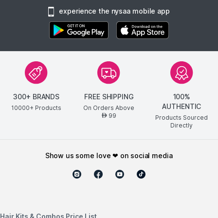
experience the nysaa mobile app
300+ BRANDS
FREE SHIPPING
100%
AUTHENTIC
10000+ Products
On Orders Above
99
AED
Products Sourced
Directly
show us some love ❤ on social media
Hair Kits & Combos Price List