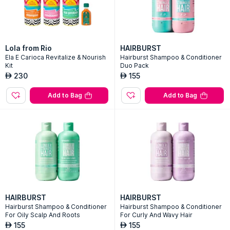
Lola from Rio
HAIRBURST
Ela E Carioca Revitalize & Nourish
Hairburst Shampoo & Conditioner
Kit
Duo Pack
230
155
AED
AED
Add to Bag
Add to Bag
HAIRBURST
HAIRBURST
Hairburst Shampoo & Conditioner
Hairburst Shampoo & Conditioner
For Oily Scalp And Roots
For Curly And Wavy Hair
155
155
AED
AED