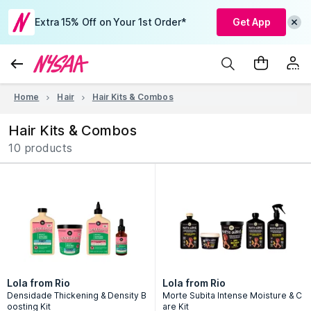
Extra 15% Off on Your 1st Order*
Get App
Home
Hair
Hair Kits & Combos
Hair Kits & Combos
10 products
Lola from Rio
Lola from Rio
Densidade Thickening & Density B
Morte Subita Intense Moisture & C
oosting Kit
are Kit