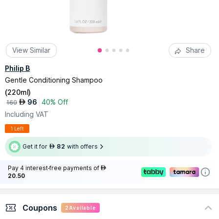
View Similar
Share
Philip B
Gentle Conditioning Shampoo
(
220ml
)
96
40% Off
AED
160
Including VAT
1 Left
Get it for
82
with offers
AED
Pay 4 interest-free payments of
AED
20.50
Coupons
2
Available