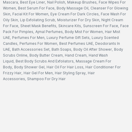
Mascara
,
Best Eye Liner
,
Nail Polish
,
Makeup Brushes
,
Face Wipes For
Women
,
Best Serum For Face
,
Body Massage Oil
,
Cleanser For Glowing
Skin
,
Facial Kit For Women
,
Eye Cream For Dark Circles
,
Face Wash For
Oily Skin
,
Lip Exfoliating Scrub
,
Moisturizer For Dry Skin
,
Night Cream
For Face
,
Sheet Mask Benefits
,
Skincare Kits
,
Sunscreen For Face
,
Face
Pack For Pimples
,
Ajmal Perfumes
,
Body Mist For Women
,
Hair Mist
UAE
,
Perfumes For Men
,
Luxury Perfume Gift Sets
,
Luxury Scented
Candles
,
Perfumes For Women
,
Best Perfumes UAE
,
Deodorants In
UAE
,
Bath Accessories Set
,
Bath Soaps
,
Body Oil After Shower
,
Body
Scrubs Online
,
Body Butter Cream
,
Hand Cream
,
Hand Wash
Liquid
,
Best Body Scrubs And Exfoliators
,
Massage Cream For
Body
,
Body Shower Gel
,
Hair Oil For Hair Loss
,
Hair Conditioner For
Frizzy Hair
,
Hair Gel For Men
,
Hair Styling Spray
,
Hair
Accessories
,
Shampoo For Dry Hair