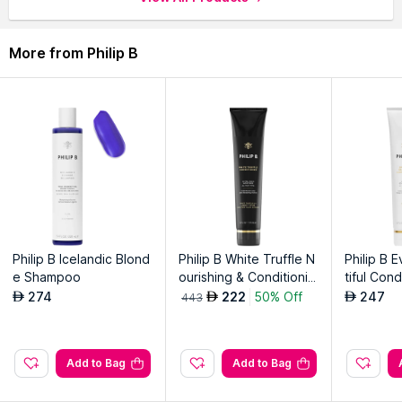
experience.
Ideal for all hair types, leaving locks soft, smooth and
More from Philip B
manageable.
Philip B's signature formula promotes hair strength and overall
resilience.
Explore the entire range of
Shampoo
available on Nysaa.
Shop more
Philip B
products here.You can browse through the
complete world of
Philip B Shampoo
.
Philip B Icelandic Blond
Philip B White Truffle N
Philip B 
e Shampoo
ourishing & Conditionin
tiful Cond
g Creme
274
222
50% Off
247
AED
AED
AED
443
Add to Bag
Add to Bag