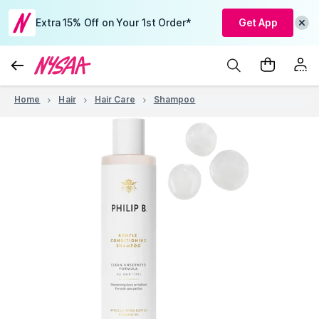
Extra 15% Off on Your 1st Order*
Get App
Home
Hair
Hair Care
Shampoo