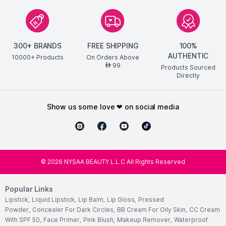
300+ BRANDS
FREE SHIPPING
100%
AUTHENTIC
10000+ Products
On Orders Above
99
AED
Products Sourced
Directly
show us some love ❤ on social media
©
2026
NYSAA BEAUTY L.L.C All Rights Reserved
Popular Links
Lipstick
,
Liquid Lipstick
,
Lip Balm
,
Lip Gloss
,
Pressed
Powder
,
Concealer For Dark Circles
,
BB Cream For Oily Skin
,
CC Cream
With SPF 50
,
Face Primer
,
Pink Blush
,
Makeup Remover
,
Waterproof