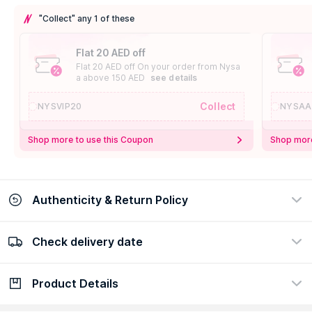
"Collect" any 1 of these
Flat 20 AED off
Flat 20 AED off On your order from Nysa
a above 150 AED
see details
Collect
NYSVIP20
NYSAA
Shop more to use this Coupon
Shop more
Authenticity & Return Policy
Check delivery date
100% Authentic
Easy Return Policy
view certificate
view policy
Product Details
Check delivery date
Enter Province/Area