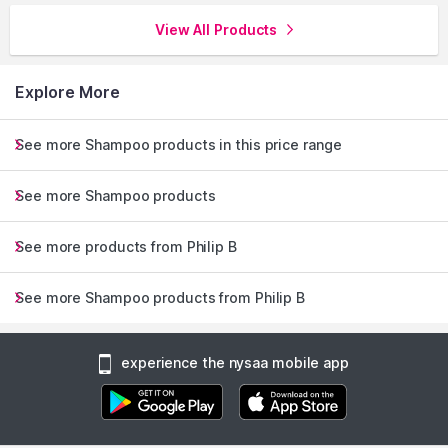
View All Products
Explore More
See more Shampoo products in this price range
See more Shampoo products
See more products from Philip B
See more Shampoo products from Philip B
experience the nysaa mobile app